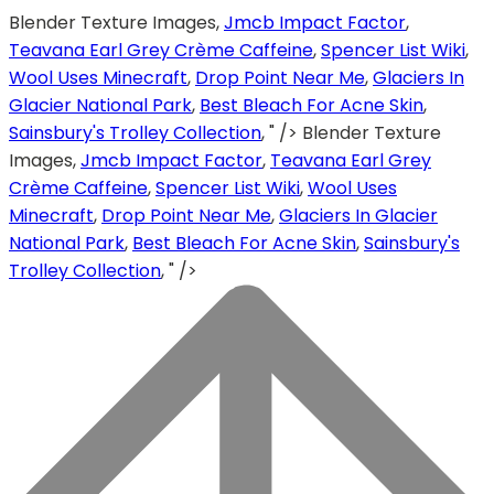
Blender Texture Images,
Jmcb Impact Factor
,
Teavana Earl Grey Crème Caffeine
,
Spencer List Wiki
,
Wool Uses Minecraft
,
Drop Point Near Me
,
Glaciers In
Glacier National Park
,
Best Bleach For Acne Skin
,
Sainsbury's Trolley Collection
, " />
Blender Texture
Images,
Jmcb Impact Factor
,
Teavana Earl Grey
Crème Caffeine
,
Spencer List Wiki
,
Wool Uses
Minecraft
,
Drop Point Near Me
,
Glaciers In Glacier
National Park
,
Best Bleach For Acne Skin
,
Sainsbury's
Trolley Collection
, " />