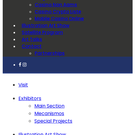
Casino Non Aams
Casino Crypto Liste
Mobile Casino Online
Illustration Art Show
Satellite Program
Art Talks
Contact
Partnerships
Visit
Exhibitors
Main Section
Mecanismos
Special Projects
Illustration Art Show