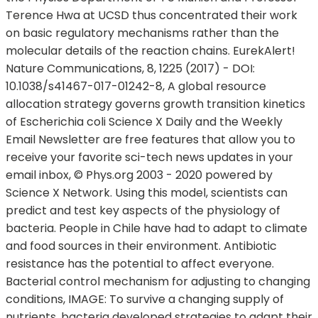
Terence Hwa at UCSD thus concentrated their work
on basic regulatory mechanisms rather than the
molecular details of the reaction chains. EurekAlert!
Nature Communications, 8, 1225 (2017) - DOI:
10.1038/s41467-017-01242-8, A global resource
allocation strategy governs growth transition kinetics
of Escherichia coli Science X Daily and the Weekly
Email Newsletter are free features that allow you to
receive your favorite sci-tech news updates in your
email inbox, © Phys.org 2003 - 2020 powered by
Science X Network. Using this model, scientists can
predict and test key aspects of the physiology of
bacteria. People in Chile have had to adapt to climate
and food sources in their environment. Antibiotic
resistance has the potential to affect everyone.
Bacterial control mechanism for adjusting to changing
conditions, IMAGE: To survive a changing supply of
nutrients, bacteria developed strategies to adapt their