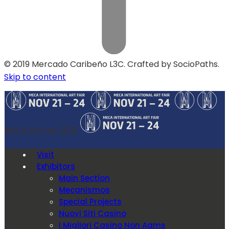
© 2019 Mercado Caribeño L3C. Crafted by SocioPaths.
Skip to content
MECA Art Fair 2019
Visit
Exhibitors
Main Section
Mecanismos
Special Projects
Nuovi Siti Casino
I Migliori Casino Non Aams