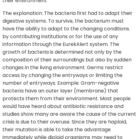
their environment
The explanation: The bacteria first had to adapt their
digestive systems. To survive, the bacterium must
have the ability to adapt to the changing conditions.
by contributing institutions or for the use of any
information through the EurekAlert system. The
growth of bacteria is determined not only by the
composition of their surroundings but also by sudden
changes in the living environment. Germs restrict
access by changing the entryways or limiting the
number of entryways. Example: Gram-negative
bacteria have an outer layer (membrane) that
protects them from their environment. Most people
would have heard about antibiotic resistance and
studies show many are aware the cause of the current
crisis is due to their overuse. Since they are haploid,
their mutation is able to take the advantage
immediately while diploid organisms may need to