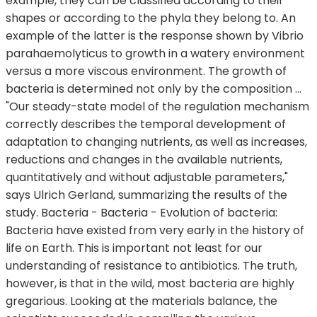
example, they can be classified according to their
shapes or according to the phyla they belong to. An
example of the latter is the response shown by Vibrio
parahaemolyticus to growth in a watery environment
versus a more viscous environment. The growth of
bacteria is determined not only by the composition …
"Our steady-state model of the regulation mechanism
correctly describes the temporal development of
adaptation to changing nutrients, as well as increases,
reductions and changes in the available nutrients,
quantitatively and without adjustable parameters,"
says Ulrich Gerland, summarizing the results of the
study. Bacteria - Bacteria - Evolution of bacteria:
Bacteria have existed from very early in the history of
life on Earth. This is important not least for our
understanding of resistance to antibiotics. The truth,
however, is that in the wild, most bacteria are highly
gregarious. Looking at the materials balance, the