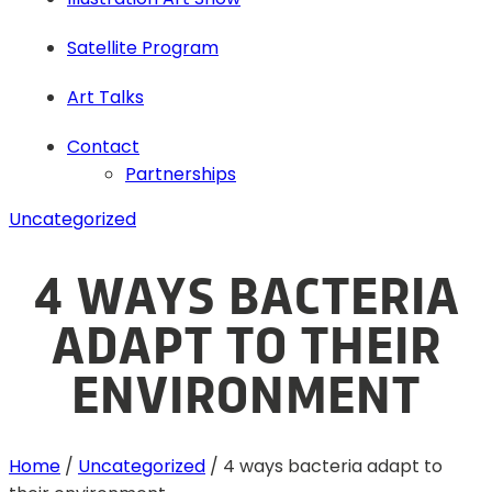
Satellite Program
Art Talks
Contact
Partnerships
Uncategorized
4 WAYS BACTERIA
ADAPT TO THEIR
ENVIRONMENT
Home
/
Uncategorized
/
4 ways bacteria adapt to