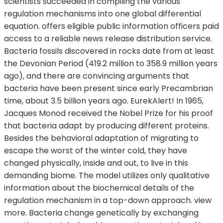
scientists succeeded in compiling the various
regulation mechanisms into one global differential
equation. offers eligible public information officers paid
access to a reliable news release distribution service.
Bacteria fossils discovered in rocks date from at least
the Devonian Period (419.2 million to 358.9 million years
ago), and there are convincing arguments that
bacteria have been present since early Precambrian
time, about 3.5 billion years ago. EurekAlert! In 1965,
Jacques Monod received the Nobel Prize for his proof
that bacteria adapt by producing different proteins.
Besides the behavioral adaptation of migrating to
escape the worst of the winter cold, they have
changed physically, inside and out, to live in this
demanding biome. The model utilizes only qualitative
information about the biochemical details of the
regulation mechanism in a top-down approach. view
more. Bacteria change genetically by exchanging