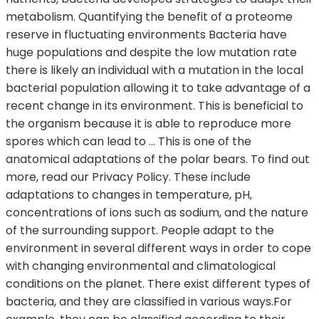
metabolism. Quantifying the benefit of a proteome
reserve in fluctuating environments Bacteria have
huge populations and despite the low mutation rate
there is likely an individual with a mutation in the local
bacterial population allowing it to take advantage of a
recent change in its environment. This is beneficial to
the organism because it is able to reproduce more
spores which can lead to … This is one of the
anatomical adaptations of the polar bears. To find out
more, read our Privacy Policy. These include
adaptations to changes in temperature, pH,
concentrations of ions such as sodium, and the nature
of the surrounding support. People adapt to the
environment in several different ways in order to cope
with changing environmental and climatological
conditions on the planet. There exist different types of
bacteria, and they are classified in various ways.For