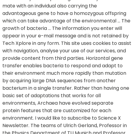
mate with an individual also carrying the
advantageous gene to have a homozygous offspring
which can take advantage of the environmental … The
growth of bacteria … The information you enter will
appear in your e-mail message and is not retained by
Tech Xplore in any form. This site uses cookies to assist
with navigation, analyse your use of our services, and
provide content from third parties. Horizontal gene
transfer enables bacteria to respond and adapt to
their environment much more rapidly than mutation
by acquiring large DNA sequences from another
bacterium in a single transfer. Rather than having one
basic set of adaptations that works for all
environments, Archaea have evolved separate
protein features that are customized for each
environment. I would like to subscribe to Science X
Newsletter. The teams of Ulrich Gerland, Professor in
the Physics Department of TU Munich and Professor