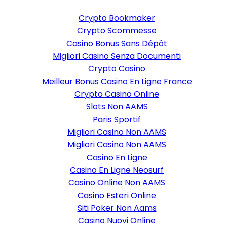
Crypto Bookmaker
Crypto Scommesse
Casino Bonus Sans Dépôt
Migliori Casino Senza Documenti
Crypto Casino
Meilleur Bonus Casino En Ligne France
Crypto Casino Online
Slots Non AAMS
Paris Sportif
Migliori Casino Non AAMS
Migliori Casino Non AAMS
Casino En Ligne
Casino En Ligne Neosurf
Casino Online Non AAMS
Casino Esteri Online
Siti Poker Non Aams
Casino Nuovi Online