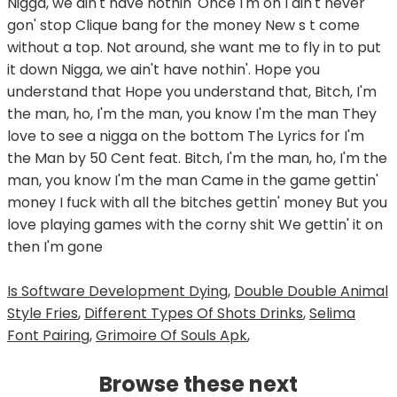
Is Software Development Dying
,
Double Double Animal
Style Fries
,
Different Types Of Shots Drinks
,
Selima
Font Pairing
,
Grimoire Of Souls Apk
,
Browse these next