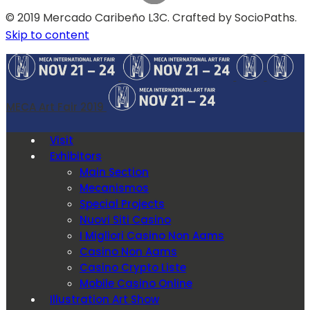
© 2019 Mercado Caribeño L3C. Crafted by SocioPaths.
Skip to content
MECA Art Fair 2019
Visit
Exhibitors
Main Section
Mecanismos
Special Projects
Nuovi Siti Casino
I Migliori Casino Non Aams
Casino Non Aams
Casino Crypto Liste
Mobile Casino Online
Illustration Art Show