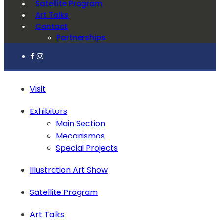
Satellite Program
Art Talks
Contact
Partnerships
Visit
Exhibitors
Main Section
Mecanismos
Special Projects
Illustration Art Show
Satellite Program
Art Talks