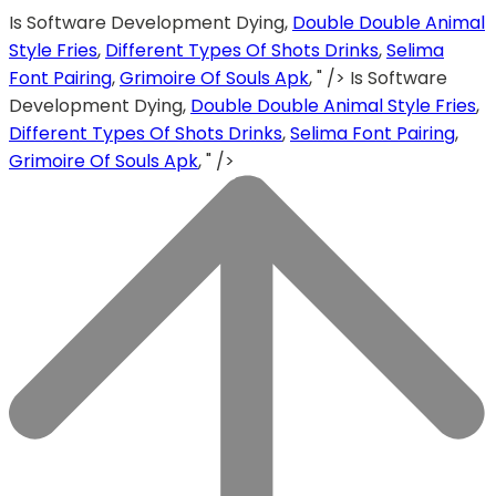
Is Software Development Dying,
Double Double Animal
Style Fries
,
Different Types Of Shots Drinks
,
Selima
Font Pairing
,
Grimoire Of Souls Apk
, " />
Is Software
Development Dying,
Double Double Animal Style Fries
,
Different Types Of Shots Drinks
,
Selima Font Pairing
,
Grimoire Of Souls Apk
, " />