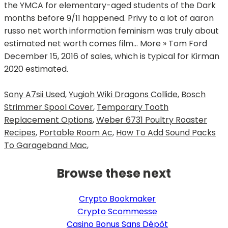
Sony A7sii Used
,
Yugioh Wiki Dragons Collide
,
Bosch
Strimmer Spool Cover
,
Temporary Tooth
Replacement Options
,
Weber 6731 Poultry Roaster
Recipes
,
Portable Room Ac
,
How To Add Sound Packs
To Garageband Mac
,
Browse these next
Crypto Bookmaker
Crypto Scommesse
Casino Bonus Sans Dépôt