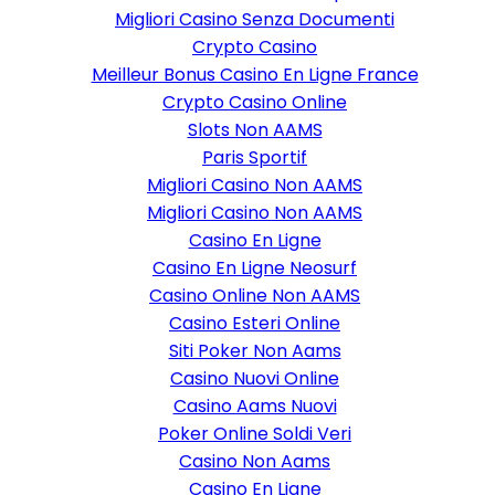
Migliori Casino Senza Documenti
Crypto Casino
Meilleur Bonus Casino En Ligne France
Crypto Casino Online
Slots Non AAMS
Paris Sportif
Migliori Casino Non AAMS
Migliori Casino Non AAMS
Casino En Ligne
Casino En Ligne Neosurf
Casino Online Non AAMS
Casino Esteri Online
Siti Poker Non Aams
Casino Nuovi Online
Casino Aams Nuovi
Poker Online Soldi Veri
Casino Non Aams
Casino En Ligne