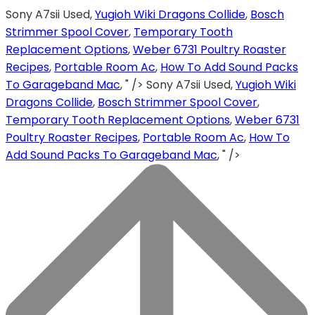
Sony A7sii Used,
Yugioh Wiki Dragons Collide
,
Bosch
Strimmer Spool Cover
,
Temporary Tooth
Replacement Options
,
Weber 6731 Poultry Roaster
Recipes
,
Portable Room Ac
,
How To Add Sound Packs
To Garageband Mac
, " />
Sony A7sii Used,
Yugioh Wiki
Dragons Collide
,
Bosch Strimmer Spool Cover
,
Temporary Tooth Replacement Options
,
Weber 6731
Poultry Roaster Recipes
,
Portable Room Ac
,
How To
Add Sound Packs To Garageband Mac
, " />