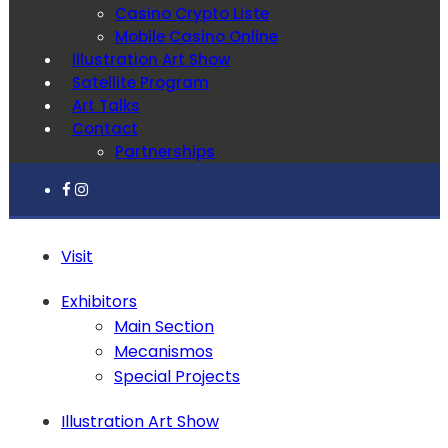
Casino Crypto Liste
Mobile Casino Online
Illustration Art Show
Satellite Program
Art Talks
Contact
Partnerships
Visit
Exhibitors
Main Section
Mecanismos
Special Projects
Illustration Art Show