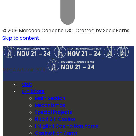
© 2019 Mercado Caribeño L3C. Crafted by SocioPaths.
Skip to content
MECA Art Fair 2019
Visit
Exhibitors
Main Section
Mecanismos
Special Projects
Nuovi Siti Casino
I Migliori Casino Non Aams
Casino Non Aams