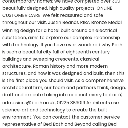
contemporary homes; we have completed over 300
beautifully designed, high quality projects. ONLINE
CUSTOMER CARE. We felt reassured and safe
throughout our visit. Justin Beanâs RIBA Bronze Medal
winning design for a hotel built around an electrical
substation, aims to explore our complex relationship
with technology. If you have ever wondered why Bath
is such a beautiful city full of eighteenth century
buildings and sweeping crescents, classical
architecture, Roman history and more modern
structures, and how it was designed and built, then this
is the first place you should visit. As a comprenhensive
architectural firm, our team and partners think, design,
draft and execute taking into account every factor â¦
admissions@bath.ac.uk
; 01225 383019 Architects use
science, art and technology to create the built
environment. You can contact the customer service
representative of Bed Bath and Beyond calling Bed