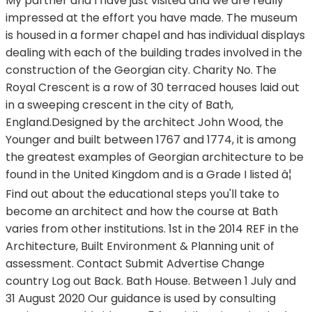
My partner and I have just visited and we are really
impressed at the effort you have made. The museum
is housed in a former chapel and has individual displays
dealing with each of the building trades involved in the
construction of the Georgian city. Charity No. The
Royal Crescent is a row of 30 terraced houses laid out
in a sweeping crescent in the city of Bath,
England.Designed by the architect John Wood, the
Younger and built between 1767 and 1774, it is among
the greatest examples of Georgian architecture to be
found in the United Kingdom and is a Grade I listed â¦
Find out about the educational steps you'll take to
become an architect and how the course at Bath
varies from other institutions. 1st in the 2014 REF in the
Architecture, Built Environment & Planning unit of
assessment. Contact Submit Advertise Change
country Log out Back. Bath House. Between 1 July and
31 August 2020 Our guidance is used by consulting