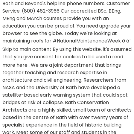
Bath and Beyond's helpline phone numbers. Customer
Service: (800) 462-3966 Our accredited BSc, BEng,
MEng and MArch courses provide you with an
education you can be proud of. You need upgrade your
browser to see the globe. Today we're looking at
maintaining roofs for #NationalMaintenanceWeek ð â¨
Skip to main content By using this website, it's assumed
that you give consent for cookies to be used â read
more here . We are a joint department that brings
together teaching and research expertise in
architecture and civil engineering. Researchers from
NASA and the University of Bath have developed a
satellite-based early warning system that could spot
bridges at risk of collapse. Bath Conservation
Architects are a highly skilled, small team of architects
based in the centre of Bath with over twenty years of
specialist experience in the field of historic building
work. Meet some of our staff and students in the