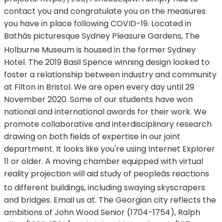
contact you and congratulate you on the measures
you have in place following COVID-19. Located in
Bathâs picturesque Sydney Pleasure Gardens, The
Holburne Museum is housed in the former Sydney
Hotel. The 2019 Basil Spence winning design looked to
foster a relationship between industry and community
at Filton in Bristol. We are open every day until 29
November 2020. Some of our students have won
national and international awards for their work. We
promote collaborative and interdisciplinary research
drawing on both fields of expertise in our joint
department. It looks like you're using Internet Explorer
11 or older. A moving chamber equipped with virtual
reality projection will aid study of peopleâs reactions
to different buildings, including swaying skyscrapers
and bridges. Email us at. The Georgian city reflects the
ambitions of John Wood Senior (1704-1754), Ralph