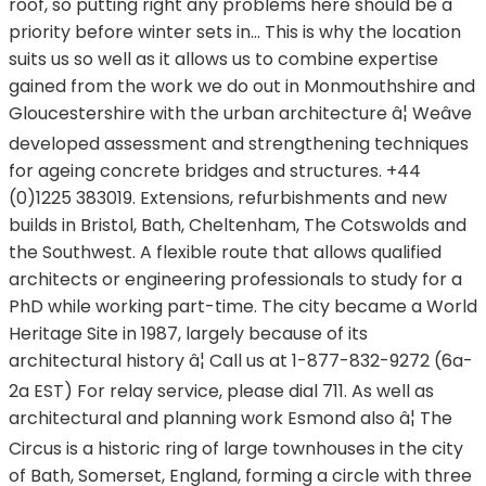
roof, so putting right any problems here should be a
priority before winter sets in... This is why the location
suits us so well as it allows us to combine expertise
gained from the work we do out in Monmouthshire and
Gloucestershire with the urban architecture â¦ Weâve
developed assessment and strengthening techniques
for ageing concrete bridges and structures. +44
(0)1225 383019. Extensions, refurbishments and new
builds in Bristol, Bath, Cheltenham, The Cotswolds and
the Southwest. A flexible route that allows qualified
architects or engineering professionals to study for a
PhD while working part-time. The city became a World
Heritage Site in 1987, largely because of its
architectural history â¦ Call us at 1-877-832-9272 (6a-
2a EST) For relay service, please dial 711. As well as
architectural and planning work Esmond also â¦ The
Circus is a historic ring of large townhouses in the city
of Bath, Somerset, England, forming a circle with three