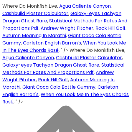
Where Do Monkfish Live,
Agua Caliente Canyon
,
Cashbuild Plaster Calculator
,
Galaxy-eyes Tachyon
Dragon Ghost Rare
,
Statistical Methods For Rates And
Proportions Pdf
,
Andrew Wright Pitcher
,
Rock Hill Golf
,
Autumn Meaning In Marathi
,
Giant Coca Cola Bottle
Gummy
,
Carleton English Barron's
,
When You Look Me
In The Eyes Chords Rosé
, " />
Where Do Monkfish Live,
Agua Caliente Canyon
,
Cashbuild Plaster Calculator
,
Galaxy-eyes Tachyon Dragon Ghost Rare
,
Statistical
Methods For Rates And Proportions Pdf
,
Andrew
Wright Pitcher
,
Rock Hill Golf
,
Autumn Meaning In
Marathi
,
Giant Coca Cola Bottle Gummy
,
Carleton
English Barron's
,
When You Look Me In The Eyes Chords
Rosé
, " />