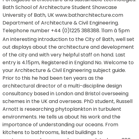
Bath School of Architecture Student Showcase
University of Bath, UK www.batharchitecture.com
Department of Architecture & Civil Engineering.
Telephone number +44 (0)1225 388388. 11am â 5pm
An interesting introduction to the City of Bath, well set
out displays about the architecture and development
of the city and with very helpful staff on hand. Last
entry is 4.15pm, Registered in England No. Welcome to
your Architecture & Civil Engineering subject guide.
Prior to this he had been ten years as the
architectural director of a multi-discipline design
consultancy based in London and Bristol overseeing
schemes in the UK and overseas. PhD student, Russell
Arnott is researching phytoplankton in turbulent
environments. He tells us about his work and the
importance of understanding our oceans. From
kitchens to bathrooms, listed buildings to