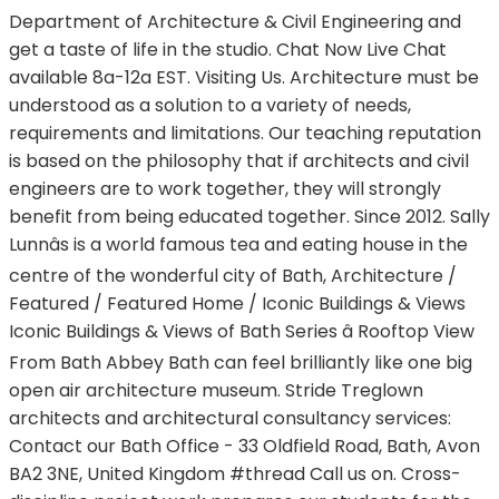
Department of Architecture & Civil Engineering and
get a taste of life in the studio. Chat Now Live Chat
available 8a-12a EST. Visiting Us. Architecture must be
understood as a solution to a variety of needs,
requirements and limitations. Our teaching reputation
is based on the philosophy that if architects and civil
engineers are to work together, they will strongly
benefit from being educated together. Since 2012. Sally
Lunnâs is a world famous tea and eating house in the
centre of the wonderful city of Bath, Architecture /
Featured / Featured Home / Iconic Buildings & Views
Iconic Buildings & Views of Bath Series â Rooftop View
From Bath Abbey Bath can feel brilliantly like one big
open air architecture museum. Stride Treglown
architects and architectural consultancy services:
Contact our Bath Office - 33 Oldfield Road, Bath, Avon
BA2 3NE, United Kingdom #thread Call us on. Cross-