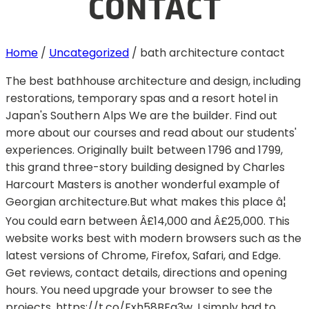
CONTACT
Home
/
Uncategorized
/
bath architecture contact
The best bathhouse architecture and design, including
restorations, temporary spas and a resort hotel in
Japan's Southern Alps We are the builder. Find out
more about our courses and read about our students'
experiences. Originally built between 1796 and 1799,
this grand three-story building designed by Charles
Harcourt Masters is another wonderful example of
Georgian architecture.But what makes this place â¦
You could earn between Â£14,000 and Â£25,000. This
website works best with modern browsers such as the
latest versions of Chrome, Firefox, Safari, and Edge.
Get reviews, contact details, directions and opening
hours. You need upgrade your browser to see the
projects. https://t.co/Fxh58BEq3w. I simply had to