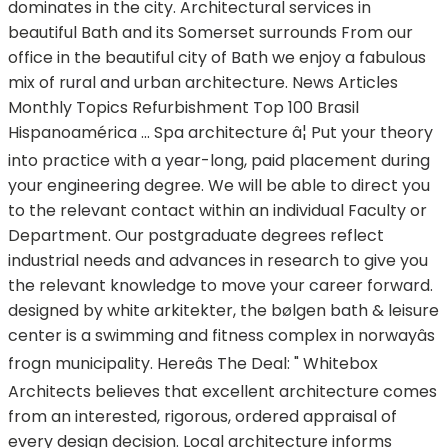
dominates in the city. Architectural services in
beautiful Bath and its Somerset surrounds From our
office in the beautiful city of Bath we enjoy a fabulous
mix of rural and urban architecture. News Articles
Monthly Topics Refurbishment Top 100 Brasil
Hispanoamérica ... Spa architecture â¦ Put your theory
into practice with a year-long, paid placement during
your engineering degree. We will be able to direct you
to the relevant contact within an individual Faculty or
Department. Our postgraduate degrees reflect
industrial needs and advances in research to give you
the relevant knowledge to move your career forward.
designed by white arkitekter, the bølgen bath & leisure
center is a swimming and fitness complex in norwayâs
frogn municipality. Hereâs The Deal: " Whitebox
Architects believes that excellent architecture comes
from an interested, rigorous, ordered appraisal of
every design decision. Local architecture informs