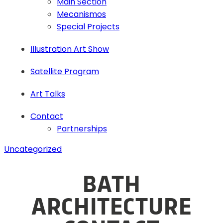
Main Section
Mecanismos
Special Projects
Illustration Art Show
Satellite Program
Art Talks
Contact
Partnerships
Uncategorized
BATH
ARCHITECTURE