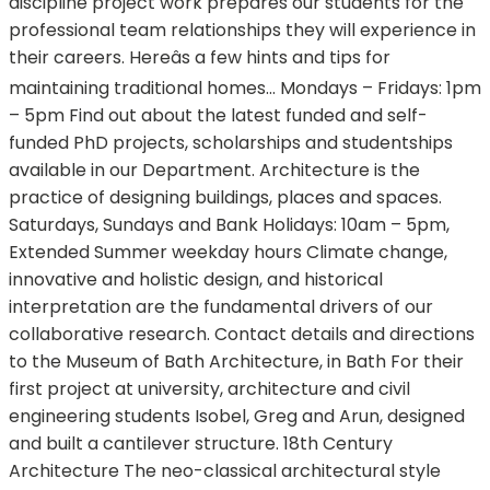
discipline project work prepares our students for the
professional team relationships they will experience in
their careers. Hereâs a few hints and tips for
maintaining traditional homes... Mondays – Fridays: 1pm
– 5pm Find out about the latest funded and self-
funded PhD projects, scholarships and studentships
available in our Department. Architecture is the
practice of designing buildings, places and spaces.
Saturdays, Sundays and Bank Holidays: 10am – 5pm,
Extended Summer weekday hours Climate change,
innovative and holistic design, and historical
interpretation are the fundamental drivers of our
collaborative research. Contact details and directions
to the Museum of Bath Architecture, in Bath For their
first project at university, architecture and civil
engineering students Isobel, Greg and Arun, designed
and built a cantilever structure. 18th Century
Architecture The neo-classical architectural style