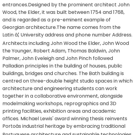
entrances.Designed by the prominent architect John
Wood, the Elder, it was built between 1754 and 1768,
and is regarded as a pre-eminent example of
Georgian architecture.The name comes from the
Latin â¦ University address and phone number Address.
Architects including John Wood the Elder, John Wood
the Younger, Robert Adam, Thomas Baldwin, John
Palmer, John Eveleigh and John Pinch followed
Palladian principles in the building of houses, public
buildings, bridges and churches. The Bath building is
centred on three-double height studio spaces in which
architecture and engineering students can work
together in a collaborative environment, alongside
modelmaking workshops, reprographics and 3D
printing facilities, exhibition areas and academic
offices. Michael Lewis' award winning thesis reinvents
Portoâs industrial heritage by embracing traditional
Portuguese architecture and sustainable technologies.