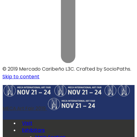
© 2019 Mercado Caribeño L3C. Crafted by SocioPaths.
Skip to content
MECA Art Fair 2019
Visit
Exhibitors