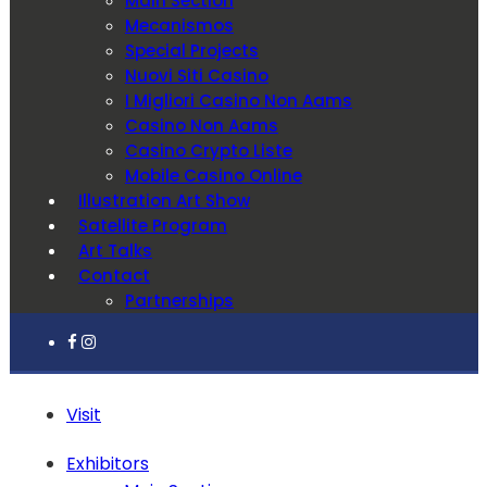
Main Section
Mecanismos
Special Projects
Nuovi Siti Casino
I Migliori Casino Non Aams
Casino Non Aams
Casino Crypto Liste
Mobile Casino Online
Illustration Art Show
Satellite Program
Art Talks
Contact
Partnerships
Visit
Exhibitors