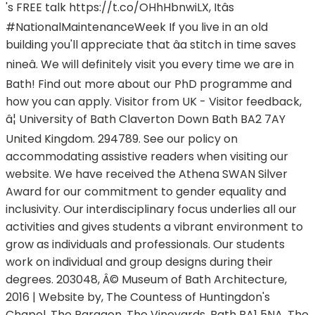
's FREE talk https://t.co/OHhHbnwiLX, Itâs
#NationalMaintenanceWeek If you live in an old
building you'll appreciate that âa stitch in time saves
nineâ. We will definitely visit you every time we are in
Bath! Find out more about our PhD programme and
how you can apply. Visitor from UK - Visitor feedback,
â¦ University of Bath Claverton Down Bath BA2 7AY
United Kingdom. 294789. See our policy on
accommodating assistive readers when visiting our
website. We have received the Athena SWAN Silver
Award for our commitment to gender equality and
inclusivity. Our interdisciplinary focus underlies all our
activities and gives students a vibrant environment to
grow as individuals and professionals. Our students
work on individual and group designs during their
degrees. 203048, Â© Museum of Bath Architecture,
2016 | Website by, The Countess of Huntingdon's
Chapel, The Paragon, The Vineyards, Bath BA1 5NA, The