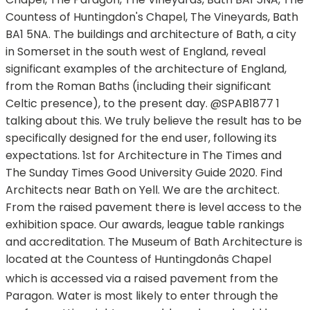
Countess of Huntingdon's Chapel, The Vineyards, Bath
BA1 5NA. The buildings and architecture of Bath, a city
in Somerset in the south west of England, reveal
significant examples of the architecture of England,
from the Roman Baths (including their significant
Celtic presence), to the present day. @SPAB1877 1
talking about this. We truly believe the result has to be
specifically designed for the end user, following its
expectations. 1st for Architecture in The Times and
The Sunday Times Good University Guide 2020. Find
Architects near Bath on Yell. We are the architect.
From the raised pavement there is level access to the
exhibition space. Our awards, league table rankings
and accreditation. The Museum of Bath Architecture is
located at the Countess of Huntingdonâs Chapel
which is accessed via a raised pavement from the
Paragon. Water is most likely to enter through the