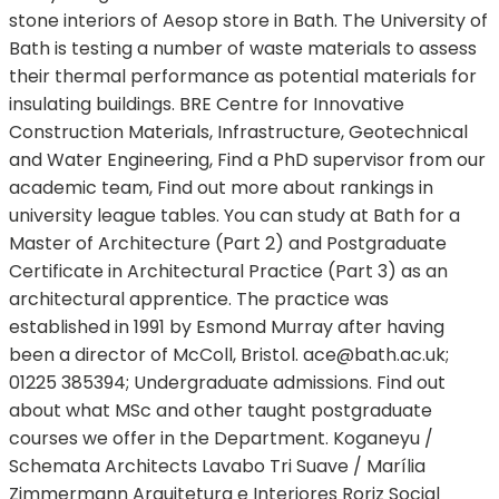
stone interiors of Aesop store in Bath. The University of
Bath is testing a number of waste materials to assess
their thermal performance as potential materials for
insulating buildings. BRE Centre for Innovative
Construction Materials, Infrastructure, Geotechnical
and Water Engineering, Find a PhD supervisor from our
academic team, Find out more about rankings in
university league tables. You can study at Bath for a
Master of Architecture (Part 2) and Postgraduate
Certificate in Architectural Practice (Part 3) as an
architectural apprentice. The practice was
established in 1991 by Esmond Murray after having
been a director of McColl, Bristol.
ace@bath.ac.uk
;
01225 385394; Undergraduate admissions. Find out
about what MSc and other taught postgraduate
courses we offer in the Department. Koganeyu /
Schemata Architects Lavabo Tri Suave / Marília
Zimmermann Arquitetura e Interiores Roriz Social