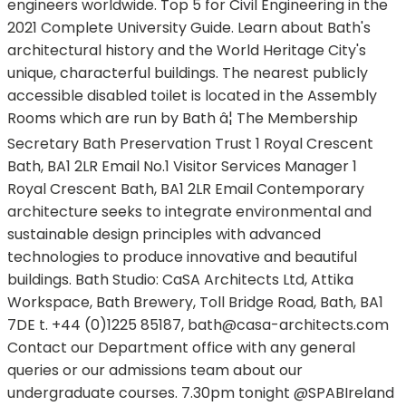
engineers worldwide. Top 5 for Civil Engineering in the
2021 Complete University Guide. Learn about Bath's
architectural history and the World Heritage City's
unique, characterful buildings. The nearest publicly
accessible disabled toilet is located in the Assembly
Rooms which are run by Bath â¦ The Membership
Secretary Bath Preservation Trust 1 Royal Crescent
Bath, BA1 2LR Email No.1 Visitor Services Manager 1
Royal Crescent Bath, BA1 2LR Email Contemporary
architecture seeks to integrate environmental and
sustainable design principles with advanced
technologies to produce innovative and beautiful
buildings. Bath Studio: CaSA Architects Ltd, Attika
Workspace, Bath Brewery, Toll Bridge Road, Bath, BA1
7DE t. +44 (0)1225 85187,
bath@casa-architects.com
Contact our Department office with any general
queries or our admissions team about our
undergraduate courses. 7.30pm tonight @SPABIreland