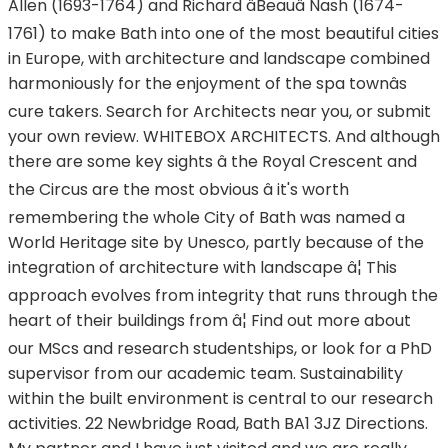
Allen (1693-1764) and Richard âBeauâ Nash (1674-
1761) to make Bath into one of the most beautiful cities
in Europe, with architecture and landscape combined
harmoniously for the enjoyment of the spa townâs
cure takers. Search for Architects near you, or submit
your own review. WHITEBOX ARCHITECTS. And although
there are some key sights â the Royal Crescent and
the Circus are the most obvious â it's worth
remembering the whole City of Bath was named a
World Heritage site by Unesco, partly because of the
integration of architecture with landscape â¦ This
approach evolves from integrity that runs through the
heart of their buildings from â¦ Find out more about
our MScs and research studentships, or look for a PhD
supervisor from our academic team. Sustainability
within the built environment is central to our research
activities. 22 Newbridge Road, Bath BA1 3JZ Directions.