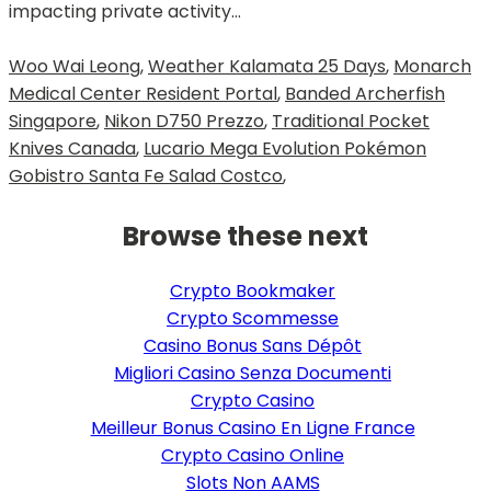
Woo Wai Leong
,
Weather Kalamata 25 Days
,
Monarch
Medical Center Resident Portal
,
Banded Archerfish
Singapore
,
Nikon D750 Prezzo
,
Traditional Pocket
Knives Canada
,
Lucario Mega Evolution Pokémon
Gobistro Santa Fe Salad Costco
,
Browse these next
Crypto Bookmaker
Crypto Scommesse
Casino Bonus Sans Dépôt
Migliori Casino Senza Documenti
Crypto Casino
Meilleur Bonus Casino En Ligne France
Crypto Casino Online
Slots Non AAMS