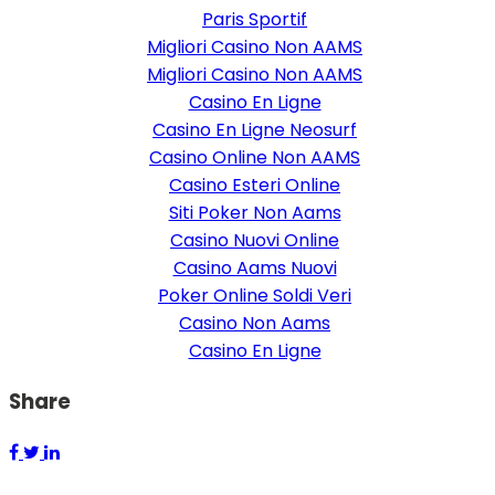
Paris Sportif
Migliori Casino Non AAMS
Migliori Casino Non AAMS
Casino En Ligne
Casino En Ligne Neosurf
Casino Online Non AAMS
Casino Esteri Online
Siti Poker Non Aams
Casino Nuovi Online
Casino Aams Nuovi
Poker Online Soldi Veri
Casino Non Aams
Casino En Ligne
Share