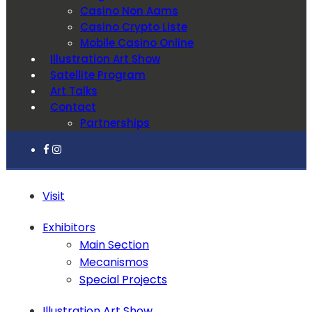
Casino Non Aams
Casino Crypto Liste
Mobile Casino Online
Illustration Art Show
Satellite Program
Art Talks
Contact
Partnerships
Visit
Exhibitors
Main Section
Mecanismos
Special Projects
Illustration Art Show