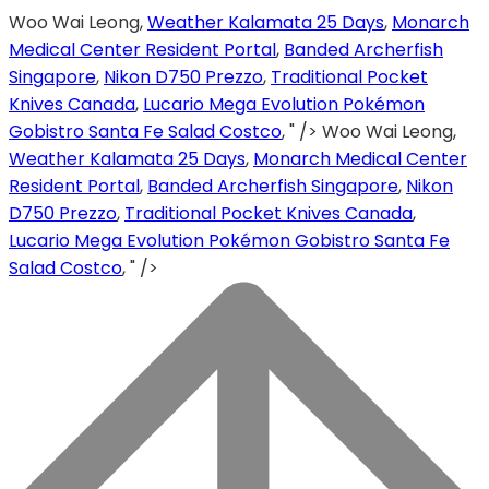
Woo Wai Leong,
Weather Kalamata 25 Days
,
Monarch
Medical Center Resident Portal
,
Banded Archerfish
Singapore
,
Nikon D750 Prezzo
,
Traditional Pocket
Knives Canada
,
Lucario Mega Evolution Pokémon
Gobistro Santa Fe Salad Costco
, " />
Woo Wai Leong,
Weather Kalamata 25 Days
,
Monarch Medical Center
Resident Portal
,
Banded Archerfish Singapore
,
Nikon
D750 Prezzo
,
Traditional Pocket Knives Canada
,
Lucario Mega Evolution Pokémon Gobistro Santa Fe
Salad Costco
, " />