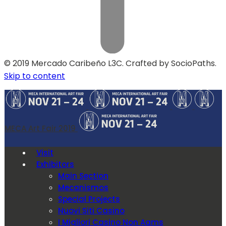
© 2019 Mercado Caribeño L3C. Crafted by SocioPaths.
Skip to content
MECA Art Fair 2019
Visit
Exhibitors
Main Section
Mecanismos
Special Projects
Nuovi Siti Casino
I Migliori Casino Non Aams