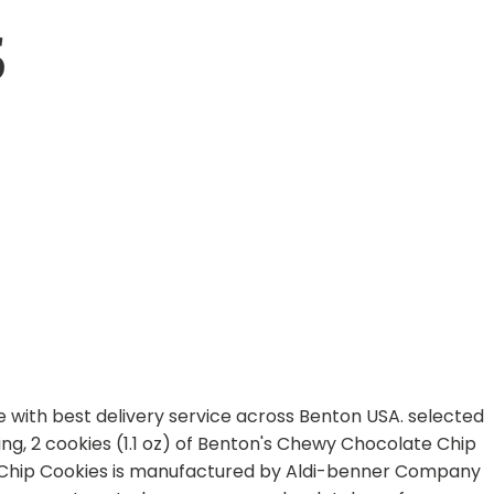
S
ne with best delivery service across Benton USA. selected
ving, 2 cookies (1.1 oz) of Benton's Chewy Chocolate Chip
te Chip Cookies is manufactured by Aldi-benner Company