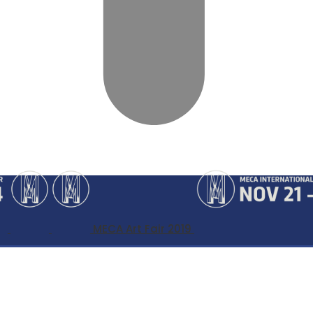
MECA Art Fair 2019