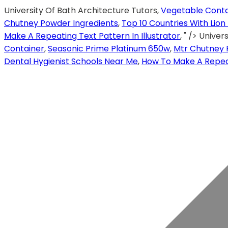
University Of Bath Architecture Tutors,
Vegetable Conta
Chutney Powder Ingredients
,
Top 10 Countries With Lion
Make A Repeating Text Pattern In Illustrator
, " />
Univers
Container
,
Seasonic Prime Platinum 650w
,
Mtr Chutney 
Dental Hygienist Schools Near Me
,
How To Make A Repeati