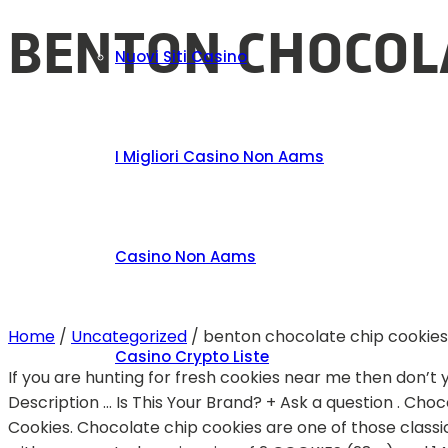
BENTON CHOCOLA
Nuovi Siti Casino
I Migliori Casino Non Aams
Casino Non Aams
Home
/
Uncategorized
/
benton chocolate chip cookies
Casino Crypto Liste
If you are hunting for fresh cookies near me then don’t 
Description … Is This Your Brand? + Ask a question . Choc
Cookies. Chocolate chip cookies are one of those class