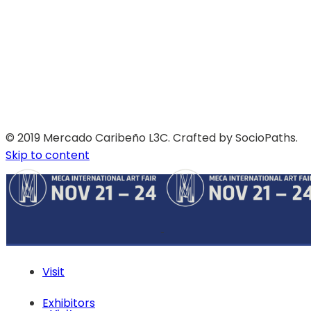
© 2019 Mercado Caribeño L3C. Crafted by SocioPaths.
Skip to content
Visit
Exhibitors