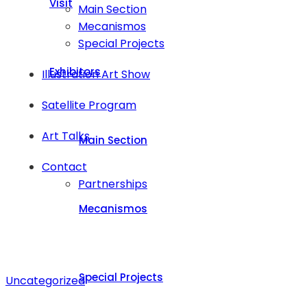
Visit
Main Section
Mecanismos
Special Projects
Exhibitors
Illustration Art Show
Satellite Program
Art Talks
Main Section
Contact
Partnerships
Mecanismos
Special Projects
Uncategorized