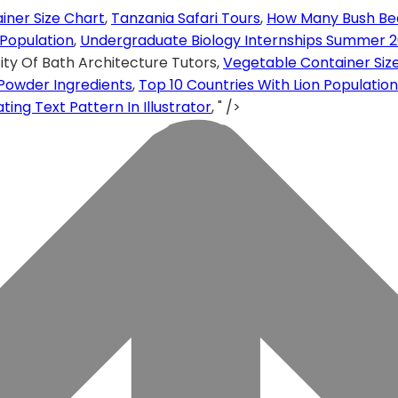
iner Size Chart
,
Tanzania Safari Tours
,
How Many Bush Be
 Population
,
Undergraduate Biology Internships Summer 2
ity Of Bath Architecture Tutors,
Vegetable Container Siz
Powder Ingredients
,
Top 10 Countries With Lion Population
ng Text Pattern In Illustrator
, " />