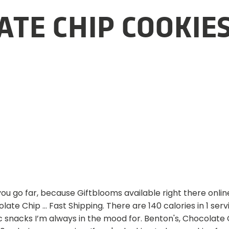
TE CHIP COOKIE
you go far, because Giftblooms available right there onli
olate Chip … Fast Shipping. There are 140 calories in 1 ser
ic snacks I’m always in the mood for. Benton's, Chocola