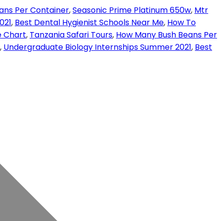
ans Per Container
,
Seasonic Prime Platinum 650w
,
Mtr
021
,
Best Dental Hygienist Schools Near Me
,
How To
e Chart
,
Tanzania Safari Tours
,
How Many Bush Beans Per
,
Undergraduate Biology Internships Summer 2021
,
Best