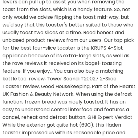
levers can pull up to assist you when removing the
toast from the slots, which is a handy feature. So, not
only would we advise flipping the toast mid-way, but
we'd say that this toaster's better suited to those who
usually toast two slices at a time. Read honest and
unbiased product reviews from our users. Our top pick
for the best four-slice toaster is the KRUPS 4-Slot
appliance because of its extra-large slots, as well as
the rave reviews it received on its bagel-toasting
feature. If you enjoy… You can also buy a matching
kettle too. review, Tower Scandi T20027 2-Slice
Toaster review, Good Housekeeping, Part of the Hearst
UK Fashion & Beauty Network. When using the defrost
function, frozen bread was nicely toasted. It has an
easy to understand control interface and features a
cancel, reheat and defrost button. GHI Expert Verdict
While the exterior got quite hot (69C), this Haden
toaster impressed us with its reasonable price and