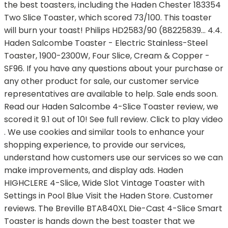
the best toasters, including the Haden Chester 183354
Two Slice Toaster, which scored 73/100. This toaster
will burn your toast! Philips HD2583/90 (88225839... 4.4.
Haden Salcombe Toaster - Electric Stainless-Steel
Toaster, 1900-2300W, Four Slice, Cream & Copper -
SF96. If you have any questions about your purchase or
any other product for sale, our customer service
representatives are available to help. Sale ends soon.
Read our Haden Salcombe 4-Slice Toaster review, we
scored it 9.1 out of 10! See full review. Click to play video
. We use cookies and similar tools to enhance your
shopping experience, to provide our services,
understand how customers use our services so we can
make improvements, and display ads. Haden
HIGHCLERE 4-Slice, Wide Slot Vintage Toaster with
Settings in Pool Blue Visit the Haden Store. Customer
reviews. The Breville BTA840XL Die-Cast 4-Slice Smart
Toaster is hands down the best toaster that we