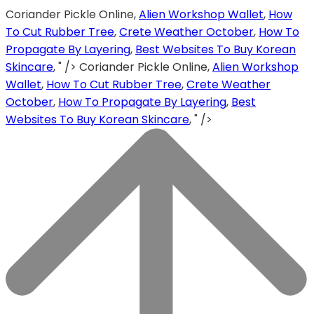
Coriander Pickle Online,
Alien Workshop Wallet
,
How
To Cut Rubber Tree
,
Crete Weather October
,
How To
Propagate By Layering
,
Best Websites To Buy Korean
Skincare
, " />
Coriander Pickle Online,
Alien Workshop
Wallet
,
How To Cut Rubber Tree
,
Crete Weather
October
,
How To Propagate By Layering
,
Best
Websites To Buy Korean Skincare
, " />