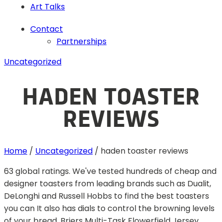
Art Talks
Contact
Partnerships
Uncategorized
HADEN TOASTER
REVIEWS
Home
/
Uncategorized
/
haden toaster reviews
63 global ratings. We've tested hundreds of cheap and
designer toasters from leading brands such as Dualit,
DeLonghi and Russell Hobbs to find the best toasters
you can It also has dials to control the browning levels
of your bread. Briers Multi-Task Flowerfield Jersey