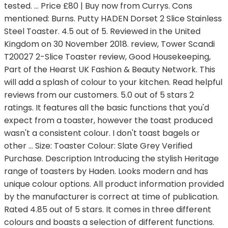
tested. … Price £80 | Buy now from Currys. Cons
mentioned: Burns. Putty HADEN Dorset 2 Slice Stainless
Steel Toaster. 4.5 out of 5. Reviewed in the United
Kingdom on 30 November 2018. review, Tower Scandi
T20027 2-Slice Toaster review, Good Housekeeping,
Part of the Hearst UK Fashion & Beauty Network. This
will add a splash of colour to your kitchen. Read helpful
reviews from our customers. 5.0 out of 5 stars 2
ratings. It features all the basic functions that you'd
expect from a toaster, however the toast produced
wasn't a consistent colour. I don't toast bagels or
other … Size: Toaster Colour: Slate Grey Verified
Purchase. Description Introducing the stylish Heritage
range of toasters by Haden. Looks modern and has
unique colour options. All product information provided
by the manufacturer is correct at time of publication.
Rated 4.85 out of 5 stars. It comes in three different
colours and boasts a selection of different functions.