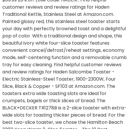
customer reviews and review ratings for Haden
Traditional Kettle, Stainless Steel at Amazon.com.
Painted glossy red, this stainless steel toaster starts
your day with perfectly browned toast and a delightful
pop of color. With a traditional design and shape, this
beautiful ivory white four-slice toaster features
convenient cancel/defrost/reheat settings, economy
mode, self-centering function and a removable crumb
tray for easy cleaning. Find helpful customer reviews
and review ratings for Haden Salcombe Toaster -
Electric Stainless-Steel Toaster, 1900-2300W, Four
Slice, Black & Copper - SF103 at Amazon.com. The
toasters extra wide toasting slots are ideal for
crumpets, bagels or thick slices of bread. The
BLACK+DECKER TR1278B is a 2-slice toaster with extra-
wide slots for toasting thicker pieces of bread. For the
best two-slice toaster, we chose the Hamilton Beach