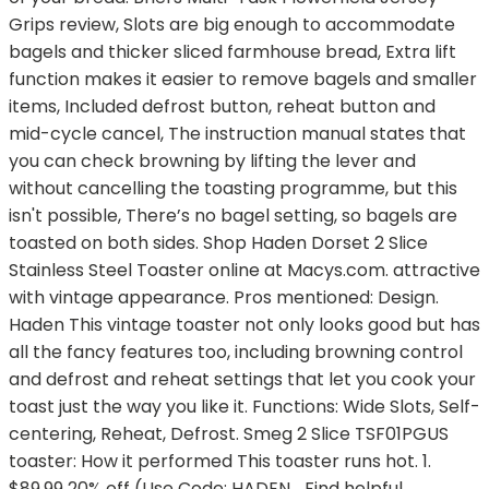
Grips review, Slots are big enough to accommodate
bagels and thicker sliced farmhouse bread, Extra lift
function makes it easier to remove bagels and smaller
items, Included defrost button, reheat button and
mid-cycle cancel, The instruction manual states that
you can check browning by lifting the lever and
without cancelling the toasting programme, but this
isn't possible, There’s no bagel setting, so bagels are
toasted on both sides. Shop Haden Dorset 2 Slice
Stainless Steel Toaster online at Macys.com. attractive
with vintage appearance. Pros mentioned: Design.
Haden This vintage toaster not only looks good but has
all the fancy features too, including browning control
and defrost and reheat settings that let you cook your
toast just the way you like it. Functions: Wide Slots, Self-
centering, Reheat, Defrost. Smeg 2 Slice TSF01PGUS
toaster: How it performed This toaster runs hot. 1.
$89.99 20% off (Use Code: HADEN… Find helpful