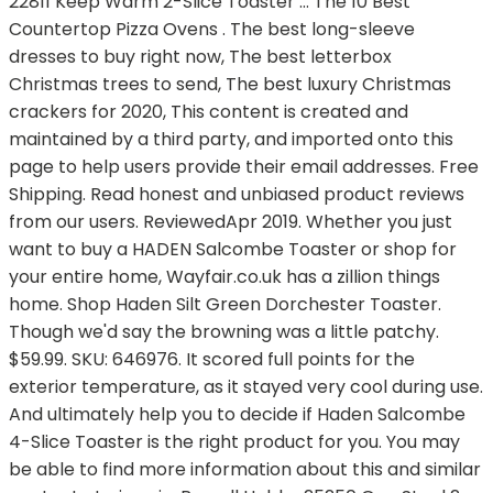
22811 Keep Warm 2-Slice Toaster … The 10 Best
Countertop Pizza Ovens . The best long-sleeve
dresses to buy right now, The best letterbox
Christmas trees to send, The best luxury Christmas
crackers for 2020, This content is created and
maintained by a third party, and imported onto this
page to help users provide their email addresses. Free
Shipping. Read honest and unbiased product reviews
from our users. ReviewedApr 2019. Whether you just
want to buy a HADEN Salcombe Toaster or shop for
your entire home, Wayfair.co.uk has a zillion things
home. Shop Haden Silt Green Dorchester Toaster.
Though we'd say the browning was a little patchy.
$59.99. SKU: 646976. It scored full points for the
exterior temperature, as it stayed very cool during use.
And ultimately help you to decide if Haden Salcombe
4-Slice Toaster is the right product for you. You may
be able to find more information about this and similar