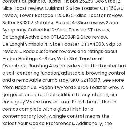
content at piano.io, Russell Hobbs 25250 Geo Steel 2
Slice Toast review, Cuisinart 2 Slice Toaster CPT160GU
review, Tower Bottega T20016 2-Slice Toaster review,
Salter EK3352 Metallics Polaris 4-Slice review, Swan
Symphony Collection 2-Slice Toaster ST review,
De'Longhi Active Line CTLA2003R 2 Slice review,
De'Longhi Simbolo 4-Slice Toaster CTJX4003. Skip to
review. … Read customer reviews and ratings about
Haden Heritage 4-Slice, Wide Slot Toaster at
Overstock. Boasting 4 extra wide slots, this toaster has
a self-centering function, adjustable browning control
and a removable crumb tray. SKU: SZT10017. See More
from Haden US. Haden Twyford 2 Slice Toaster Grey A
gorgeous and practical addition to any kitchen, our
dove grey 2 slice toaster from British brand Haden
comes complete with a gloss finish for a
contemporary look. A single control means the …
Select Your Cookie Preferences. Additionally, the