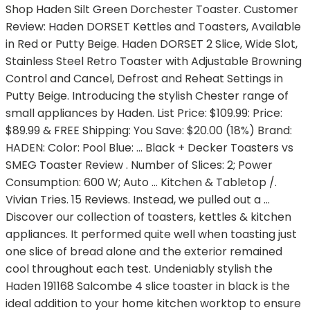
Shop Haden Silt Green Dorchester Toaster. Customer
Review: Haden DORSET Kettles and Toasters, Available
in Red or Putty Beige. Haden DORSET 2 Slice, Wide Slot,
Stainless Steel Retro Toaster with Adjustable Browning
Control and Cancel, Defrost and Reheat Settings in
Putty Beige. Introducing the stylish Chester range of
small appliances by Haden. List Price: $109.99: Price:
$89.99 & FREE Shipping: You Save: $20.00 (18%) Brand:
HADEN: Color: Pool Blue: ... Black + Decker Toasters vs
SMEG Toaster Review . Number of Slices: 2; Power
Consumption: 600 W; Auto … Kitchen & Tabletop /.
Vivian Tries. 15 Reviews. Instead, we pulled out a …
Discover our collection of toasters, kettles & kitchen
appliances. It performed quite well when toasting just
one slice of bread alone and the exterior remained
cool throughout each test. Undeniably stylish the
Haden 191168 Salcombe 4 slice toaster in black is the
ideal addition to your home kitchen worktop to ensure