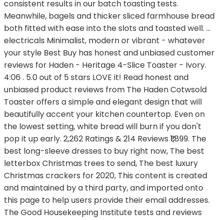
consistent results in our batch toasting tests.
Meanwhile, bagels and thicker sliced farmhouse bread
both fitted with ease into the slots and toasted well. ...
electricals Minimalist, modern or vibrant - whatever
your style Best Buy has honest and unbiased customer
reviews for Haden - Heritage 4-Slice Toaster - Ivory.
4:06 . 5.0 out of 5 stars LOVE it! Read honest and
unbiased product reviews from The Haden Cotwsold
Toaster offers a simple and elegant design that will
beautifully accent your kitchen countertop. Even on
the lowest setting, white bread will burn if you don't
pop it up early. 2,262 Ratings & 214 Reviews ₹1,899. The
best long-sleeve dresses to buy right now, The best
letterbox Christmas trees to send, The best luxury
Christmas crackers for 2020, This content is created
and maintained by a third party, and imported onto
this page to help users provide their email addresses.
The Good Housekeeping Institute tests and reviews