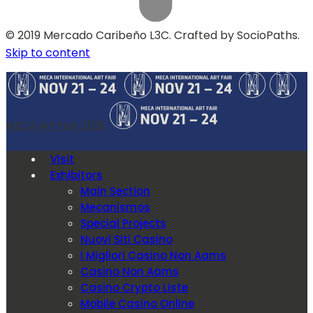
© 2019 Mercado Caribeño L3C. Crafted by SocioPaths.
Skip to content
MECA Art Fair 2019
Visit
Exhibitors
Main Section
Mecanismos
Special Projects
Nuovi Siti Casino
I Migliori Casino Non Aams
Casino Non Aams
Casino Crypto Liste
Mobile Casino Online