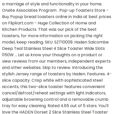
a marriage of style and functionality in your home.
Onsite Associates Program . Pop-up Toasters Store -
Buy Popup bread toasters online in India at best prices
on Flipkart.com - Huge Collection of Home and
Kitchen Products. That was our pick of the best
toasters, for more information on picking the right
model, keep reading. SKU: SZT10009. Haden Salcombe
Deep Teal Stainless Steel 4 Slice Toaster Wide Slots
1150W ... Let us know your thoughts on a product or
view reviews from our members, independent experts
and other websites. Skip to review. Introducing the
stylish Jersey range of toasters by Haden. Features. 4-
slice capacity. Crisp white with sophisticated steel
accents, this two-slice toaster features convenient
cancel/defrost/reheat settings with light indicators,
adjustable browning control and a removable crumb
tray for easy cleaning. Rated 4.65 out of 5 stars. You'll
love the HADEN Dorset 2 Slice Stainless Steel Toaster