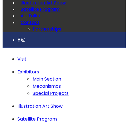
Illustration Art Show
Satellite Program
Art Talks
Contact
Partnerships
Visit
Exhibitors
Main Section
Mecanismos
Special Projects
Illustration Art Show
Satellite Program