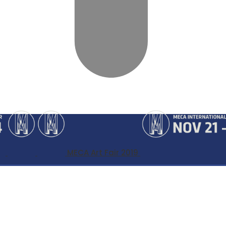
MECA Art Fair 2019