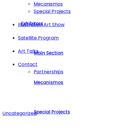
Mecanismos
Special Projects
Exhibitors
Illustration Art Show
Satellite Program
Art Talks
Main Section
Contact
Partnerships
Mecanismos
Special Projects
Uncategorized