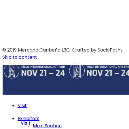
© 2019 Mercado Caribeño L3C. Crafted by SocioPaths.
Skip to content
Visit
Exhibitors
Visit
Main Section