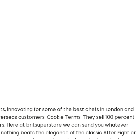
ts, innovating for some of the best chefs in London and
overseas customers. Cookie Terms. They sell 100 percent
rs. Here at britsuperstore we can send you whatever
 nothing beats the elegance of the classic After Eight or