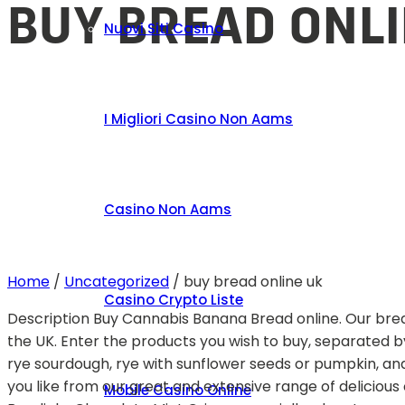
BUY BREAD ONLI
Nuovi Siti Casino
I Migliori Casino Non Aams
Casino Non Aams
Home
/
Uncategorized
/
buy bread online uk
Casino Crypto Liste
Description Buy Cannabis Banana Bread online. Our bread
the UK. Enter the products you wish to buy, separated b
rye sourdough, rye with sunflower seeds or pumpkin, a
you like from our great and extensive range of delicious 
Mobile Casino Online