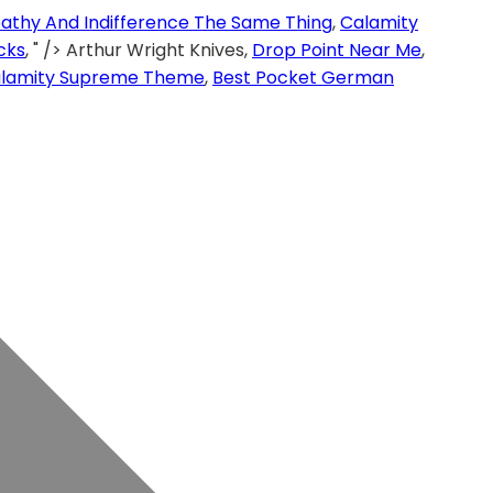
pathy And Indifference The Same Thing
,
Calamity
cks
, " />
Arthur Wright Knives,
Drop Point Near Me
,
lamity Supreme Theme
,
Best Pocket German