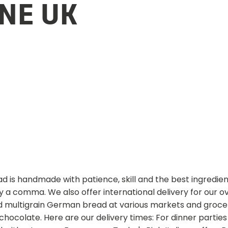
NE UK
 is handmade with patience, skill and the best ingredien
y a comma. We also offer international delivery for our 
nd multigrain German bread at various markets and groce
chocolate. Here are our delivery times: For dinner parties