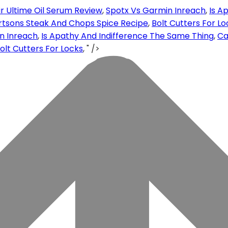
ir Ultime Oil Serum Review
,
Spotx Vs Garmin Inreach
,
Is A
tsons Steak And Chops Spice Recipe
,
Bolt Cutters For Lo
n Inreach
,
Is Apathy And Indifference The Same Thing
,
Ca
olt Cutters For Locks
, " />