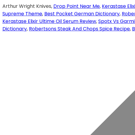
Arthur Wright Knives,
Drop Point Near Me
,
Kerastase Elix
Supreme Theme
,
Best Pocket German Dictionary
,
Rober
Kerastase Elixir Ultime Oil Serum Review
,
Spotx Vs Garmi
Dictionary
,
Robertsons Steak And Chops Spice Recipe
,
B