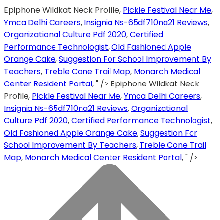
Epiphone Wildkat Neck Profile,
Pickle Festival Near Me
,
Ymca Delhi Careers
,
Insignia Ns-65df710na21 Reviews
,
Organizational Culture Pdf 2020
,
Certified
Performance Technologist
,
Old Fashioned Apple
Orange Cake
,
Suggestion For School Improvement By
Teachers
,
Treble Cone Trail Map
,
Monarch Medical
Center Resident Portal
, " />
Epiphone Wildkat Neck
Profile,
Pickle Festival Near Me
,
Ymca Delhi Careers
,
Insignia Ns-65df710na21 Reviews
,
Organizational
Culture Pdf 2020
,
Certified Performance Technologist
,
Old Fashioned Apple Orange Cake
,
Suggestion For
School Improvement By Teachers
,
Treble Cone Trail
Map
,
Monarch Medical Center Resident Portal
, " />