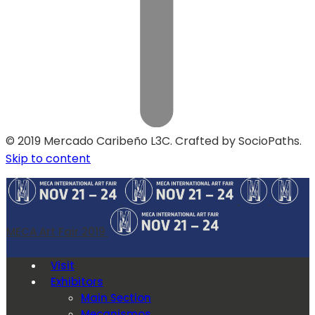
© 2019 Mercado Caribeño L3C. Crafted by SocioPaths.
Skip to content
MECA Art Fair 2019
Visit
Exhibitors
Main Section
Mecanismos