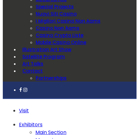
Special Projects
Nuovi Siti Casino
I Migliori Casino Non Aams
Casino Non Aams
Casino Crypto Liste
Mobile Casino Online
Illustration Art Show
Satellite Program
Art Talks
Contact
Partnerships
Visit
Exhibitors
Main Section