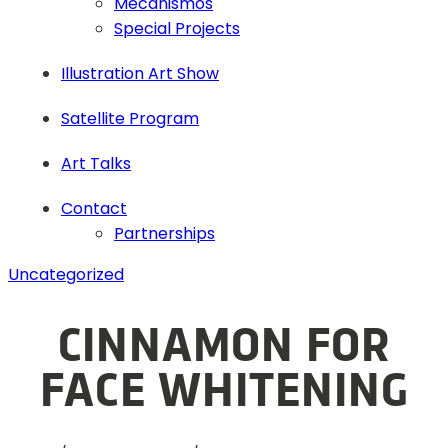
Mecanismos
Special Projects
Illustration Art Show
Satellite Program
Art Talks
Contact
Partnerships
Uncategorized
CINNAMON FOR
FACE WHITENING