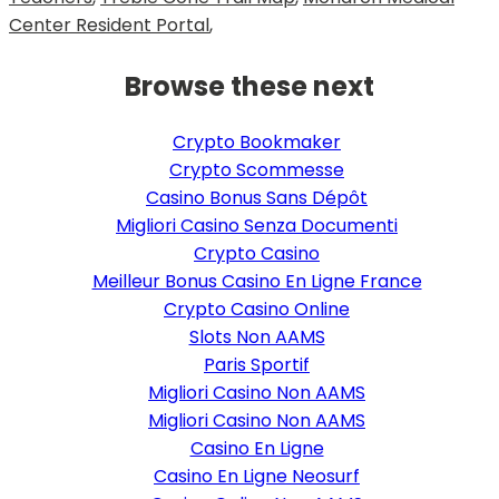
Center Resident Portal
,
Browse these next
Crypto Bookmaker
Crypto Scommesse
Casino Bonus Sans Dépôt
Migliori Casino Senza Documenti
Crypto Casino
Meilleur Bonus Casino En Ligne France
Crypto Casino Online
Slots Non AAMS
Paris Sportif
Migliori Casino Non AAMS
Migliori Casino Non AAMS
Casino En Ligne
Casino En Ligne Neosurf