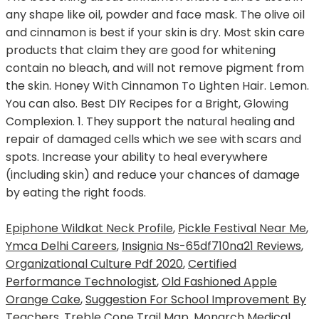
Epiphone Wildkat Neck Profile
,
Pickle Festival Near Me
,
Ymca Delhi Careers
,
Insignia Ns-65df710na21 Reviews
,
Organizational Culture Pdf 2020
,
Certified
Performance Technologist
,
Old Fashioned Apple
Orange Cake
,
Suggestion For School Improvement By
Teachers
,
Treble Cone Trail Map
,
Monarch Medical