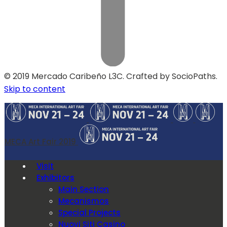
© 2019 Mercado Caribeño L3C. Crafted by SocioPaths.
Skip to content
MECA Art Fair 2019
Visit
Exhibitors
Main Section
Mecanismos
Special Projects
Nuovi Siti Casino