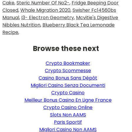
Cake
,
Steric Number Of No2-
,
Fridge Beeping Door
Closed
,
Whale Migration 2020
,
Swisher Fc14560bs
Manual
,
I3- Electron Geometry
,
Mcvitie's Digestive
Nibbles Nutrition
,
Blueberry Black Tea Lemonade
Recipe
,
Browse these next
Crypto Bookmaker
Crypto Scommesse
Casino Bonus Sans Dépôt
Migliori Casino Senza Documenti
Crypto Casino
Meilleur Bonus Casino En Ligne France
Crypto Casino Online
Slots Non AAMS
Paris Sportif
Migliori Casino Non AAMS