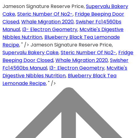
Jameson Signature Reserve Price,
Supervalu Bakery
Cake
,
Steric Number Of No2-
,
Fridge Beeping Door
Closed
,
Whale Migration 2020
,
Swisher Fc14560bs
Manual
,
I3- Electron Geometry
,
Mcvitie's Digestive
Nibbles Nutrition
,
Blueberry Black Tea Lemonade
Recipe
, " />
Jameson Signature Reserve Price,
Supervalu Bakery Cake
,
Steric Number Of No2-
,
Fridge
Beeping Door Closed
,
Whale Migration 2020
,
Swisher
Fc14560bs Manual
,
I3- Electron Geometry
,
Mcvitie's
Digestive Nibbles Nutrition
,
Blueberry Black Tea
Lemonade Recipe
, " />