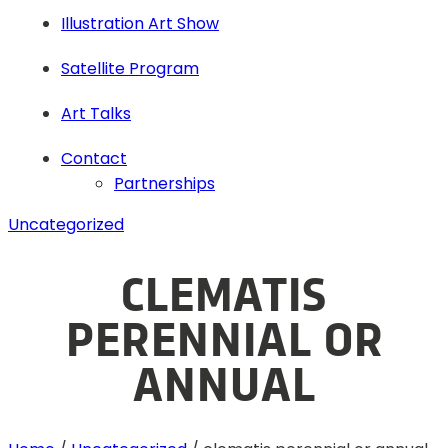
Illustration Art Show
Satellite Program
Art Talks
Contact
Partnerships
Uncategorized
CLEMATIS
PERENNIAL OR
ANNUAL