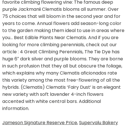
Jameson Signature Reserve Price
,
Supervalu Bakery