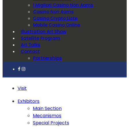
I Migliori Casino Non Aams
Casino Non Aams
Casino Crypto Liste
Mobile Casino Online
Illustration Art Show
Satellite Program
Art Talks
Contact
Partnerships
Visit
Exhibitors
Main Section
Mecanismos
Special Projects