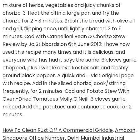
mixture of herbs, vegetables and juicy chunks of
chorizo. 3. Heat the oil in a large pan and fry the
chorizo for 2 - 3 minutes. Brush the bread with olive oil
and grill, flipping once, until lightly charred, 3 to 5
minutes. Cod with Cannelloni Bean & Chorizo Stew
Review by Jo Stibbards on 6th June 2012: I have now
used this recipe many times and it is delicious, and
everyone who has had it says the same. 3 cloves garlic,
chopped, plus 1 whole clove Kosher salt and freshly
ground black pepper. A quick and … Visit original page
with recipe. Add in the sliced chorizo; cook/stirring
frequently, for 2 minutes. Cod and Potato Stew With
Oven-Dried Tomatoes Molly O'Neill. 3 cloves garlic,
minced Add the potatoes and continue to cook for 2
minutes.
How To Clean Rust Off A Commercial Griddle
,
Amazon
Singapore Office Number
,
Delhi Mumbai Industrial