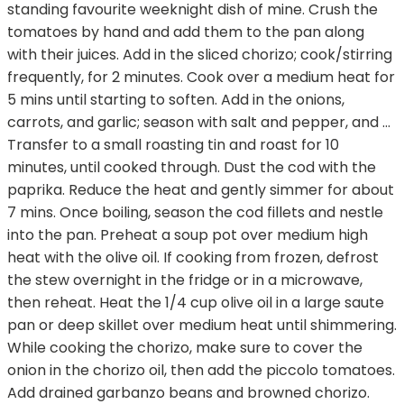
standing favourite weeknight dish of mine. Crush the
tomatoes by hand and add them to the pan along
with their juices. Add in the sliced chorizo; cook/stirring
frequently, for 2 minutes. Cook over a medium heat for
5 mins until starting to soften. Add in the onions,
carrots, and garlic; season with salt and pepper, and …
Transfer to a small roasting tin and roast for 10
minutes, until cooked through. Dust the cod with the
paprika. Reduce the heat and gently simmer for about
7 mins. Once boiling, season the cod fillets and nestle
into the pan. Preheat a soup pot over medium high
heat with the olive oil. If cooking from frozen, defrost
the stew overnight in the fridge or in a microwave,
then reheat. Heat the 1/4 cup olive oil in a large saute
pan or deep skillet over medium heat until shimmering.
While cooking the chorizo, make sure to cover the
onion in the chorizo oil, then add the piccolo tomatoes.
Add drained garbanzo beans and browned chorizo.