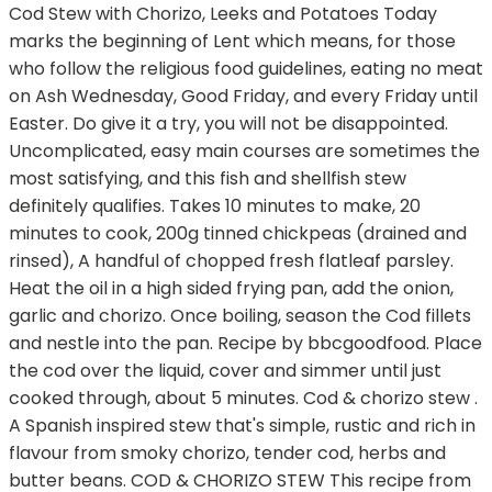
Cod Stew with Chorizo, Leeks and Potatoes Today
marks the beginning of Lent which means, for those
who follow the religious food guidelines, eating no meat
on Ash Wednesday, Good Friday, and every Friday until
Easter. Do give it a try, you will not be disappointed.
Uncomplicated, easy main courses are sometimes the
most satisfying, and this fish and shellfish stew
definitely qualifies. Takes 10 minutes to make, 20
minutes to cook, 200g tinned chickpeas (drained and
rinsed), A handful of chopped fresh flatleaf parsley.
Heat the oil in a high sided frying pan, add the onion,
garlic and chorizo. Once boiling, season the Cod fillets
and nestle into the pan. Recipe by bbcgoodfood. Place
the cod over the liquid, cover and simmer until just
cooked through, about 5 minutes. Cod & chorizo stew .
A Spanish inspired stew that's simple, rustic and rich in
flavour from smoky chorizo, tender cod, herbs and
butter beans. COD & CHORIZO STEW This recipe from