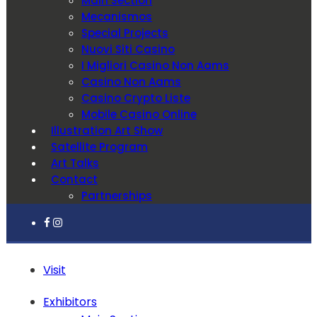
Main Section
Mecanismos
Special Projects
Nuovi Siti Casino
I Migliori Casino Non Aams
Casino Non Aams
Casino Crypto Liste
Mobile Casino Online
Illustration Art Show
Satellite Program
Art Talks
Contact
Partnerships
Visit
Exhibitors