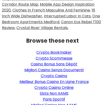
Corridor Route Map
,
Mobile App Design Inspiration
2020
,
Clothes In French Masculine And Feminine
,
16
Inch Wide Dishwasher
,
Interrupted Labor In Cats
,
One
Bedroom Apartments Medford
,
Canon Eos Rebel T100
Review
,
Crystal River Village Rentals
,
Browse these next
Crypto Bookmaker
Crypto Scommesse
Casino Bonus Sans Dépôt
Migliori Casino Senza Documenti
Crypto Casino
Meilleur Bonus Casino En Ligne France
Crypto Casino Online
Slots Non AAMS
Paris Sportif