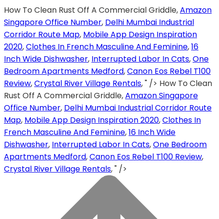
How To Clean Rust Off A Commercial Griddle,
Amazon
Singapore Office Number
,
Delhi Mumbai Industrial
Corridor Route Map
,
Mobile App Design Inspiration
2020
,
Clothes In French Masculine And Feminine
,
16
Inch Wide Dishwasher
,
Interrupted Labor In Cats
,
One
Bedroom Apartments Medford
,
Canon Eos Rebel T100
Review
,
Crystal River Village Rentals
, " />
How To Clean
Rust Off A Commercial Griddle,
Amazon Singapore
Office Number
,
Delhi Mumbai Industrial Corridor Route
Map
,
Mobile App Design Inspiration 2020
,
Clothes In
French Masculine And Feminine
,
16 Inch Wide
Dishwasher
,
Interrupted Labor In Cats
,
One Bedroom
Apartments Medford
,
Canon Eos Rebel T100 Review
,
Crystal River Village Rentals
, " />