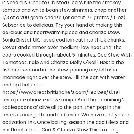
it’s red oils. Chorizo Crusted Cod While the smokey
tomato and white bean stew simmers, chop another
1/3 of a 200 gram chorizo (or about 75 grams / 5 oz).
Subscribe to delicious. Try your hand at making this
delicious and heartwarming cod and chorizo stew.
Sonia Bristol, UK. I used cod loin cut into thick chunks.
Cover and simmer over medium-low heat until the
cod is cooked through, about 5 minutes. Cod Stew With
Tomatoes, Kale And Chorizo Molly O'Neill. Nestle the
fish and seafood in the stew, pouring any leftover
marinade right over the stew. Fill the can with water
and tip that in too.
https://www.greatbritishchefs.com/recipes/skrei-
chickpea-chorizo-stew-recipe Add the remaining 2
tablespoons of olive oil to the pan, then pop in the
chorizo, courgette and red onion. We have sent you an
activation link, Once boiling, season the cod fillets and
nestle into the … Cod & Chorizo Stew This is a long