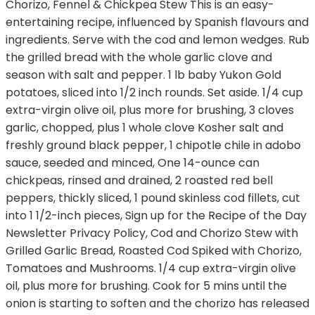
Chorizo, Fennel & Chickpea Stew This is an easy-
entertaining recipe, influenced by Spanish flavours and
ingredients. Serve with the cod and lemon wedges. Rub
the grilled bread with the whole garlic clove and
season with salt and pepper. 1 lb baby Yukon Gold
potatoes, sliced into 1/2 inch rounds. Set aside. 1/4 cup
extra-virgin olive oil, plus more for brushing, 3 cloves
garlic, chopped, plus 1 whole clove Kosher salt and
freshly ground black pepper, 1 chipotle chile in adobo
sauce, seeded and minced, One 14-ounce can
chickpeas, rinsed and drained, 2 roasted red bell
peppers, thickly sliced, 1 pound skinless cod fillets, cut
into 1 1/2-inch pieces, Sign up for the Recipe of the Day
Newsletter Privacy Policy, Cod and Chorizo Stew with
Grilled Garlic Bread, Roasted Cod Spiked with Chorizo,
Tomatoes and Mushrooms. 1/4 cup extra-virgin olive
oil, plus more for brushing. Cook for 5 mins until the
onion is starting to soften and the chorizo has released