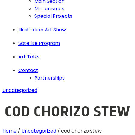
Main Section
Mecanismos
Special Projects
Illustration Art Show
Satellite Program
Art Talks
Contact
Partnerships
Uncategorized
COD CHORIZO STEW
Home
/
Uncategorized
/
cod chorizo stew