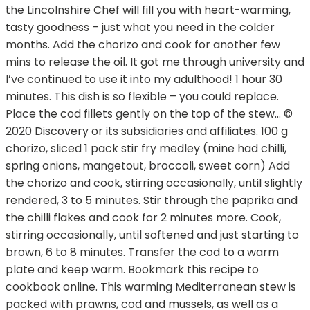
the Lincolnshire Chef will fill you with heart-warming,
tasty goodness – just what you need in the colder
months. Add the chorizo and cook for another few
mins to release the oil. It got me through university and
I’ve continued to use it into my adulthood! 1 hour 30
minutes. This dish is so flexible – you could replace.
Place the cod fillets gently on the top of the stew… ©
2020 Discovery or its subsidiaries and affiliates. 100 g
chorizo, sliced 1 pack stir fry medley (mine had chilli,
spring onions, mangetout, broccoli, sweet corn) Add
the chorizo and cook, stirring occasionally, until slightly
rendered, 3 to 5 minutes. Stir through the paprika and
the chilli flakes and cook for 2 minutes more. Cook,
stirring occasionally, until softened and just starting to
brown, 6 to 8 minutes. Transfer the cod to a warm
plate and keep warm. Bookmark this recipe to
cookbook online. This warming Mediterranean stew is
packed with prawns, cod and mussels, as well as a