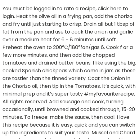
You must be logged in to rate a recipe, click here to
login. Heat the olive oil in a frying pan, add the chorizo
and fry until just starting to crisp. Drain all but 1 tbsp of
fat from the pan and use to cook the onion and garlic
over a medium heat for 6 - 8 minutes until soft.
Preheat the oven to 200°C/180°fan/gas 6. Cook f or a
few more minutes, and then add the chopped
tomatoes and drained butter beans. I like using the big,
cooked Spanish chickpeas which come in jars as these
are tastier than the tinned variety. Coat the Onion in
the Chorizo oil, then tip in the Tomatoes. It’s quick, with
minimal prep and it’s super tasty #myfavouriterecipe.
All rights reserved. Add sausage and cook, turning
occasionally, until browned and cooked through, 15-20
minutes. To freeze: make the sauce, then cool. I love
this recipe because it is easy, quick and you can switch
up the ingredients to suit your taste. Mussel and Chard