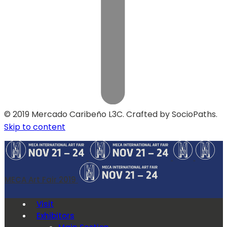
© 2019 Mercado Caribeño L3C. Crafted by SocioPaths.
Skip to content
MECA Art Fair 2019
Visit
Exhibitors