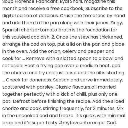
Soup Florence Fabricant, Eyal Shani. magazine this
month and receive a free cookbook, Subscribe to the
digital edition of delicious. Crush the tomatoes by hand
and add them to the pan along with their juices. Zingy,
Spanish chorizo-tomato broth is the foundation for
this sautéed cod dish. 2. Once the stew has thickened,
arrange the cod on top, put a lid on the pan and place
in the oven. Add the onion, celery and pepper and
cook for … Remove with a slotted spoon to a bowl and
set aside. Heat a frying pan over a medium heat, add
the chorizo and fry until just crisp and the oil is starting
… Check for doneness. Season and serve immediately,
scattered with parsley. Classic flavours all married
together perfectly with a kick of chilli, plus only one
pot! Defrost before finishing the recipe. Add the sliced
chorizo and cook, stirring frequently, for 2 minutes. Mix
in the uncooked cod and freeze. It’s quick, with minimal
prep and it’s super tasty #myfavouriterecipe. Cod,