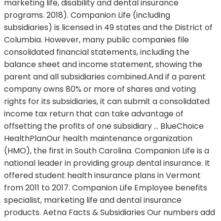
marketing life, disability and dental insurance
programs. 2018). Companion Life (including
subsidiaries) is licensed in 49 states and the District of
Columbia. However, many public companies file
consolidated financial statements, including the
balance sheet and income statement, showing the
parent and all subsidiaries combined.And if a parent
company owns 80% or more of shares and voting
rights for its subsidiaries, it can submit a consolidated
income tax return that can take advantage of
offsetting the profits of one subsidiary … BlueChoice
HealthPlanOur health maintenance organization
(HMO), the first in South Carolina. Companion Life is a
national leader in providing group dental insurance. It
offered student health insurance plans in Vermont
from 2011 to 2017. Companion Life Employee benefits
specialist, marketing life and dental insurance
products. Aetna Facts & Subsidiaries Our numbers add