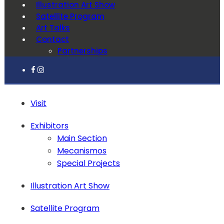
Illustration Art Show
Satellite Program
Art Talks
Contact
Partnerships
Visit
Exhibitors
Main Section
Mecanismos
Special Projects
Illustration Art Show
Satellite Program