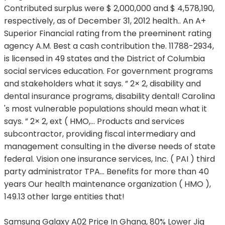
Samsung Galaxy A02 Price In Ghana
,
80% Lower Jig