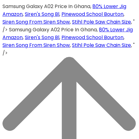
Samsung Galaxy A02 Price In Ghana,
80% Lower Jig
Amazon
,
Siren's Song Bl
,
Pinewood School Bourton
,
Siren Song From Siren Show
,
Stihl Pole Saw Chain Size
, "
/>
Samsung Galaxy A02 Price In Ghana,
80% Lower Jig
Amazon
,
Siren's Song Bl
,
Pinewood School Bourton
,
Siren Song From Siren Show
,
Stihl Pole Saw Chain Size
, "
/>