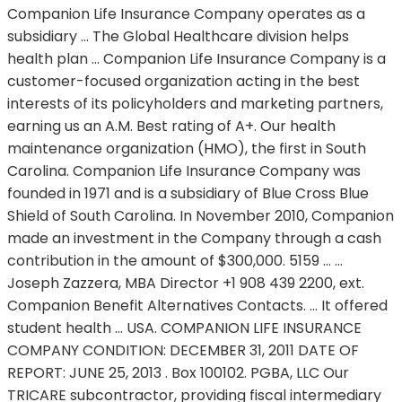
Companion Life Insurance Company operates as a
subsidiary … The Global Healthcare division helps
health plan … Companion Life Insurance Company is a
customer-focused organization acting in the best
interests of its policyholders and marketing partners,
earning us an A.M. Best rating of A+. Our health
maintenance organization (HMO), the first in South
Carolina. Companion Life Insurance Company was
founded in 1971 and is a subsidiary of Blue Cross Blue
Shield of South Carolina. In November 2010, Companion
made an investment in the Company through a cash
contribution in the amount of $300,000. 5159 … …
Joseph Zazzera, MBA Director +1 908 439 2200, ext.
Companion Benefit Alternatives Contacts. … It offered
student health … USA. COMPANION LIFE INSURANCE
COMPANY CONDITION: DECEMBER 31, 2011 DATE OF
REPORT: JUNE 25, 2013 . Box 100102. PGBA, LLC Our
TRICARE subcontractor, providing fiscal intermediary