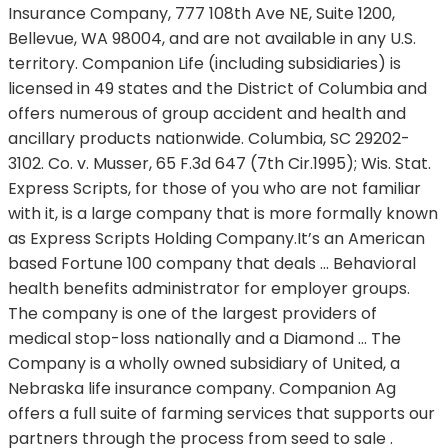
Insurance Company, 777 108th Ave NE, Suite 1200,
Bellevue, WA 98004, and are not available in any U.S.
territory. Companion Life (including subsidiaries) is
licensed in 49 states and the District of Columbia and
offers numerous of group accident and health and
ancillary products nationwide. Columbia, SC 29202-
3102. Co. v. Musser, 65 F.3d 647 (7th Cir.1995); Wis. Stat.
Express Scripts, for those of you who are not familiar
with it, is a large company that is more formally known
as Express Scripts Holding Company.It’s an American
based Fortune 100 company that deals … Behavioral
health benefits administrator for employer groups.
The company is one of the largest providers of
medical stop-loss nationally and a Diamond … The
Company is a wholly owned subsidiary of United, a
Nebraska life insurance company. Companion Ag
offers a full suite of farming services that supports our
partners through the process from seed to sale .