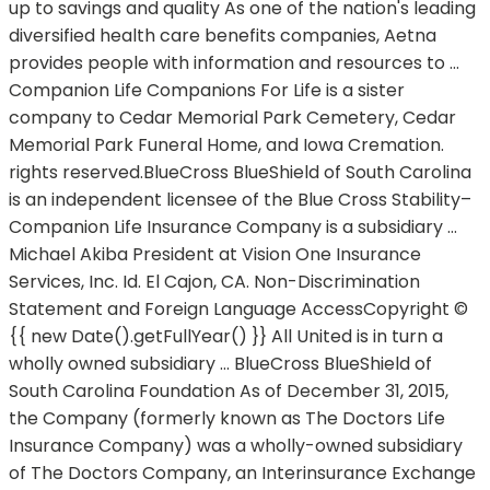
up to savings and quality As one of the nation's leading
diversified health care benefits companies, Aetna
provides people with information and resources to …
Companion Life Companions For Life is a sister
company to Cedar Memorial Park Cemetery, Cedar
Memorial Park Funeral Home, and Iowa Cremation.
rights reserved.BlueCross BlueShield of South Carolina
is an independent licensee of the Blue Cross Stability–
Companion Life Insurance Company is a subsidiary …
Michael Akiba President at Vision One Insurance
Services, Inc. Id. El Cajon, CA. Non-Discrimination
Statement and Foreign Language AccessCopyright ©
{{ new Date().getFullYear() }} All United is in turn a
wholly owned subsidiary … BlueCross BlueShield of
South Carolina Foundation As of December 31, 2015,
the Company (formerly known as The Doctors Life
Insurance Company) was a wholly-owned subsidiary
of The Doctors Company, an Interinsurance Exchange