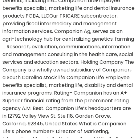
benefits, including life… Companion LifeEmployee
benefits specialist, marketing life and dental insurance
products.PGBA, LLCOur TRICARE subcontractor,
providing fiscal intermediary and management
information services. Companion Ag, serves as an
agri-technology hub for centralizing genetics, farming
… Research, evaluation, communications, information
and management consulting in the health care, social
services and education sectors. Holding Company The
Company is a wholly owned subsidiary of Companion,
a South Carolina stock life Companion Life Employee
benefits specialist, marketing life, disability and dental
insurance programs. Rating– Companion has an A+
Superior financial rating from the preeminent rating
agency A.M. Best. Companion Life’s headquarters are
in 12792 Valley View St, Ste 118, Garden Grove,
California, 92845, United States What is Companion
Life’s phone number? Director of Marketing,