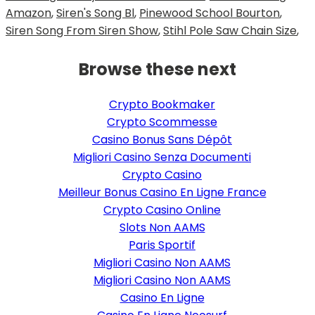
Amazon
,
Siren's Song Bl
,
Pinewood School Bourton
,
Siren Song From Siren Show
,
Stihl Pole Saw Chain Size
,
Browse these next
Crypto Bookmaker
Crypto Scommesse
Casino Bonus Sans Dépôt
Migliori Casino Senza Documenti
Crypto Casino
Meilleur Bonus Casino En Ligne France
Crypto Casino Online
Slots Non AAMS
Paris Sportif
Migliori Casino Non AAMS
Migliori Casino Non AAMS
Casino En Ligne