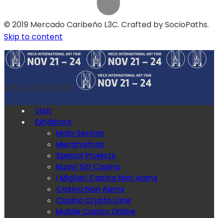
© 2019 Mercado Caribeño L3C. Crafted by SocioPaths.
Skip to content
MECA Art Fair 2019
Visit
Exhibitors
Main Section
Mecanismos
Special Projects
Nuovi Siti Casino
I Migliori Casino Non Aams
Casino Non Aams
Casino Crypto Liste
Mobile Casino Online