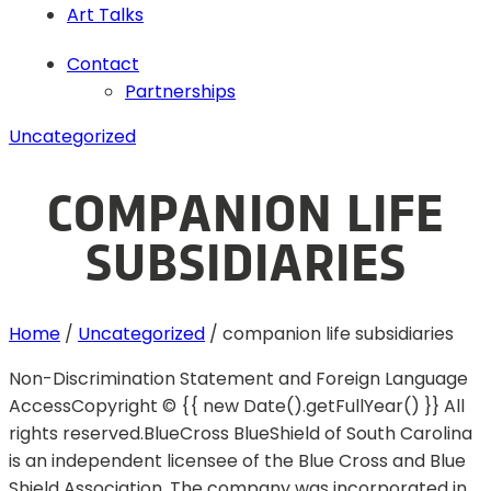
Art Talks
Contact
Partnerships
Uncategorized
COMPANION LIFE
SUBSIDIARIES
Home
/
Uncategorized
/
companion life subsidiaries
Non-Discrimination Statement and Foreign Language
AccessCopyright © {{ new Date().getFullYear() }} All
rights reserved.BlueCross BlueShield of South Carolina
is an independent licensee of the Blue Cross and Blue
Shield Association. The company was incorporated in