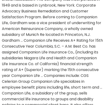
1949 and is based in Lynbrook, New York. Corporate
Advocacy Business Remediation and Customer
Satisfaction Program. Before coming to Companion
Life, Gardham was a vice president of underwriting for
American Reinsurance Company, a wholly owned
subsidiary of Munich Re located in Princeton, N.J.
Gardham … Companion Life Receives A+ Rating for 15th
Consecutive Year Columbia, S.C. – A.M. Best Co. has
assigned Companion Life Insurance Co., (including its
subsidiaries Niagara Life and Health and Companion
Life Insurance Co. of California) financial strength
rating of A+ (Superior) marking the 15th consecutive
year Companion Life … Companies include: CGS
Celerian Group Companion Life specializes in
employee benefit plans including life, short term and …
Companion Life, a subsidiary of the group, sells
commercial life insurance to groups and disability
policies to a commercial client base. It also offers