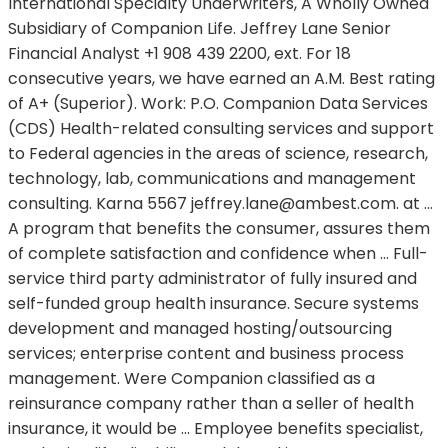
International Specialty Underwriters, A Wholly Owned
Subsidiary of Companion Life. Jeffrey Lane Senior
Financial Analyst +1 908 439 2200, ext. For 18
consecutive years, we have earned an A.M. Best rating
of A+ (Superior). Work: P.O. Companion Data Services
(CDS) Health-related consulting services and support
to Federal agencies in the areas of science, research,
technology, lab, communications and management
consulting. Karna 5567
jeffrey.lane@ambest.com.
at …
A program that benefits the consumer, assures them
of complete satisfaction and confidence when … Full-
service third party administrator of fully insured and
self-funded group health insurance. Secure systems
development and managed hosting/outsourcing
services; enterprise content and business process
management. Were Companion classified as a
reinsurance company rather than a seller of health
insurance, it would be … Employee benefits specialist,