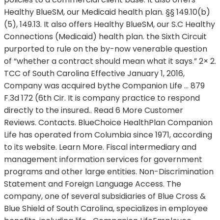
Healthy BlueSM, our Medicaid health plan. §§ 149.10(b)
(5), 149.13. It also offers Healthy BlueSM, our S.C Healthy
Connections (Medicaid) health plan. the Sixth Circuit
purported to rule on the by-now venerable question
of “whether a contract should mean what it says.” 2× 2.
TCC of South Carolina Effective January 1, 2016,
Company was acquired bythe Companion Life … 879
F.3d 172 (6th Cir. It is company practice to respond
directly to the insured.. Read 6 More Customer
Reviews. Contacts. BlueChoice HealthPlan Companion
Life has operated from Columbia since 1971, according
to its website. Learn More. Fiscal intermediary and
management information services for government
programs and other large entities. Non-Discrimination
Statement and Foreign Language Access. The
company, one of several subsidiaries of Blue Cross &
Blue Shield of South Carolina, specializes in employee