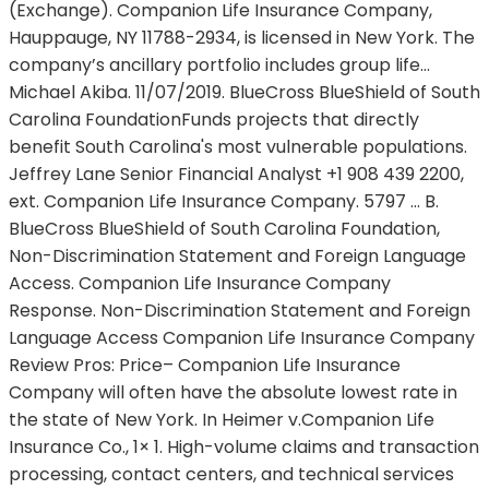
(Exchange). Companion Life Insurance Company,
Hauppauge, NY 11788-2934, is licensed in New York. The
company’s ancillary portfolio includes group life…
Michael Akiba. 11/07/2019. BlueCross BlueShield of South
Carolina FoundationFunds projects that directly
benefit South Carolina's most vulnerable populations.
Jeffrey Lane Senior Financial Analyst +1 908 439 2200,
ext. Companion Life Insurance Company. 5797 … B.
BlueCross BlueShield of South Carolina Foundation,
Non-Discrimination Statement and Foreign Language
Access. Companion Life Insurance Company
Response. Non-Discrimination Statement and Foreign
Language Access Companion Life Insurance Company
Review Pros: Price– Companion Life Insurance
Company will often have the absolute lowest rate in
the state of New York. In Heimer v.Companion Life
Insurance Co., 1× 1. High-volume claims and transaction
processing, contact centers, and technical services