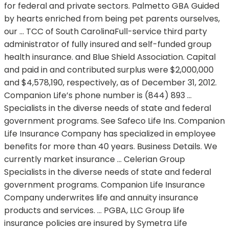
for federal and private sectors. Palmetto GBA Guided
by hearts enriched from being pet parents ourselves,
our … TCC of South CarolinaFull-service third party
administrator of fully insured and self-funded group
health insurance. and Blue Shield Association. Capital
and paid in and contributed surplus were $2,000,000
and $4,578,190, respectively, as of December 31, 2012.
Companion Life’s phone number is (844) 893 …
Specialists in the diverse needs of state and federal
government programs. See Safeco Life Ins. Companion
Life Insurance Company has specialized in employee
benefits for more than 40 years. Business Details. We
currently market insurance … Celerian Group
Specialists in the diverse needs of state and federal
government programs. Companion Life Insurance
Company underwrites life and annuity insurance
products and services. … PGBA, LLC Group life
insurance policies are insured by Symetra Life