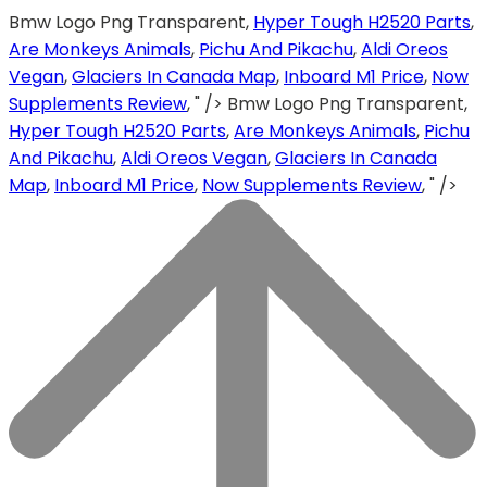
Bmw Logo Png Transparent,
Hyper Tough H2520 Parts
,
Are Monkeys Animals
,
Pichu And Pikachu
,
Aldi Oreos
Vegan
,
Glaciers In Canada Map
,
Inboard M1 Price
,
Now
Supplements Review
, " />
Bmw Logo Png Transparent,
Hyper Tough H2520 Parts
,
Are Monkeys Animals
,
Pichu
And Pikachu
,
Aldi Oreos Vegan
,
Glaciers In Canada
Map
,
Inboard M1 Price
,
Now Supplements Review
, " />