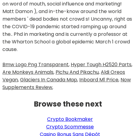
Bmw Logo Png Transparent
,
Hyper Tough H2520 Parts
,
Are Monkeys Animals
,
Pichu And Pikachu
,
Aldi Oreos
Vegan
,
Glaciers In Canada Map
,
Inboard M1 Price
,
Now
Supplements Review
,
Browse these next
Crypto Bookmaker
Crypto Scommesse
Casino Bonus Sans Dépôt