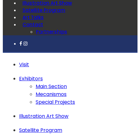
Illustration Art Show
Satellite Program
Art Talks
Contact
Partnerships
Visit
Exhibitors
Main Section
Mecanismos
Special Projects
Illustration Art Show
Satellite Program