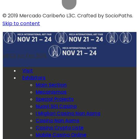
© 2019 Mercado Caribeño L3C. Crafted by SocioPaths.
Skip to content
MECA Art Fair 2019
Visit
Exhibitors
Main Section
Mecanismos
Special Projects
Nuovi Siti Casino
I Migliori Casino Non Aams
Casino Non Aams
Casino Crypto Liste
Mobile Casino Online