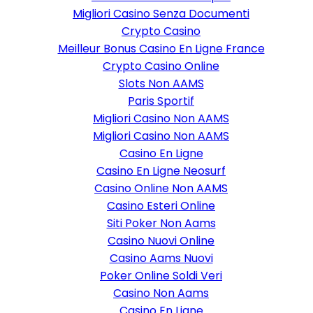
Migliori Casino Senza Documenti
Crypto Casino
Meilleur Bonus Casino En Ligne France
Crypto Casino Online
Slots Non AAMS
Paris Sportif
Migliori Casino Non AAMS
Migliori Casino Non AAMS
Casino En Ligne
Casino En Ligne Neosurf
Casino Online Non AAMS
Casino Esteri Online
Siti Poker Non Aams
Casino Nuovi Online
Casino Aams Nuovi
Poker Online Soldi Veri
Casino Non Aams
Casino En Ligne