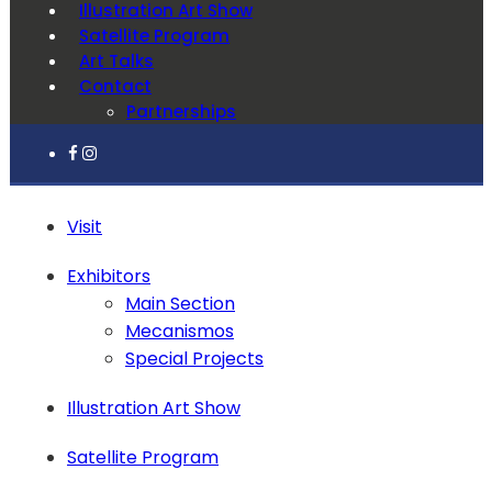
Illustration Art Show
Satellite Program
Art Talks
Contact
Partnerships
Visit
Exhibitors
Main Section
Mecanismos
Special Projects
Illustration Art Show
Satellite Program