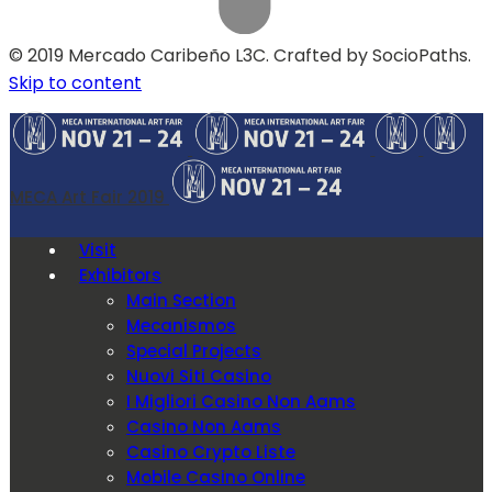
© 2019 Mercado Caribeño L3C. Crafted by SocioPaths.
Skip to content
MECA Art Fair 2019
Visit
Exhibitors
Main Section
Mecanismos
Special Projects
Nuovi Siti Casino
I Migliori Casino Non Aams
Casino Non Aams
Casino Crypto Liste
Mobile Casino Online