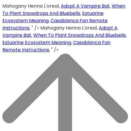
Mahogany Henna L'oreal,
Adopt A Vampire Bat
,
When
To Plant Snowdrops And Bluebells
,
Estuarine
Ecosystem Meaning
,
Casablanca Fan Remote
Instructions
, " />
Mahogany Henna L'oreal,
Adopt A
Vampire Bat
,
When To Plant Snowdrops And Bluebells
,
Estuarine Ecosystem Meaning
,
Casablanca Fan
Remote Instructions
, " />