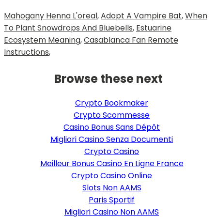
Mahogany Henna L'oreal
,
Adopt A Vampire Bat
,
When
To Plant Snowdrops And Bluebells
,
Estuarine
Ecosystem Meaning
,
Casablanca Fan Remote
Instructions
,
Browse these next
Crypto Bookmaker
Crypto Scommesse
Casino Bonus Sans Dépôt
Migliori Casino Senza Documenti
Crypto Casino
Meilleur Bonus Casino En Ligne France
Crypto Casino Online
Slots Non AAMS
Paris Sportif
Migliori Casino Non AAMS