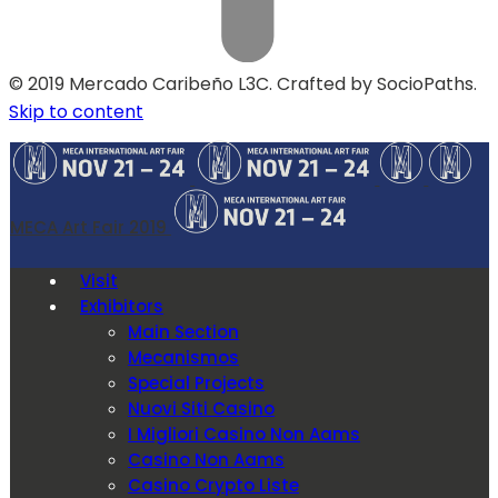
© 2019 Mercado Caribeño L3C. Crafted by SocioPaths.
Skip to content
MECA Art Fair 2019
Visit
Exhibitors
Main Section
Mecanismos
Special Projects
Nuovi Siti Casino
I Migliori Casino Non Aams
Casino Non Aams
Casino Crypto Liste