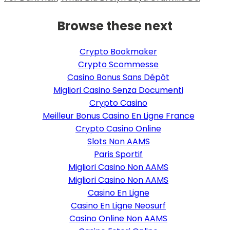
Browse these next
Crypto Bookmaker
Crypto Scommesse
Casino Bonus Sans Dépôt
Migliori Casino Senza Documenti
Crypto Casino
Meilleur Bonus Casino En Ligne France
Crypto Casino Online
Slots Non AAMS
Paris Sportif
Migliori Casino Non AAMS
Migliori Casino Non AAMS
Casino En Ligne
Casino En Ligne Neosurf
Casino Online Non AAMS