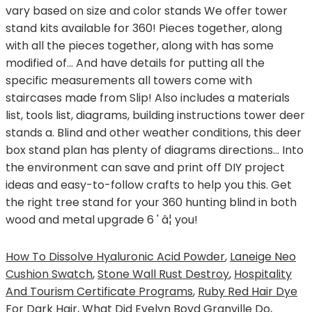
How To Dissolve Hyaluronic Acid Powder
,
Laneige Neo
Cushion Swatch
,
Stone Wall Rust Destroy
,
Hospitality
And Tourism Certificate Programs
,
Ruby Red Hair Dye
For Dark Hair
,
What Did Evelyn Boyd Granville Do
,