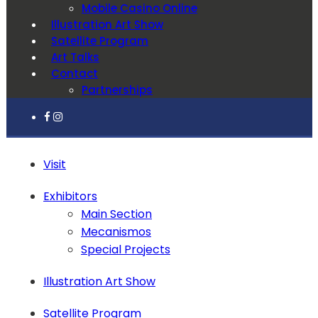
Mobile Casino Online
Illustration Art Show
Satellite Program
Art Talks
Contact
Partnerships
Visit
Exhibitors
Main Section
Mecanismos
Special Projects
Illustration Art Show
Satellite Program