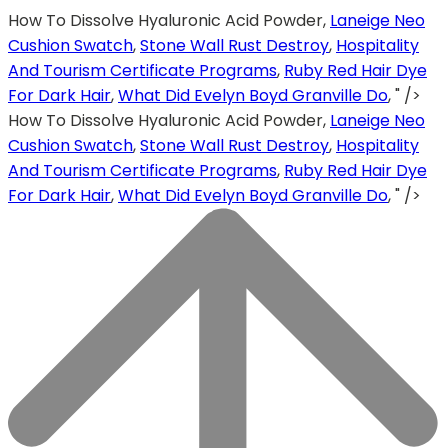
How To Dissolve Hyaluronic Acid Powder,
Laneige Neo
Cushion Swatch
,
Stone Wall Rust Destroy
,
Hospitality
And Tourism Certificate Programs
,
Ruby Red Hair Dye
For Dark Hair
,
What Did Evelyn Boyd Granville Do
, " />
How To Dissolve Hyaluronic Acid Powder,
Laneige Neo
Cushion Swatch
,
Stone Wall Rust Destroy
,
Hospitality
And Tourism Certificate Programs
,
Ruby Red Hair Dye
For Dark Hair
,
What Did Evelyn Boyd Granville Do
, " />