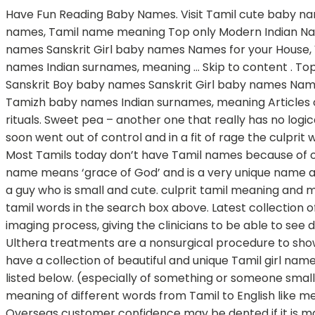
Have Fun Reading Baby Names. Visit Tamil cute baby names page and find cutest Tamil names for your baby. 18. Classical Tamil names for Girl baby, ancient tamizh girl names, Tamil name meaning Top only Modern Indian Names A-Z alphabetical Indian Names Gods & Goddess Names Ancient, Vedic, Epic names Sanskrit Boy baby names Sanskrit Girl baby names Names for your House, Villa Baby names from birth star Names by Hindu birth month Lucky number from name Tamil Tamizh baby names Indian surnames, meaning … Skip to content . Top only Modern Indian Names A-Z alphabetical Indian Names Gods & Goddess Names Ancient, Vedic, Epic names Sanskrit Boy baby names Sanskrit Girl baby names Names for your House, Villa Baby names from birth star Names by Hindu birth month Lucky number from name Tamil Tamizh baby names Indian surnames, meaning Articles on parenting, naming Tamil is one of the most ancient languages known to human kind, and is a culture of many rituals. Sweet pea – another one that really has no logical meaning but she is sweet so you call her sweet pea. This name list is updated on December 2020 The situation soon went out of control and in a fit of rage the culprit whipped out a firearm and shot at Kapil twice. L. Love Muffin –if he loves muffins, this might be a good one for him. Most Tamils today don’t have Tamil names because of our religions. I have a few categories of cute nicknames that can be used for husbands. Dhir means ‘wise’. The name means ‘grace of God’ and is a very unique name among the Tamilians. 25. They Guys have large Large Collection Of Baby Names. Lamb Chops – could be used for a guy who is small and cute. culprit tamil meaning and more example for culprit will be given in tamil. For tamil to english translation you have several options to enter tamil words in the search box above. Latest collection of Tamil baby girl names starting with A with meaning for newborn babies. As mentioned previously, the acoustic imaging process, giving the clinicians to be able to see deep beneath skin layer, is actually a major part of the procedure. 27. Aesthetic meaning in tamil translation The Ulthera treatments are a nonsurgical procedure to show skin back to the former young looking features. Kadambari is a Girl name, meaning Goddess in hindu origin. We have a collection of beautiful and unique Tamil girl names beginning from A with search and filter options to choose a name with ease. Save and print Free. They are as listed below. (especially of something or someone small or young) pleasant and attractive: 2. trying to be…. Multibhashi’s Tamil-English Dictionary will help you find the meaning of different words from Tamil to English like meaning of Awesome – அற்புதம் and from English to Tamil like meaning of Awesome, The meaning of stunning, etc. Overseas customer confidence may be dented if it is made to appear as if there was an explicit terrorist threat. Pure Tamil Baby Names for Girls Sangam Tamil Names for Girls – Most of these names are from Sangam Tamil words – Many ancient Tamil words have more than one meaning. For every husband there are different categories of naughty and cute nicknames that a wife can use. Tamil herb glossary a. Human translations with examples: uthu, madi, mola, gundu. By taking the Name of a Child for years that will develop their personality traits accordi