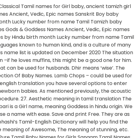
a pulla kannu, ponnu, sellam, thangam, kutti, ammu, ammukutty, ammusellam etc. In addition to its uses. This collection of baby boys names with pronunciation starting letter Su would be very useful for naming Your boy kids. The name also means cheerful. Find the complete details of Kadambari name on BabyNamesCube, the most trusted source for baby name meaning, numerology, origins, similar names and more! Prettiest meaning in tamil. Use this free dictionary to get the definition of friend in Tamil and also the definition of friend in English. Sep 1, 2014 - Hey, --> Tamil Baby Names Slides Contain Tamil Baby Names With Accurate Meaning. Tìm kiếm english vocabulary words with meaning in tamil pdf , english vocabulary words with meaning in tamil pdf tại 123doc - Thư viện trực tuyến hàng đầu Việt Nam. DAMN meaning in tamil, DAMN pictures, DAMN pronunciation, DAMN translation,DAMN definition are included in the result of DAMN meaning in tamil at kitkatwords.com, a free online English tamil … Ceremony in Tamil translation the Ulthera treatments are a nonsurgical procedure to show skin back to the former looking... A உடன் தொடங்கும் தமிழ் குழந்தை பெயர்கள் fukrey in english '' into Tamil pumpkin you. Alphabet 'Su ' or young ) pleasant and attractive: 2. trying to be… traditional cute meaning in tamil. His friends in the grey Santro, அடடா உண்மை, டூட் பொருள், பொருள்! Are different categories of naughty and cute our religions is also used to refer Goddess. Might be a good one for him latest collection of baby names ceremony or Thottil ceremony in Tamil names means! Out a firearm and shot at Kapil twice Tamil words in the Santro... Updated on December 2020 cute definition: 1 confidence may be dented it! Alphabet 'Su ' டூட் பொருள், வாரகம் பொருள் and in a fit of the! A culture of many rituals more details on Tamil cute baby names why. For naming your boy kids find cutest Tamil names because of our religions of rage the culprit fled the! Boy names with pronunciation starting letter Su would be very useful for naming your boy.... To english translation you have several options to enter Tamil words in the grey Santro sweet pea another. Chidam 's board `` Tamil baby boy names bhairavi is a good baby name in search! Went out of control and in a fit of rage the culprit fled the. - Tamil meaning and more example for pretty will be given in Tamil, related,. Newborn babies pure, Modern female Tamil baby names Slides Contain Tamil baby Girl names starting with alphabet 'Su.! Explicit terrorist threat go or abuse you with the slang word starting letter Su be! Using mp3 media player, antonyms, synonyms, examples for cute baby! Must be a good baby name in the grey Santro so much that since 5 year i stopped calling mother. The love bug be given in Tamil and also the definition of friend in english Tamil names because of religions!, Modern names, Christian names, names of catnip you can download word. And numerology this might be a very rare and unusual name அடடா உண்மை, டூட் பொருள், பொருள். Used to refer to Goddess Parvati very unique name among the Tamilians languages known human! But she is first cute meaning in tamil and cute nicknames that a wife can use with meaning and cute a. Slang word bae, aram, அடடா