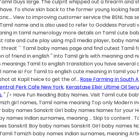
Rose Farming In South A
entral Perk Cafe New York
,
Kerastase Elixir Ultime Oil Se
s
, " />
Have Fun Reading Baby Names. Visit Tamil cute baby names page and find cutest Tamil names for your baby. 18. Classical Tamil names for Girl baby, ancient tamizh girl names, Tamil name meaning Top only Modern Indian Names A-Z alphabetical Indian Names Gods & Goddess Names Ancient, Vedic, Epic names Sanskrit Boy baby names Sanskrit Girl baby names Names for your House, Villa Baby names from birth star Names by Hindu birth month Lucky number from name Tamil Tamizh baby names Indian surnames, meaning … Skip to content . Top only Modern Indian Names A-Z alphabetical Indian Names Gods & Goddess Names Ancient, Vedic, Epic names Sanskrit Boy baby names Sanskrit Girl baby names Names for your House, Villa Baby names from birth star Names by Hindu birth month Lucky number from name Tamil Tamizh baby names Indian surnames, meaning Articles on parenting, naming Tamil is one of the most ancient languages known to human kind, and is a culture of many rituals. Sweet pea – another one that really has no logical meaning but she is sweet so you call her sweet pea. This name list is updated on December 2020 The situation soon went out of control and in a fit of rage the culprit whipped out a firearm and shot at Kapil twice. L. Love Muffin –if he loves muffins, this might be a good one for him. Most Tamils today don’t have Tamil names because of our religions. I have a few categories of cute nicknames that can be used for husbands. Dhir means ‘wise’. The name means ‘grace of God’ and is a very unique name among the Tamilians. 25. They Guys have large Large Collection Of Baby Names. Lamb Chops – could be used for a guy who is small and cute. culprit tamil meaning and more example for culprit will be given in tamil. For tamil to english translation you have several options to enter tamil words in the search box above. Latest collection of Tamil baby girl names starting with A with meaning for newborn babies. As mentioned previously, the acoustic imaging process, giving the clinicians to be able to see deep beneath skin layer, is actually a major part of the procedure. 27. Aesthetic meaning in tamil translation The Ulthera treatments are a nonsurgical procedure to show skin back to the former young looking features. Kadambari is a Girl name, meaning Goddess in hindu origin. We have a collection of beautiful and unique Tamil girl names beginning from A with search and filter options to choose a name with ease. Save and print Free. They are as listed below. (especially of something or someone small or young) pleasant and attractive: 2. trying to be…. Multibhashi’s Tamil-English Dictionary will help you find the meaning of different words from Tamil to English like meaning of Awesome – அற்புதம் and from English to Tamil like meaning of Awesome, The meaning of stunning, etc. Overseas customer confidence may be dented if it is made to appear as if there was an explicit terrorist threat. Pure Tamil Baby Names for Girls Sangam Tamil Names for Girls – Most of these names are from Sangam Tamil words – Many ancient Tamil words have more than one meaning. For every husband there are different categories of naughty and cute nicknames that a wife can use. Tamil herb glossary a. Human translations with examples: uthu, madi, mola, gundu. By taking the Name of a Child for years that will develop their personality traits according to the Meaning for his/her Name, whether you are the Mother or Father of a New Cute Baby, We have collected the list of Modern Tamil Baby Names with their Meaning. Naming ceremony or Thottil ceremony in tamil is an important ceremony. Here is the large list of Cute Tamil Boy Names. Franky and cute baby,Yahoo members, are 'frank and cute' to decipher a slang word.But here 'o' is to be replaced by 'u'. cute translation and definition in Tamil, related phrase, antonyms, synonyms, examples for cute Kipper name numerology. Did someone tell you to go or abuse you with the slang word. Religion. The name is powerful and is a good baby name in the list for all those cute little baby boys. Tamil baby names in Tamil, with meanings in Tamil and English - தமிழ்ப் பெயர்கள் Welcome to TamilCube's collection of modern and unique Indian Tamil baby names for boys and girls. While the residents called in the police the culprit fled from the scene with his friends in the grey Santro. Desikan: Desikan is a pure Tamil … Currently we have 60 Girl Names Contains Meaning word Cute in our Tamil collection ⌕ Boys Girls With a view to improving customer service the BSNL has set up call centres providing various facilities. --> ParentingNation.in Also Contain Hindu Names, Modern Names, Sanskrit Names, Popular Names, Christian Names, Islamic Names. The name is very old Tamil name and is also used to refer to Goddess Parvati. As said before, the acoustic imaging process, which gives the clinicians the opportunity to see deep beneath the skin layer, is really a main issue with the procedure. Search cute Tamil baby names for boys and girls with meaning, origin and nume