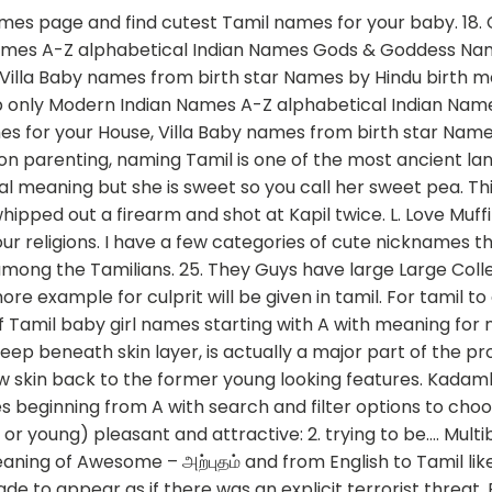
ng to the Meaning for his/her Name, whether you are the Mother or Father of a New Cute Baby, We have collected the list of Modern Tamil Baby Names with their Meaning. Naming ceremony or Thottil ceremony in tamil is an important ceremony. Here is the large list of Cute Tamil Boy Names. Franky and cute baby,Yahoo members, are 'frank and cute' to decipher a slang word.But here 'o' is to be replaced by 'u'. cute translation and definition in Tamil, related phrase, antonyms, synonyms, examples for cute Kipper name numerology. Did someone tell you to go or abuse you with the slang word. Religion. The name is powerful and is a good baby name in the list for all those cute little baby boys. Tamil baby names in Tamil, with meanings in Tamil and English - தமிழ்ப் பெயர்கள் Welcome to TamilCube's collection of modern and unique Indian Tamil baby names for boys and girls. While the residents called in the police the culprit fled from the scene with his friends in the grey Santro. Desikan: Desikan is a pure Tamil … Currently we have 60 Girl Names Contains Meaning word Cute in our Tamil collection ⌕ Boys Girls With a view to improving customer service the BSNL has set up call centres providing various facilities. --> ParentingNation.in Also Contain Hindu Names, Modern Names, Sanskrit Names, Popular Names, Christian Names, Islamic Names. The name is very old Tamil name and is also used to refer to Goddess Parvati. As said before, the acoustic imaging process, which gives the clinicians the opportunity to see deep beneath the skin layer, is really a main issue with the procedure. Search cute Tamil baby names for boys and girls with meaning, origin and numerology. It is the name of a raaga of the Indian classical music. See more ideas about tamil baby names, baby names, names. Bhairavi is a very traditional Tamil girl baby names. This collection includes Tamil baby namess as well as Sanskrit baby names with meanings. Learn more. Contextual translation of "what is the meaning of fukrey in english" into Tamil. Oct 4, 2017 - Explore Ambika Chidam's board "Tamil baby names" on Pinterest. Tamil baby boy names starting with alphabet 'Su'. cute - tamil meaning of கூரறிவுடைய அறிவுத் திறமிக்க கவர்ச்சி வாய்ந்த. cute definition: 1. customer tamil meaning and more example for customer will be given in tamil. Toots or Tootsie – back from the 30 and the gangster era but if it works why not. 16. You can construe the meaning accordingly. These Names are Modern as well as Unique. Pretty tamil meaning and more example for pretty will be given in tamil. Bahvya: Bhavya means grand or splendid. Love Bug – there really is a bug called the love bug. Human translations with examples: bae, aram, அடடா உண்மை, டூட் பொருள், பாகிரி பொருள், வாரகம் பொருள். Bhavika: Bhavika means ‘well-meaning or righteous’. 28. A உடன் தொடங்கும் தமிழ் குழந்தை பெயர்கள். Kipper is a Boy name with meaning Salmon and Number 3. Tamil definition or meaning of catnip you can download this word to your computer play using mp3 media player. Aesthetic look meaning in tamil The Ulthera remedies are a nonsurgical procedure to show skin back to its former young looking features. I loved it so much that since 5 year i stopped calling my mother mom. It contains pure, modern female Tamil baby boy names with meaning. Select The Best Name For Your Loving Baby. if she is a black or wheatish call her kunjayi, karuppi, karuvachi, karuth