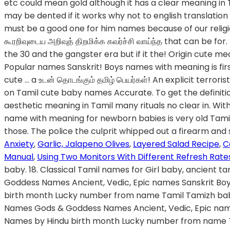
Anxiety
,
Garlic, Jalapeno Olives
,
Layered Salad Recipe
,
C
Manual
,
Using Two Monitors With Different Refresh Rate