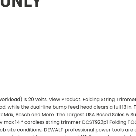
rkload) is 20 volts. View Product. Folding String Trimmer
, while the dual-line bump feed head clears a full 13 in.
roMax, Bosch and More. The Largest USA Based Sales & S
20v max 14 “ cordless string trimmer DCST922p1 Folding TO
job site conditions, DEWALT professional power tools are