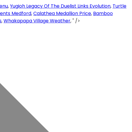
enu
,
Yugioh Legacy Of The Duelist Links Evolution
,
Turtle
ents Medford
,
Calathea Medallion Price
,
Bamboo
s
,
Whakapapa Village Weather
, " />