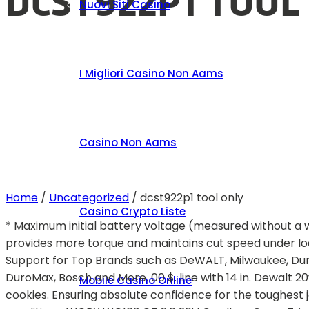
Nuovi Siti Casino
I Migliori Casino Non Aams
Casino Non Aams
Home
/
Uncategorized
/
dcst922p1 tool only
Casino Crypto Liste
* Maximum initial battery voltage (measured without a wo
provides more torque and maintains cut speed under load
Support for Top Brands such as DeWALT, Milwaukee, Du
DuroMax, Bosch and More. 00 $. line with 14 in. Dewalt 
Mobile Casino Online
cookies. Ensuring absolute confidence for the toughest 