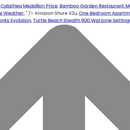
,
Calathea Medallion Price
,
Bamboo Garden Restaurant M
ge Weather
, " />
Amazon Shure X2u,
One Bedroom Apartm
inks Evolution
,
Turtle Beach Stealth 600 Warzone Setting