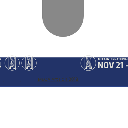
MECA Art Fair 2019