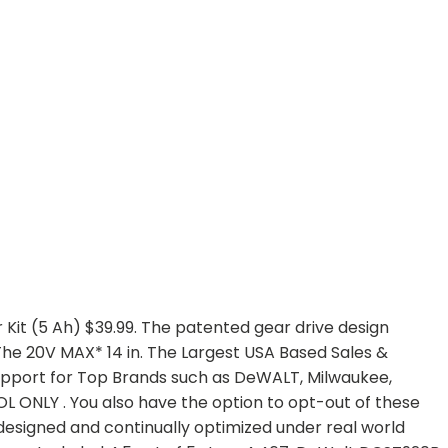
 Kit (5 Ah) $39.99. The patented gear drive design
 The 20V MAX* 14 in. The Largest USA Based Sales &
upport for Top Brands such as DeWALT, Milwaukee,
OL ONLY . You also have the option to opt-out of these
 designed and continually optimized under real world