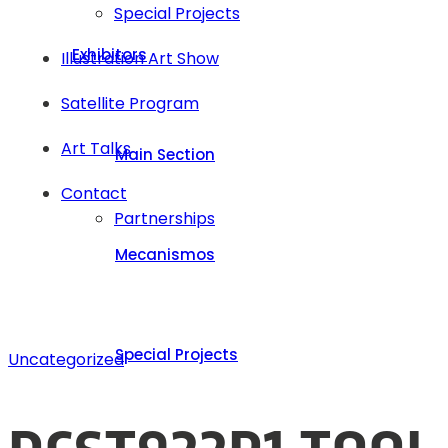
Special Projects
Exhibitors
Illustration Art Show
Satellite Program
Art Talks
Main Section
Contact
Partnerships
Mecanismos
Special Projects
Uncategorized
DCST922P1 TOOL