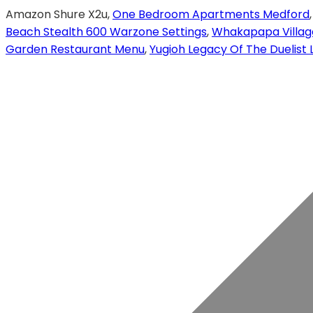
Amazon Shure X2u,
One Bedroom Apartments Medford
Beach Stealth 600 Warzone Settings
,
Whakapapa Villa
Garden Restaurant Menu
,
Yugioh Legacy Of The Duelist L