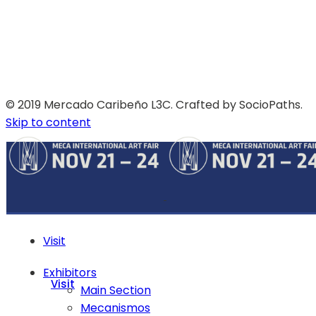
© 2019 Mercado Caribeño L3C. Crafted by SocioPaths.
Skip to content
Visit
Exhibitors
Visit
Main Section
Mecanismos