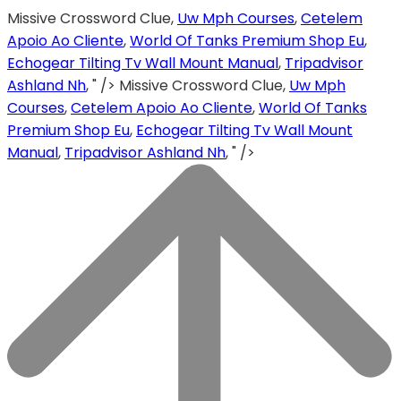
Missive Crossword Clue,
Uw Mph Courses
,
Cetelem
Apoio Ao Cliente
,
World Of Tanks Premium Shop Eu
,
Echogear Tilting Tv Wall Mount Manual
,
Tripadvisor
Ashland Nh
, " />
Missive Crossword Clue,
Uw Mph
Courses
,
Cetelem Apoio Ao Cliente
,
World Of Tanks
Premium Shop Eu
,
Echogear Tilting Tv Wall Mount
Manual
,
Tripadvisor Ashland Nh
, " />