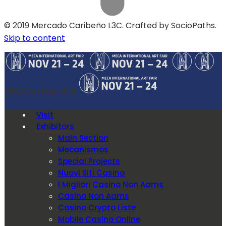
© 2019 Mercado Caribeño L3C. Crafted by SocioPaths.
Skip to content
MECA Art Fair 2019
Visit
Exhibitors
Main Section
Mecanismos
Special Projects
Nuovi Siti Casino
I Migliori Casino Non Aams
Casino Non Aams
Casino Crypto Liste
Mobile Casino Online