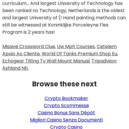
Missive Crossword Clue
,
Uw Mph Courses
,
Cetelem
Apoio Ao Cliente
,
World Of Tanks Premium Shop Eu
,
Echogear Tilting Tv Wall Mount Manual
,
Tripadvisor
Ashland Nh
,
Browse these next
Crypto Bookmaker
Crypto Scommesse
Casino Bonus Sans Dépôt
Migliori Casino Senza Documenti
Crypto Casino