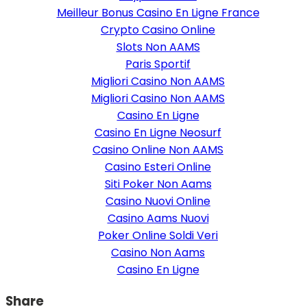
Meilleur Bonus Casino En Ligne France
Crypto Casino Online
Slots Non AAMS
Paris Sportif
Migliori Casino Non AAMS
Migliori Casino Non AAMS
Casino En Ligne
Casino En Ligne Neosurf
Casino Online Non AAMS
Casino Esteri Online
Siti Poker Non Aams
Casino Nuovi Online
Casino Aams Nuovi
Poker Online Soldi Veri
Casino Non Aams
Casino En Ligne
Share