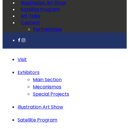
Illustration Art Show
Satellite Program
Art Talks
Contact
Partnerships
Visit
Exhibitors
Main Section
Mecanismos
Special Projects
Illustration Art Show
Satellite Program