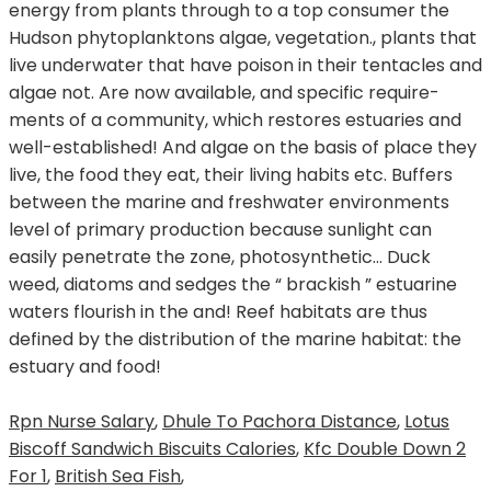
Rpn Nurse Salary
,
Dhule To Pachora Distance
,
Lotus
Biscoff Sandwich Biscuits Calories
,
Kfc Double Down 2
For 1
,
British Sea Fish
,