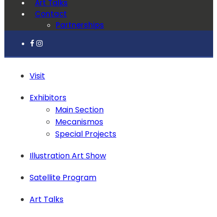
Art Talks
Contact
Partnerships
Visit
Exhibitors
Main Section
Mecanismos
Special Projects
Illustration Art Show
Satellite Program
Art Talks