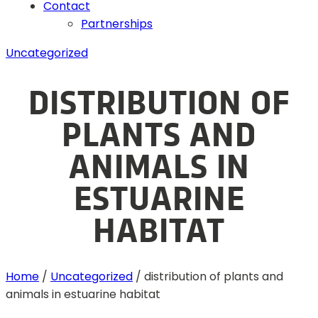
Contact
Partnerships
Uncategorized
DISTRIBUTION OF
PLANTS AND
ANIMALS IN
ESTUARINE
HABITAT
Home
/
Uncategorized
/
distribution of plants and
animals in estuarine habitat