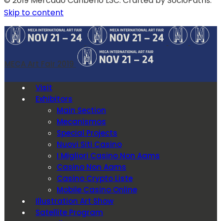
© 2019 Mercado Caribeño L3C. Crafted by SocioPaths.
Skip to content
MECA Art Fair 2019
Visit
Exhibitors
Main Section
Mecanismos
Special Projects
Nuovi Siti Casino
I Migliori Casino Non Aams
Casino Non Aams
Casino Crypto Liste
Mobile Casino Online
Illustration Art Show
Satellite Program