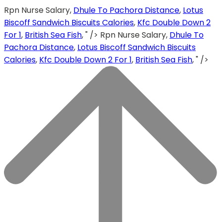
Rpn Nurse Salary,
Dhule To Pachora Distance
,
Lotus
Biscoff Sandwich Biscuits Calories
,
Kfc Double Down 2
For 1
,
British Sea Fish
, " />
Rpn Nurse Salary,
Dhule To
Pachora Distance
,
Lotus Biscoff Sandwich Biscuits
Calories
,
Kfc Double Down 2 For 1
,
British Sea Fish
, " />