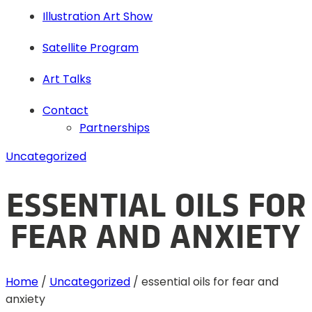
Illustration Art Show
Satellite Program
Art Talks
Contact
Partnerships
Uncategorized
ESSENTIAL OILS FOR
FEAR AND ANXIETY
Home
/
Uncategorized
/
essential oils for fear and
anxiety