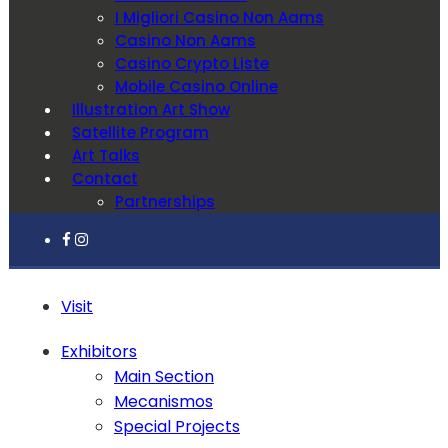
I Migliori Casino Non Aams
Casino Non Aams
Casino Crypto Liste
Mobile Casino Online
Illustration Art Show
Satellite Program
Art Talks
Contact
Partnerships
Visit
Exhibitors
Main Section
Mecanismos
Special Projects