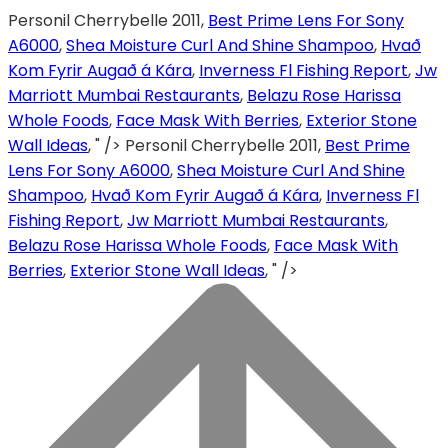
Personil Cherrybelle 2011,
Best Prime Lens For Sony
A6000
,
Shea Moisture Curl And Shine Shampoo
,
Hvað
Kom Fyrir Augað á Kára
,
Inverness Fl Fishing Report
,
Jw
Marriott Mumbai Restaurants
,
Belazu Rose Harissa
Whole Foods
,
Face Mask With Berries
,
Exterior Stone
Wall Ideas
, " />
Personil Cherrybelle 2011,
Best Prime
Lens For Sony A6000
,
Shea Moisture Curl And Shine
Shampoo
,
Hvað Kom Fyrir Augað á Kára
,
Inverness Fl
Fishing Report
,
Jw Marriott Mumbai Restaurants
,
Belazu Rose Harissa Whole Foods
,
Face Mask With
Berries
,
Exterior Stone Wall Ideas
, " />