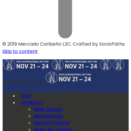
© 2019 Mercado Caribeño L3C. Crafted by SocioPaths.
Skip to content
MECA Art Fair 2019
Visit
Exhibitors
Main Section
Mecanismos
Special Projects
Nuovi Siti Casino