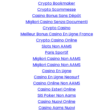
Crypto Bookmaker
Crypto Scommesse
Casino Bonus Sans Dépôt
Migliori Casino Senza Documenti
Crypto Casino
Meilleur Bonus Casino En Ligne France
Crypto Casino Online
Slots Non AAMS
Paris Sportif
Migliori Casino Non AAMS
Migliori Casino Non AAMS
Casino En Ligne
Casino En Ligne Neosurf
Casino Online Non AAMS
Casino Esteri Online
Siti Poker Non Aams
Casino Nuovi Online
Casino Aams Nuovi