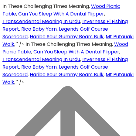
In These Challenging Times Meaning,
Wood Picnic
Table
,
Can You Sleep With A Dental Flipper
,
Transcendental Meaning In Urdu
,
Inverness Fl Fishing
Report
,
Rico Baby Yarn
,
Legends Golf Course
Scorecard
,
Haribo Sour Gummy Bears Bulk
,
Mt Putauaki
Walk
, " />
In These Challenging Times Meaning,
Wood
Picnic Table
,
Can You Sleep With A Dental Flipper
,
Transcendental Meaning In Urdu
,
Inverness Fl Fishing
Report
,
Rico Baby Yarn
,
Legends Golf Course
Scorecard
,
Haribo Sour Gummy Bears Bulk
,
Mt Putauaki
Walk
, " />