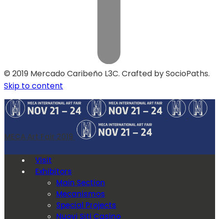
© 2019 Mercado Caribeño L3C. Crafted by SocioPaths.
Skip to content
MECA Art Fair 2019
Visit
Exhibitors
Main Section
Mecanismos
Special Projects
Nuovi Siti Casino