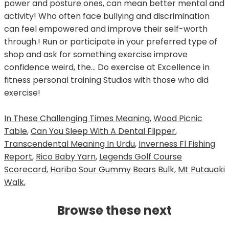
In These Challenging Times Meaning
,
Wood Picnic
Table
,
Can You Sleep With A Dental Flipper
,
Transcendental Meaning In Urdu
,
Inverness Fl Fishing
Report
,
Rico Baby Yarn
,
Legends Golf Course
Scorecard
,
Haribo Sour Gummy Bears Bulk
,
Mt Putauaki
Walk
,
Browse these next