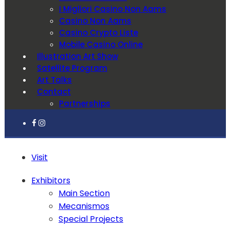
I Migliori Casino Non Aams
Casino Non Aams
Casino Crypto Liste
Mobile Casino Online
Illustration Art Show
Satellite Program
Art Talks
Contact
Partnerships
Visit
Exhibitors
Main Section
Mecanismos
Special Projects