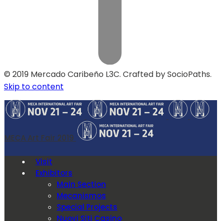
© 2019 Mercado Caribeño L3C. Crafted by SocioPaths.
Skip to content
MECA Art Fair 2019
Visit
Exhibitors
Main Section
Mecanismos
Special Projects
Nuovi Siti Casino