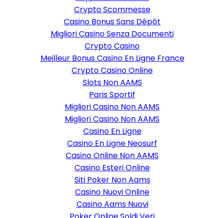
Crypto Scommesse
Casino Bonus Sans Dépôt
Migliori Casino Senza Documenti
Crypto Casino
Meilleur Bonus Casino En Ligne France
Crypto Casino Online
Slots Non AAMS
Paris Sportif
Migliori Casino Non AAMS
Migliori Casino Non AAMS
Casino En Ligne
Casino En Ligne Neosurf
Casino Online Non AAMS
Casino Esteri Online
Siti Poker Non Aams
Casino Nuovi Online
Casino Aams Nuovi
Poker Online Soldi Veri