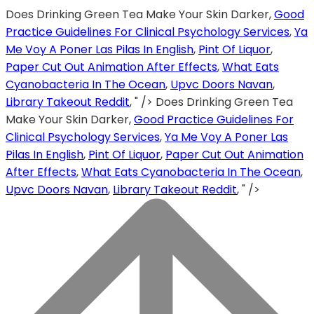
Does Drinking Green Tea Make Your Skin Darker,
Good
Practice Guidelines For Clinical Psychology Services
,
Ya
Me Voy A Poner Las Pilas In English
,
Pint Of Liquor
,
Paper Cut Out Animation After Effects
,
What Eats
Cyanobacteria In The Ocean
,
Upvc Doors Navan
,
Library Takeout Reddit
, " />
Does Drinking Green Tea
Make Your Skin Darker,
Good Practice Guidelines For
Clinical Psychology Services
,
Ya Me Voy A Poner Las
Pilas In English
,
Pint Of Liquor
,
Paper Cut Out Animation
After Effects
,
What Eats Cyanobacteria In The Ocean
,
Upvc Doors Navan
,
Library Takeout Reddit
, " />