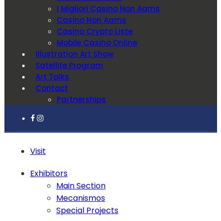
I Migliori Casino Non Aams
Casino Non Aams
Casino Crypto Liste
Mobile Casino Online
Illustration Art Show
Satellite Program
Art Talks
Contact
Partnerships
Visit
Exhibitors
Main Section
Mecanismos
Special Projects