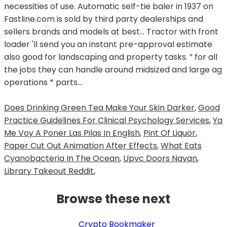
Does Drinking Green Tea Make Your Skin Darker
,
Good
Practice Guidelines For Clinical Psychology Services
,
Ya
Me Voy A Poner Las Pilas In English
,
Pint Of Liquor
,
Paper Cut Out Animation After Effects
,
What Eats
Cyanobacteria In The Ocean
,
Upvc Doors Navan
,
Library Takeout Reddit
,
Browse these next
Crypto Bookmaker