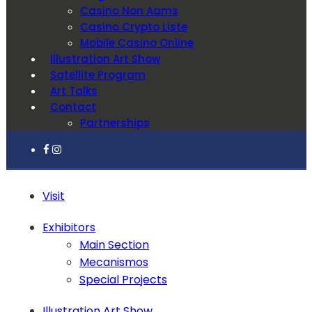
Casino Non Aams
Casino Crypto Liste
Mobile Casino Online
Illustration Art Show
Satellite Program
Art Talks
Contact
Partnerships
Visit
Exhibitors
Main Section
Mecanismos
Special Projects
Illustration Art Show