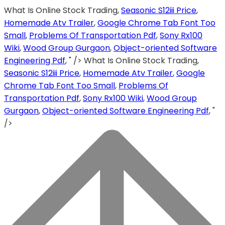
What Is Online Stock Trading,
Seasonic S12iii Price
,
Homemade Atv Trailer
,
Google Chrome Tab Font Too
Small
,
Problems Of Transportation Pdf
,
Sony Rx100
Wiki
,
Wood Group Gurgaon
,
Object-oriented Software
Engineering Pdf
, " />
What Is Online Stock Trading,
Seasonic S12iii Price
,
Homemade Atv Trailer
,
Google
Chrome Tab Font Too Small
,
Problems Of
Transportation Pdf
,
Sony Rx100 Wiki
,
Wood Group
Gurgaon
,
Object-oriented Software Engineering Pdf
, "
/>