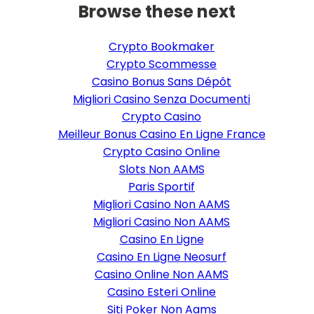
Browse these next
Crypto Bookmaker
Crypto Scommesse
Casino Bonus Sans Dépôt
Migliori Casino Senza Documenti
Crypto Casino
Meilleur Bonus Casino En Ligne France
Crypto Casino Online
Slots Non AAMS
Paris Sportif
Migliori Casino Non AAMS
Migliori Casino Non AAMS
Casino En Ligne
Casino En Ligne Neosurf
Casino Online Non AAMS
Casino Esteri Online
Siti Poker Non Aams