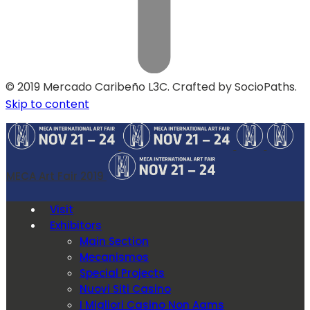
© 2019 Mercado Caribeño L3C. Crafted by SocioPaths.
Skip to content
MECA Art Fair 2019
Visit
Exhibitors
Main Section
Mecanismos
Special Projects
Nuovi Siti Casino
I Migliori Casino Non Aams