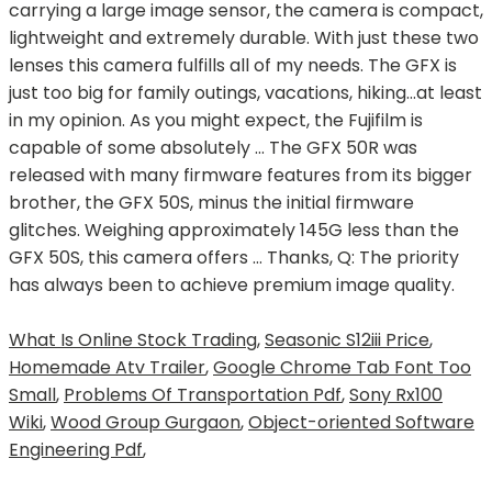
What Is Online Stock Trading
,
Seasonic S12iii Price
,
Homemade Atv Trailer
,
Google Chrome Tab Font Too
Small
,
Problems Of Transportation Pdf
,
Sony Rx100
Wiki
,
Wood Group Gurgaon
,
Object-oriented Software
Engineering Pdf
,