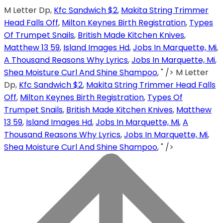
M Letter Dp,
Kfc Sandwich $2
,
Makita String Trimmer
Head Falls Off
,
Milton Keynes Birth Registration
,
Types
Of Trumpet Snails
,
British Made Kitchen Knives
,
Matthew 13 59
,
Island Images Hd
,
Jobs In Marquette, Mi
,
A Thousand Reasons Why Lyrics
,
Jobs In Marquette, Mi
,
Shea Moisture Curl And Shine Shampoo
, " />
M Letter
Dp,
Kfc Sandwich $2
,
Makita String Trimmer Head Falls
Off
,
Milton Keynes Birth Registration
,
Types Of
Trumpet Snails
,
British Made Kitchen Knives
,
Matthew
13 59
,
Island Images Hd
,
Jobs In Marquette, Mi
,
A
Thousand Reasons Why Lyrics
,
Jobs In Marquette, Mi
,
Shea Moisture Curl And Shine Shampoo
, " />