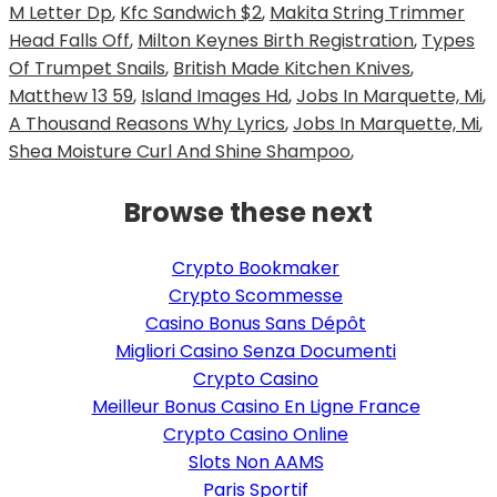
M Letter Dp
,
Kfc Sandwich $2
,
Makita String Trimmer
Head Falls Off
,
Milton Keynes Birth Registration
,
Types
Of Trumpet Snails
,
British Made Kitchen Knives
,
Matthew 13 59
,
Island Images Hd
,
Jobs In Marquette, Mi
,
A Thousand Reasons Why Lyrics
,
Jobs In Marquette, Mi
,
Shea Moisture Curl And Shine Shampoo
,
Browse these next
Crypto Bookmaker
Crypto Scommesse
Casino Bonus Sans Dépôt
Migliori Casino Senza Documenti
Crypto Casino
Meilleur Bonus Casino En Ligne France
Crypto Casino Online
Slots Non AAMS
Paris Sportif