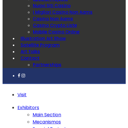
Nuovi Siti Casino
I Migliori Casino Non Aams
Casino Non Aams
Casino Crypto Liste
Mobile Casino Online
Illustration Art Show
Satellite Program
Art Talks
Contact
Partnerships
Visit
Exhibitors
Main Section
Mecanismos