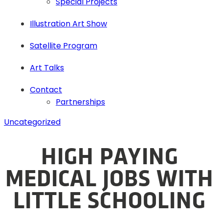
Special Projects
Illustration Art Show
Satellite Program
Art Talks
Contact
Partnerships
Uncategorized
HIGH PAYING
MEDICAL JOBS WITH
LITTLE SCHOOLING