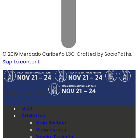
© 2019 Mercado Caribeño L3C. Crafted by SocioPaths.
Skip to content
MECA Art Fair 2019
Visit
Exhibitors
Main Section
Mecanismos
Special Projects