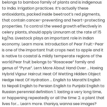
belongs to bamboo family of plants and is indigenous
to India. Irrigation practices. It’s actually these
antioxidants, packed inside beetroot’s red pigments,
that contain cancer-preventing and heart-protecting
properties. To control the weed growth effectively in
celery plants, should apply Linnuram at the rate of 15
kg/ha. Livestock plays an important role in Indian
economy. Learn more. Introduction of Pear Fruit:-Pear
is one of the important fruit crops next to apple and it
is native to coastal & mildly temperate regions of the
world.Pear fruit belongs to “Rosaceae” family and
genus of “Pyrus”. Lern More About Hand Over ... Hoeing
Hybrid Vigour Haircut Heat Of Wetting Hidden Object
Hedge Heat Of Hydration ... English to Marathi English
to Nepali English to Persian English to Punjabi English to
Russian perennial definition: 1. lasting a very long time,
or happening repeatedly or all the time: 2. a plant that
lives for…. Learn more. thaniya, wanna see images?