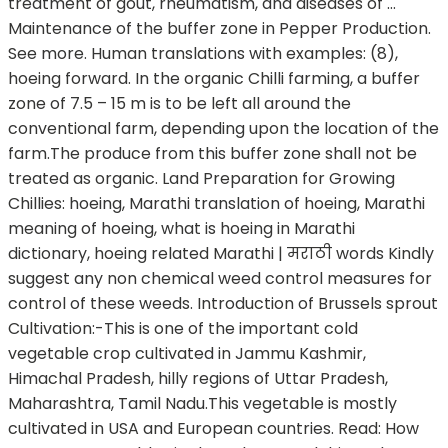
treatment of gout, rheumatism, and diseases of …
Maintenance of the buffer zone in Pepper Production.
See more. Human translations with examples: (8),
hoeing forward. In the organic Chilli farming, a buffer
zone of 7.5 – 15 m is to be left all around the
conventional farm, depending upon the location of the
farm.The produce from this buffer zone shall not be
treated as organic. Land Preparation for Growing
Chillies: hoeing, Marathi translation of hoeing, Marathi
meaning of hoeing, what is hoeing in Marathi
dictionary, hoeing related Marathi | मराठी words Kindly
suggest any non chemical weed control measures for
control of these weeds. Introduction of Brussels sprout
Cultivation:-This is one of the important cold
vegetable crop cultivated in Jammu Kashmir,
Himachal Pradesh, hilly regions of Uttar Pradesh,
Maharashtra, Tamil Nadu.This vegetable is mostly
cultivated in USA and European countries. Read: How