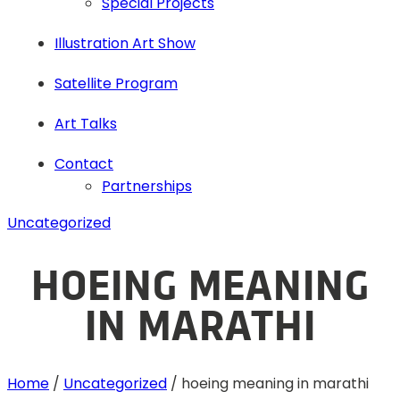
Special Projects
Illustration Art Show
Satellite Program
Art Talks
Contact
Partnerships
Uncategorized
HOEING MEANING
IN MARATHI
Home
/
Uncategorized
/
hoeing meaning in marathi