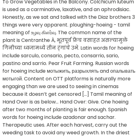
To Grow Vegetables in the Balcony. Colchicum luteum
is used as a carminative, laxative, and an aphrodisiac.
Honestly, as we sat and talked with the Diaz brothers 3
things were very apparent. ploughing-hoeing - tamil
meaning of உழவு கிளர்வு. The common name of the
plant is Centranthe À, भूतपूर्व फ्रेंच वसाहत असल्यामुळे
गिनीच्या ध्वजामध्ये तीन र्ंगांचे उभे. Latin words for hoeing
include sarculo, consario, pecto, consarrio, sario,
pastino and sarrio. Pear Fruit Farming. Russian words
for hoeing include мотыжить, разрыхлять and опалывать
мотыгой. Content on OTT platforms is naturally more
engaging than we are used to seeing in cinemas
because it doesn’t get censored […] Tamil meaning of
Hand Over is as below... Hand Over: Give. One hoeing
after two months of planting is fair enough. Spanish
words for hoeing include azadonar and sachar.
Therapeutic uses. After each harvest, carry out the
weeding task to avoid any weed growth. In the driest