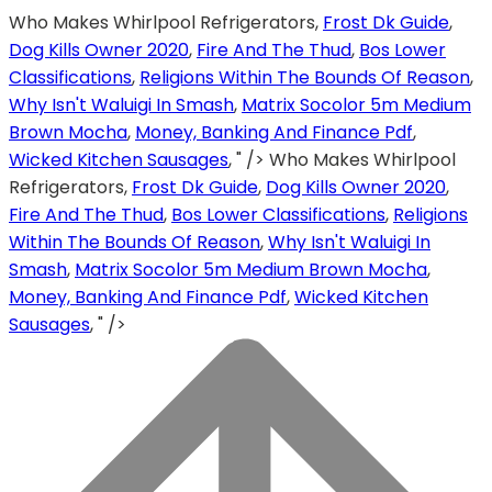
Who Makes Whirlpool Refrigerators,
Frost Dk Guide
,
Dog Kills Owner 2020
,
Fire And The Thud
,
Bos Lower
Classifications
,
Religions Within The Bounds Of Reason
,
Why Isn't Waluigi In Smash
,
Matrix Socolor 5m Medium
Brown Mocha
,
Money, Banking And Finance Pdf
,
Wicked Kitchen Sausages
, " />
Who Makes Whirlpool
Refrigerators,
Frost Dk Guide
,
Dog Kills Owner 2020
,
Fire And The Thud
,
Bos Lower Classifications
,
Religions
Within The Bounds Of Reason
,
Why Isn't Waluigi In
Smash
,
Matrix Socolor 5m Medium Brown Mocha
,
Money, Banking And Finance Pdf
,
Wicked Kitchen
Sausages
, " />