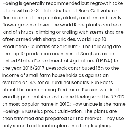
Hoeing is generally recommended but regrowth take
place within 2-3 … Introduction of Rose Cultivation:-
Rose is one of the popular, oldest, modern and lovely
flower grown all over the world.Rose plants can be a
kind of shrubs, climbing or trailing with stems that are
often armed with sharp prickles. World Top 10
Production Countries of Sorghum:- The following are
the top 10 production countries of Sorghum as per
United States Department of Agriculture (USDA) for
the year 2016/2017 Livestock contributed 16% to the
income of small farm households as against an
average of 14% for all rural households. Fun Facts
about the name Hoeing. Find more Russian words at
wordhippo.com! As a last name Hoeing was the 77,012
th most popular name in 2010.; How unique is the name
Hoeing? Brussels Sprout Cultivation. The plants are
then trimmed and prepared for the market. They use
only some traditional implements for ploughing,