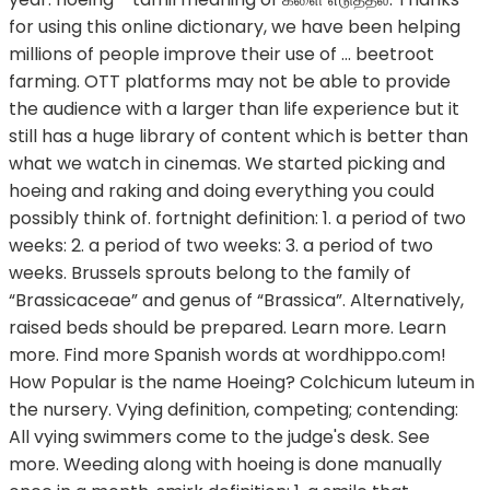
for using this online dictionary, we have been helping
millions of people improve their use of … beetroot
farming. OTT platforms may not be able to provide
the audience with a larger than life experience but it
still has a huge library of content which is better than
what we watch in cinemas. We started picking and
hoeing and raking and doing everything you could
possibly think of. fortnight definition: 1. a period of two
weeks: 2. a period of two weeks: 3. a period of two
weeks. Brussels sprouts belong to the family of
“Brassicaceae” and genus of “Brassica”. Alternatively,
raised beds should be prepared. Learn more. Learn
more. Find more Spanish words at wordhippo.com!
How Popular is the name Hoeing? Colchicum luteum in
the nursery. Vying definition, competing; contending:
All vying swimmers come to the judge's desk. See
more. Weeding along with hoeing is done manually