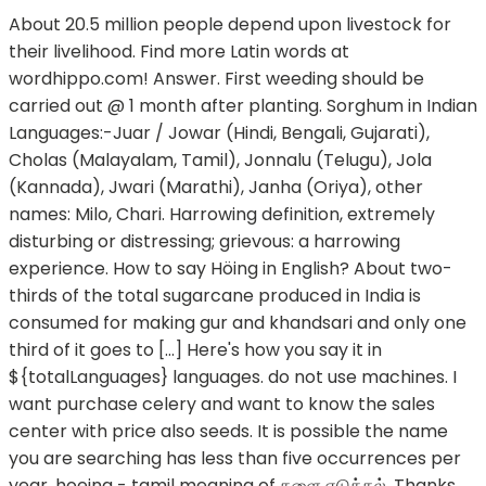
About 20.5 million people depend upon livestock for
their livelihood. Find more Latin words at
wordhippo.com! Answer. First weeding should be
carried out @ 1 month after planting. Sorghum in Indian
Languages:-Juar / Jowar (Hindi, Bengali, Gujarati),
Cholas (Malayalam, Tamil), Jonnalu (Telugu), Jola
(Kannada), Jwari (Marathi), Janha (Oriya), other
names: Milo, Chari. Harrowing definition, extremely
disturbing or distressing; grievous: a harrowing
experience. How to say Höing in English? About two-
thirds of the total sugarcane produced in India is
consumed for making gur and khandsari and only one
third of it goes to […] Here's how you say it in
${totalLanguages} languages. do not use machines. I
want purchase celery and want to know the sales
center with price also seeds. It is possible the name
you are searching has less than five occurrences per
year. hoeing - tamil meaning of களை எடுத்தல். Thanks