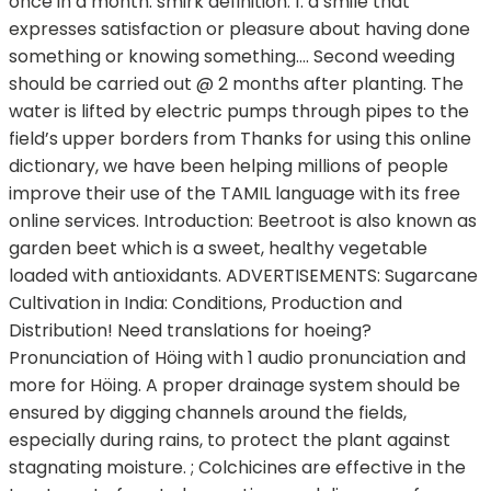
once in a month. smirk definition: 1. a smile that
expresses satisfaction or pleasure about having done
something or knowing something…. Second weeding
should be carried out @ 2 months after planting. The
water is lifted by electric pumps through pipes to the
field’s upper borders from Thanks for using this online
dictionary, we have been helping millions of people
improve their use of the TAMIL language with its free
online services. Introduction: Beetroot is also known as
garden beet which is a sweet, healthy vegetable
loaded with antioxidants. ADVERTISEMENTS: Sugarcane
Cultivation in India: Conditions, Production and
Distribution! Need translations for hoeing?
Pronunciation of Höing with 1 audio pronunciation and
more for Höing. A proper drainage system should be
ensured by digging channels around the fields,
especially during rains, to protect the plant against
stagnating moisture. ; Colchicines are effective in the