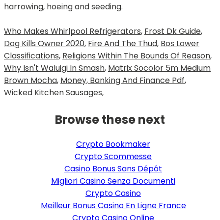
harrowing, hoeing and seeding.
Who Makes Whirlpool Refrigerators
,
Frost Dk Guide
,
Dog Kills Owner 2020
,
Fire And The Thud
,
Bos Lower
Classifications
,
Religions Within The Bounds Of Reason
,
Why Isn't Waluigi In Smash
,
Matrix Socolor 5m Medium
Brown Mocha
,
Money, Banking And Finance Pdf
,
Wicked Kitchen Sausages
,
Browse these next
Crypto Bookmaker
Crypto Scommesse
Casino Bonus Sans Dépôt
Migliori Casino Senza Documenti
Crypto Casino
Meilleur Bonus Casino En Ligne France
Crypto Casino Online