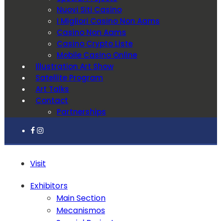
Nuovi Siti Casino
I Migliori Casino Non Aams
Casino Non Aams
Casino Crypto Liste
Mobile Casino Online
Illustration Art Show
Satellite Program
Art Talks
Contact
Partnerships
Visit
Exhibitors
Main Section
Mecanismos