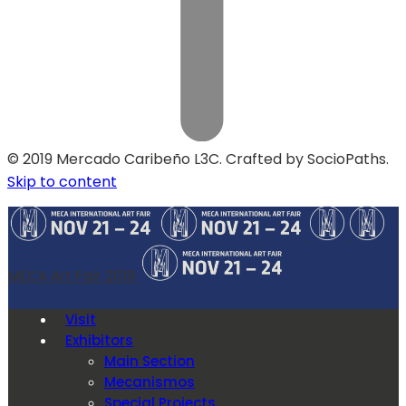
© 2019 Mercado Caribeño L3C. Crafted by SocioPaths.
Skip to content
MECA Art Fair 2019
Visit
Exhibitors
Main Section
Mecanismos
Special Projects