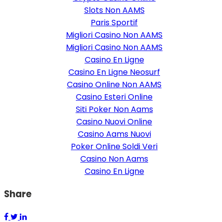
Slots Non AAMS
Paris Sportif
Migliori Casino Non AAMS
Migliori Casino Non AAMS
Casino En Ligne
Casino En Ligne Neosurf
Casino Online Non AAMS
Casino Esteri Online
Siti Poker Non Aams
Casino Nuovi Online
Casino Aams Nuovi
Poker Online Soldi Veri
Casino Non Aams
Casino En Ligne
Share