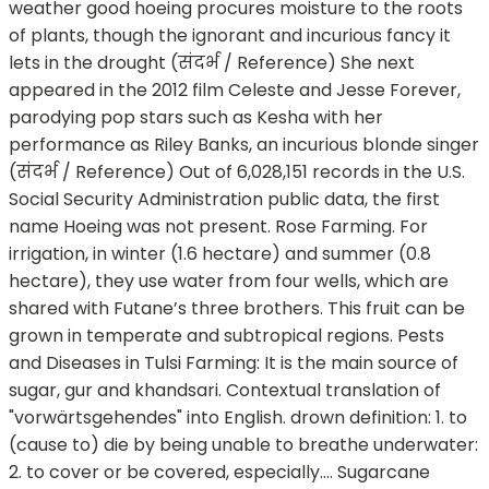
weather good hoeing procures moisture to the roots
of plants, though the ignorant and incurious fancy it
lets in the drought (संदर्भ / Reference) She next
appeared in the 2012 film Celeste and Jesse Forever,
parodying pop stars such as Kesha with her
performance as Riley Banks, an incurious blonde singer
(संदर्भ / Reference) Out of 6,028,151 records in the U.S.
Social Security Administration public data, the first
name Hoeing was not present. Rose Farming. For
irrigation, in winter (1.6 hectare) and summer (0.8
hectare), they use water from four wells, which are
shared with Futane’s three brothers. This fruit can be
grown in temperate and subtropical regions. Pests
and Diseases in Tulsi Farming: It is the main source of
sugar, gur and khandsari. Contextual translation of
"vorwärtsgehendes" into English. drown definition: 1. to
(cause to) die by being unable to breathe underwater:
2. to cover or be covered, especially…. Sugarcane