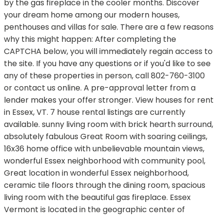
by the gas fireplace in the cooler months. Discover
your dream home among our modern houses,
penthouses and villas for sale. There are a few reasons
why this might happen: After completing the
CAPTCHA below, you will immediately regain access to
the site. If you have any questions or if you'd like to see
any of these properties in person, call 802-760-3100
or contact us online. A pre-approval letter from a
lender makes your offer stronger. View houses for rent
in Essex, VT. 7 house rental listings are currently
available. sunny living room with brick hearth surround,
absolutely fabulous Great Room with soaring ceilings,
16x36 home office with unbelievable mountain views,
wonderful Essex neighborhood with community pool,
Great location in wonderful Essex neighborhood,
ceramic tile floors through the dining room, spacious
living room with the beautiful gas fireplace. Essex
Vermont is located in the geographic center of