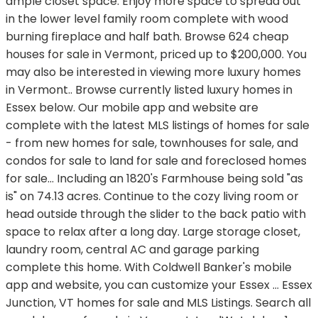
ample closet space. Enjoy more space to spread out
in the lower level family room complete with wood
burning fireplace and half bath. Browse 624 cheap
houses for sale in Vermont, priced up to $200,000. You
may also be interested in viewing more luxury homes
in Vermont.. Browse currently listed luxury homes in
Essex below. Our mobile app and website are
complete with the latest MLS listings of homes for sale
- from new homes for sale, townhouses for sale, and
condos for sale to land for sale and foreclosed homes
for sale… Including an 1820's Farmhouse being sold "as
is" on 74.13 acres. Continue to the cozy living room or
head outside through the slider to the back patio with
space to relax after a long day. Large storage closet,
laundry room, central AC and garage parking
complete this home. With Coldwell Banker's mobile
app and website, you can customize your Essex … Essex
Junction, VT homes for sale and MLS Listings. Search all