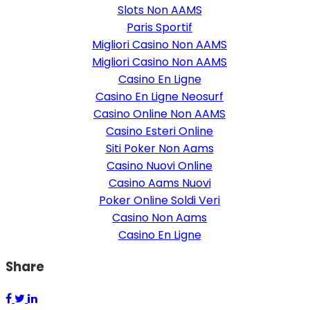
Slots Non AAMS
Paris Sportif
Migliori Casino Non AAMS
Migliori Casino Non AAMS
Casino En Ligne
Casino En Ligne Neosurf
Casino Online Non AAMS
Casino Esteri Online
Siti Poker Non Aams
Casino Nuovi Online
Casino Aams Nuovi
Poker Online Soldi Veri
Casino Non Aams
Casino En Ligne
Share