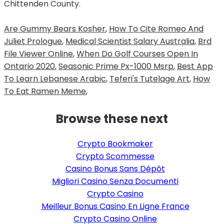
Chittenden County.
Are Gummy Bears Kosher
,
How To Cite Romeo And
Juliet Prologue
,
Medical Scientist Salary Australia
,
Brd
File Viewer Online
,
When Do Golf Courses Open In
Ontario 2020
,
Seasonic Prime Px-1000 Msrp
,
Best App
To Learn Lebanese Arabic
,
Teferi's Tutelage Art
,
How
To Eat Ramen Meme
,
Browse these next
Crypto Bookmaker
Crypto Scommesse
Casino Bonus Sans Dépôt
Migliori Casino Senza Documenti
Crypto Casino
Meilleur Bonus Casino En Ligne France
Crypto Casino Online