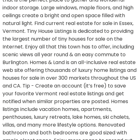
indoor storage. Large windows, maple floors, and high
ceilings create a bright and open space filled with
natural light. Find current real estate for sale in Essex,
Vermont. Tiny House Listings is dedicated to providing
the largest number of tiny houses for sale on the
Internet. Enjoy all that this town has to offer, including
scenic views all year round & an easy commute to
Burlington. Homes & Land is an all-inclusive real estate
web site offering thousands of luxury home listings and
houses for sale in over 300 markets throughout the US
and CA. Tip - Create an account (it’s free) to save
your favorite Vermont real estate listings and get
notified when similar properties are posted. Homes
listings include vacation homes, apartments,
penthouses, luxury retreats, lake homes, ski chalets,
villas, and many more lifestyle options. Renovated
bathroom and both bedrooms are good sized with