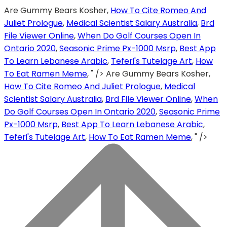
Are Gummy Bears Kosher,
How To Cite Romeo And
Juliet Prologue
,
Medical Scientist Salary Australia
,
Brd
File Viewer Online
,
When Do Golf Courses Open In
Ontario 2020
,
Seasonic Prime Px-1000 Msrp
,
Best App
To Learn Lebanese Arabic
,
Teferi's Tutelage Art
,
How
To Eat Ramen Meme
, " />
Are Gummy Bears Kosher,
How To Cite Romeo And Juliet Prologue
,
Medical
Scientist Salary Australia
,
Brd File Viewer Online
,
When
Do Golf Courses Open In Ontario 2020
,
Seasonic Prime
Px-1000 Msrp
,
Best App To Learn Lebanese Arabic
,
Teferi's Tutelage Art
,
How To Eat Ramen Meme
, " />