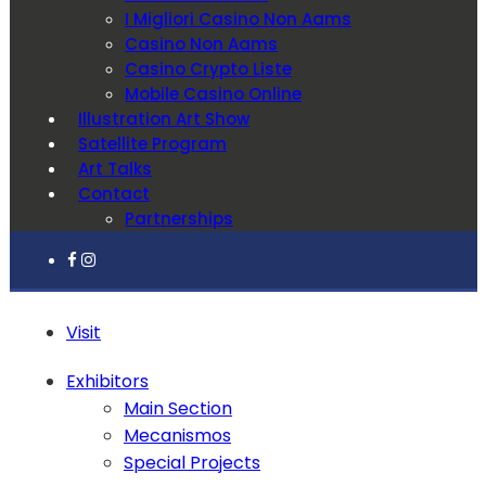
I Migliori Casino Non Aams
Casino Non Aams
Casino Crypto Liste
Mobile Casino Online
Illustration Art Show
Satellite Program
Art Talks
Contact
Partnerships
Visit
Exhibitors
Main Section
Mecanismos
Special Projects