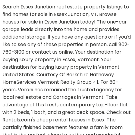
Search Essex Junction real estate property listings to
find homes for sale in Essex Junction, VT. Browse
houses for sale in Essex Junction today! The one-car
garage leads directly into the home and provides
additional storage. If you have any questions or if you'd
like to see any of these properties in person, call 802-
760-3100 or contact us online. Your destination for
buying luxury property in Essex, Vermont. Your
destination for buying luxury property in Vermont,
United States. Courtesy Of Berkshire Hathaway
HomeServices Vermont Realty Group < 1. For 50+
years, Verani has remained the trusted agency for
local real estate and Carriages in Vermont. Take
advantage of this fresh, contemporary top-floor flat
with 2 beds, 1 bath, and a great deck space. Check out
Rentals.com's cheap rental houses in Essex. The
partially finished basement features a family room
that is the perfect place to gather and wonderful