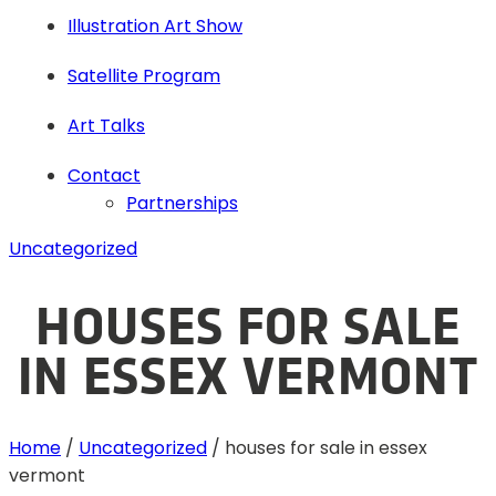
Illustration Art Show
Satellite Program
Art Talks
Contact
Partnerships
Uncategorized
HOUSES FOR SALE
IN ESSEX VERMONT
Home
/
Uncategorized
/
houses for sale in essex
vermont