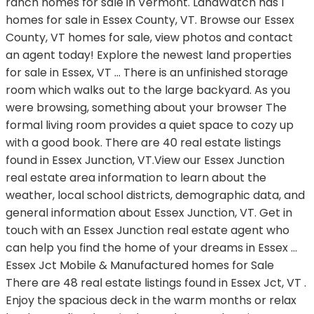
ranch homes for sale in Vermont. LandWatch has 1
homes for sale in Essex County, VT. Browse our Essex
County, VT homes for sale, view photos and contact
an agent today! Explore the newest land properties
for sale in Essex, VT … There is an unfinished storage
room which walks out to the large backyard. As you
were browsing, something about your browser The
formal living room provides a quiet space to cozy up
with a good book. There are 40 real estate listings
found in Essex Junction, VT.View our Essex Junction
real estate area information to learn about the
weather, local school districts, demographic data, and
general information about Essex Junction, VT. Get in
touch with an Essex Junction real estate agent who
can help you find the home of your dreams in Essex …
Essex Jct Mobile & Manufactured homes for Sale
There are 48 real estate listings found in Essex Jct, VT .
Enjoy the spacious deck in the warm months or relax