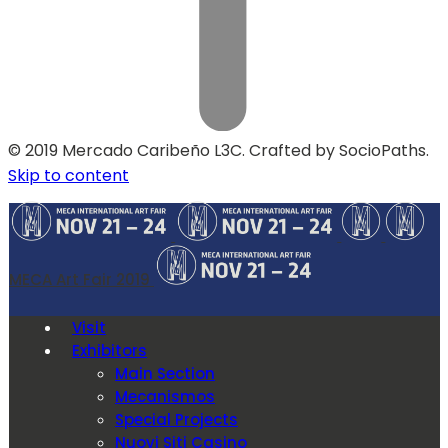
© 2019 Mercado Caribeño L3C. Crafted by SocioPaths.
Skip to content
MECA Art Fair 2019
Visit
Exhibitors
Main Section
Mecanismos
Special Projects
Nuovi Siti Casino