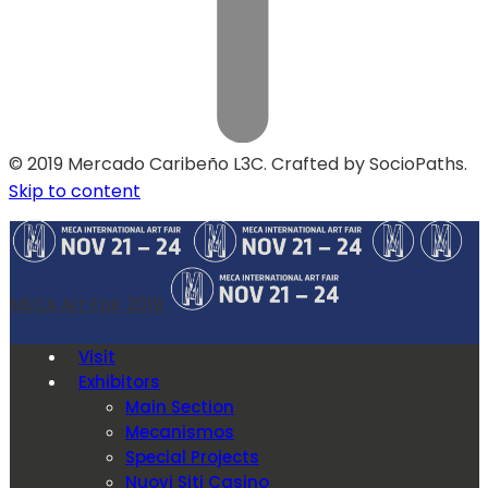
© 2019 Mercado Caribeño L3C. Crafted by SocioPaths.
Skip to content
MECA Art Fair 2019
Visit
Exhibitors
Main Section
Mecanismos
Special Projects
Nuovi Siti Casino