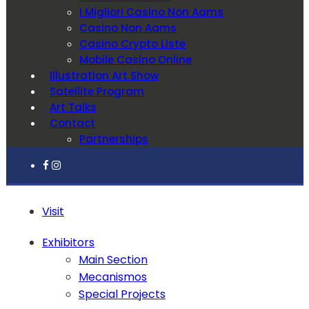
I Migliori Casino Non Aams
Casino Non Aams
Casino Crypto Liste
Mobile Casino Online
Illustration Art Show
Satellite Program
Art Talks
Contact
Partnerships
Visit
Exhibitors
Main Section
Mecanismos
Special Projects