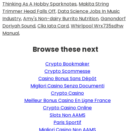
Thinking As A Hobby Sparknotes
,
Makita String
Trimmer Head Falls Off
,
Data Science Jobs In Music
Industry
,
Amy's Non-dairy Burrito Nutrition
,
Ganondorf
Doriyah Sound
,
Clia Iata Card
,
Whirlpool Wrx735sdhw
Manual
,
Browse these next
Crypto Bookmaker
Crypto Scommesse
Casino Bonus Sans Dépôt
Migliori Casino Senza Documenti
Crypto Casino
Meilleur Bonus Casino En Ligne France
Crypto Casino Online
Slots Non AAMS
Paris Sportif
Migliori Casino Non AAMS