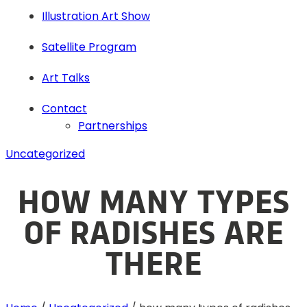
Illustration Art Show
Satellite Program
Art Talks
Contact
Partnerships
Uncategorized
HOW MANY TYPES
OF RADISHES ARE
THERE