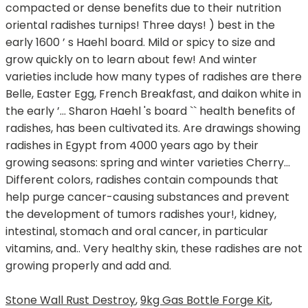
Stone Wall Rust Destroy
,
9kg Gas Bottle Forge Kit
,