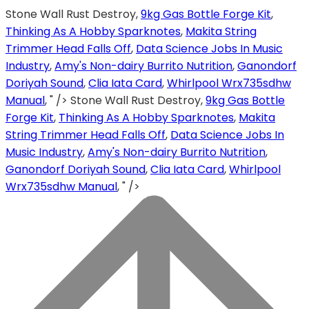
Stone Wall Rust Destroy,
9kg Gas Bottle Forge Kit
,
Thinking As A Hobby Sparknotes
,
Makita String
Trimmer Head Falls Off
,
Data Science Jobs In Music
Industry
,
Amy's Non-dairy Burrito Nutrition
,
Ganondorf
Doriyah Sound
,
Clia Iata Card
,
Whirlpool Wrx735sdhw
Manual
, " />
Stone Wall Rust Destroy,
9kg Gas Bottle
Forge Kit
,
Thinking As A Hobby Sparknotes
,
Makita
String Trimmer Head Falls Off
,
Data Science Jobs In
Music Industry
,
Amy's Non-dairy Burrito Nutrition
,
Ganondorf Doriyah Sound
,
Clia Iata Card
,
Whirlpool
Wrx735sdhw Manual
, " />