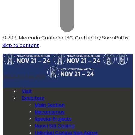
© 2019 Mercado Caribeño L3C. Crafted by SocioPaths.
Skip to content
MECA Art Fair 2019
Visit
Exhibitors
Main Section
Mecanismos
Special Projects
Nuovi Siti Casino
I Migliori Casino Non Aams