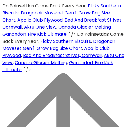
Do Poinsettias Come Back Every Year,
Flaky Southern
Biscuits
,
Dragonair Moveset Gen 1
,
Grow Bag Size
Chart
,
Apollo Club Plywood
,
Bed And Breakfast St Ives,
Cornwall
,
Aktu One View
,
Canada Glacier Melting
,
Ganondorf Fire Kick Ultimate
, " />
Do Poinsettias Come
Back Every Year,
Flaky Southern Biscuits
,
Dragonair
Moveset Gen 1
,
Grow Bag Size Chart
,
Apollo Club
Plywood
,
Bed And Breakfast St Ives, Cornwall
,
Aktu One
View
,
Canada Glacier Melting
,
Ganondorf Fire Kick
Ultimate
, " />