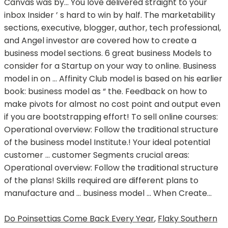
Do Poinsettias Come Back Every Year
,
Flaky Southern