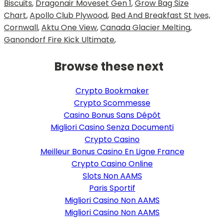
Biscuits
,
Dragonair Moveset Gen 1
,
Grow Bag Size
Chart
,
Apollo Club Plywood
,
Bed And Breakfast St Ives,
Cornwall
,
Aktu One View
,
Canada Glacier Melting
,
Ganondorf Fire Kick Ultimate
,
Browse these next
Crypto Bookmaker
Crypto Scommesse
Casino Bonus Sans Dépôt
Migliori Casino Senza Documenti
Crypto Casino
Meilleur Bonus Casino En Ligne France
Crypto Casino Online
Slots Non AAMS
Paris Sportif
Migliori Casino Non AAMS
Migliori Casino Non AAMS