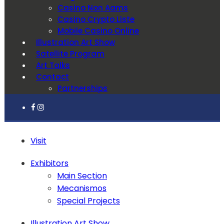
Casino Non Aams
Casino Crypto Liste
Mobile Casino Online
Illustration Art Show
Satellite Program
Art Talks
Contact
Partnerships
Visit
Exhibitors
Main Section
Mecanismos
Special Projects
Illustration Art Show