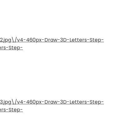
-2.jpg\/v4-460px-Draw-3D-Letters-Step-
ers-Step-
-3.jpg\/v4-460px-Draw-3D-Letters-Step-
ers-Step-