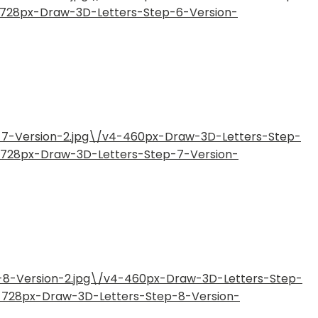
4-728px-Draw-3D-Letters-Step-6-Version-
-7-Version-2.jpg\/v4-460px-Draw-3D-Letters-Step-
4-728px-Draw-3D-Letters-Step-7-Version-
-8-Version-2.jpg\/v4-460px-Draw-3D-Letters-Step-
4-728px-Draw-3D-Letters-Step-8-Version-