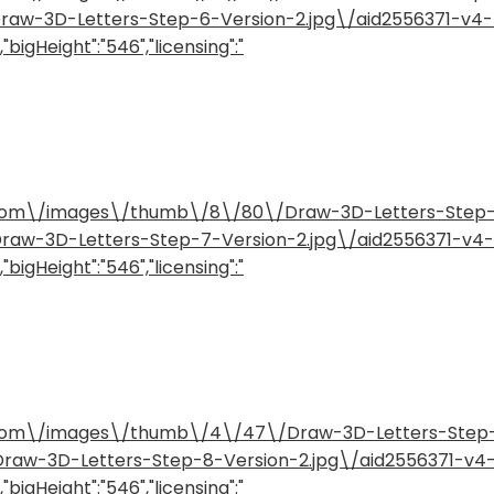
/Draw-3D-Letters-Step-6-Version-2.jpg\/aid2556371-v
"bigHeight":"546","licensing":"
how.com\/images\/thumb\/8\/80\/Draw-3D-Letters-Step
/Draw-3D-Letters-Step-7-Version-2.jpg\/aid2556371-v
"bigHeight":"546","licensing":"
how.com\/images\/thumb\/4\/47\/Draw-3D-Letters-Step
/Draw-3D-Letters-Step-8-Version-2.jpg\/aid2556371-v
"bigHeight":"546","licensing":"