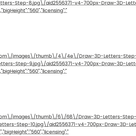
etters-Step-8.jpg\/aid2556371-v4-700px-Draw-3D-Lett
"bigHeight":"560","licensing":"
how.com\/images\/thumb\/4\/4e\/Draw-3D-Letters-Ste
etters-Step-9.jpg\/aid2556371-v4-700px-Draw-3D-Lett
bigHeight":"560","licensing":"
how.com\/images\/thumb\/6\/68\/Draw-3D-Letters-Step
Letters-Step-10.jpg\/aid2556371-v4-700px-Draw-3D-Le
"bigHeight":"560","licensing":"