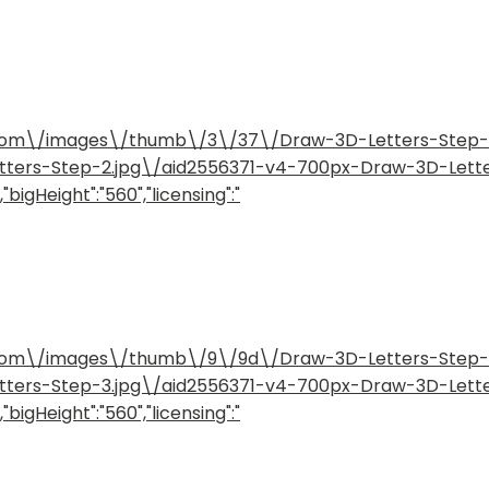
how.com\/images\/thumb\/3\/37\/Draw-3D-Letters-Step
etters-Step-2.jpg\/aid2556371-v4-700px-Draw-3D-Lett
bigHeight":"560","licensing":"
how.com\/images\/thumb\/9\/9d\/Draw-3D-Letters-Step
etters-Step-3.jpg\/aid2556371-v4-700px-Draw-3D-Lett
bigHeight":"560","licensing":"