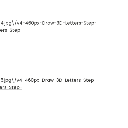
p-4.jpg\/v4-460px-Draw-3D-Letters-Step-
ters-Step-
p-5.jpg\/v4-460px-Draw-3D-Letters-Step-
ers-Step-