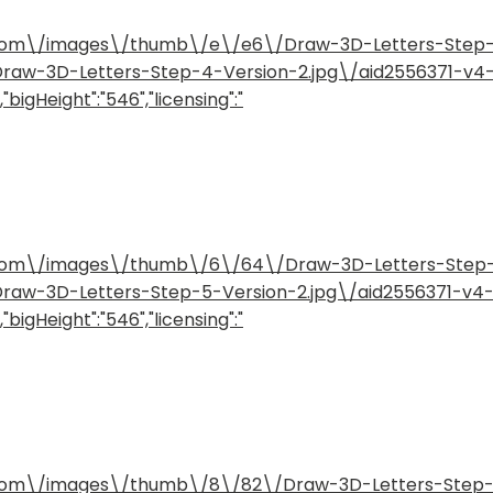
how.com\/images\/thumb\/e\/e6\/Draw-3D-Letters-Step
/Draw-3D-Letters-Step-4-Version-2.jpg\/aid2556371-v
"bigHeight":"546","licensing":"
how.com\/images\/thumb\/6\/64\/Draw-3D-Letters-Step
/Draw-3D-Letters-Step-5-Version-2.jpg\/aid2556371-v
"bigHeight":"546","licensing":"
how.com\/images\/thumb\/8\/82\/Draw-3D-Letters-Step