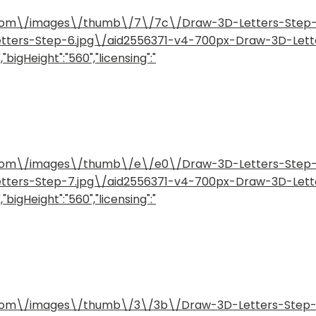
how.com\/images\/thumb\/7\/7c\/Draw-3D-Letters-Ste
etters-Step-6.jpg\/aid2556371-v4-700px-Draw-3D-Lett
"bigHeight":"560","licensing":"
how.com\/images\/thumb\/e\/e0\/Draw-3D-Letters-Ste
etters-Step-7.jpg\/aid2556371-v4-700px-Draw-3D-Lett
"bigHeight":"560","licensing":"
how.com\/images\/thumb\/3\/3b\/Draw-3D-Letters-Step