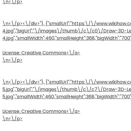
\n<\/p>
\n<\/p><\/div>"}, {"smallUrl":"https:\/\/www.wiki
4.jpg","bigUrl":"\/images\/thumb\/c\/c0\/Draw-3D-L
4.jpg","smallWidth":460,"smallHeight":368,"bigWidth":"700",
License:
Creative Commons<\/a>
\n<\/p>
\n<\/p><\/div>"}, {"smallUrl":"https:\/\/www.wiki
5.jpg","bigUrl":"\/images\/thumb\/c\/c7\/Draw-3D-L
5.jpg","smallWidth":460,"smallHeight":368,"bigWidth":"700",
License:
Creative Commons<\/a>
\n<\/p>