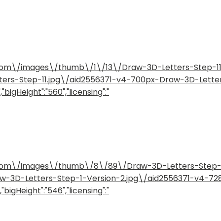
ow.com\/images\/thumb\/1\/13\/Draw-3D-Letters-Step-
etters-Step-11.jpg\/aid2556371-v4-700px-Draw-3D-Lette
"bigHeight":"560","licensing":"
ow.com\/images\/thumb\/8\/89\/Draw-3D-Letters-Step
raw-3D-Letters-Step-1-Version-2.jpg\/aid2556371-v4-7
"bigHeight":"546","licensing":"