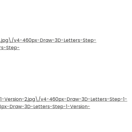
11.jpg\/v4-460px-Draw-3D-Letters-Step-
rs-Step-
-1-Version-2.jpg\/v4-460px-Draw-3D-Letters-Step-1-
28px-Draw-3D-Letters-Step-1-Version-