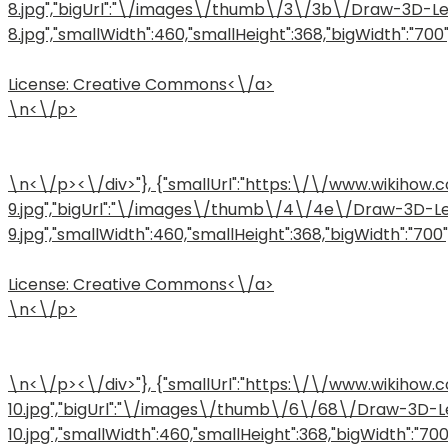
8.jpg","bigUrl":"\/images\/thumb\/3\/3b\/Draw-3D-L
8.jpg","smallWidth":460,"smallHeight":368,"bigWidth":"700",
License:
Creative Commons<\/a>
\n<\/p>
\n<\/p><\/div>"}, {"smallUrl":"https:\/\/www.wiki
9.jpg","bigUrl":"\/images\/thumb\/4\/4e\/Draw-3D-L
9.jpg","smallWidth":460,"smallHeight":368,"bigWidth":"700","
License:
Creative Commons<\/a>
\n<\/p>
\n<\/p><\/div>"}, {"smallUrl":"https:\/\/www.wiki
10.jpg","bigUrl":"\/images\/thumb\/6\/68\/Draw-3D-
10.jpg","smallWidth":460,"smallHeight":368,"bigWidth":"700",