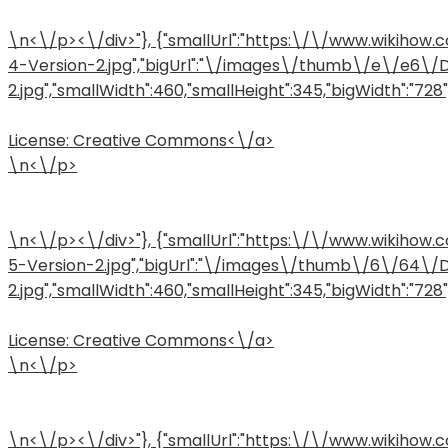
\n<\/p><\/div>"}, {"smallUrl":"https:\/\/www.wiki
4-Version-2.jpg","bigUrl":"\/images\/thumb\/e\/e6\
2.jpg","smallWidth":460,"smallHeight":345,"bigWidth":"728",
License:
Creative Commons<\/a>
\n<\/p>
\n<\/p><\/div>"}, {"smallUrl":"https:\/\/www.wiki
5-Version-2.jpg","bigUrl":"\/images\/thumb\/6\/64\
2.jpg","smallWidth":460,"smallHeight":345,"bigWidth":"728",
License:
Creative Commons<\/a>
\n<\/p>
\n<\/p><\/div>"}, {"smallUrl":"https:\/\/www.wiki