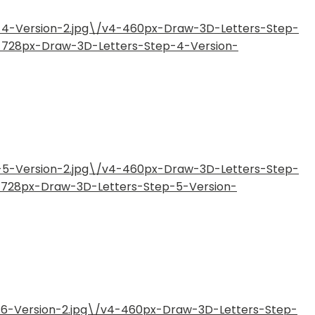
-4-Version-2.jpg\/v4-460px-Draw-3D-Letters-Step-
4-728px-Draw-3D-Letters-Step-4-Version-
-5-Version-2.jpg\/v4-460px-Draw-3D-Letters-Step-
4-728px-Draw-3D-Letters-Step-5-Version-
-6-Version-2.jpg\/v4-460px-Draw-3D-Letters-Step-