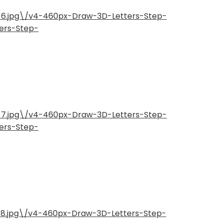
p-6.jpg\/v4-460px-Draw-3D-Letters-Step-
ers-Step-
p-7.jpg\/v4-460px-Draw-3D-Letters-Step-
ers-Step-
-8.jpg\/v4-460px-Draw-3D-Letters-Step-