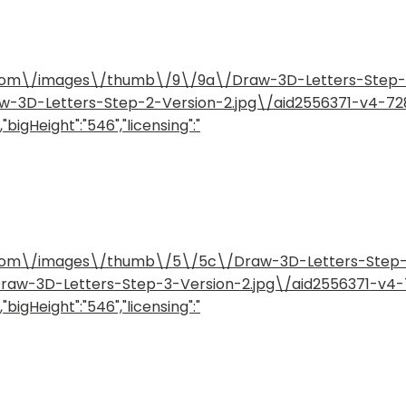
how.com\/images\/thumb\/9\/9a\/Draw-3D-Letters-Step
raw-3D-Letters-Step-2-Version-2.jpg\/aid2556371-v4-7
"bigHeight":"546","licensing":"
how.com\/images\/thumb\/5\/5c\/Draw-3D-Letters-Step
/Draw-3D-Letters-Step-3-Version-2.jpg\/aid2556371-v
"bigHeight":"546","licensing":"