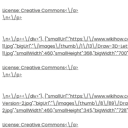
License:
Creative Commons<\/a>
\n<\/p>
\n<\/p><\/div>"}, {"smallUrl":"https:\/\/www.wikih
11.jpg","bigUrl":"\/images\/thumb\/1\/13\/Draw-3D-L
11.jpg","smallWidth":460,"smallHeight":368,"bigWidth":"700",
License:
Creative Commons<\/a>
\n<\/p>
\n<\/p><\/div>"}, {"smallUrl":"https:\/\/www.wikih
Version-2.jpg","bigUrl":"\/images\/thumb\/8\/89\/D
2.jpg","smallWidth":460,"smallHeight":345,"bigWidth":"728",
License:
Creative Commons<\/a>