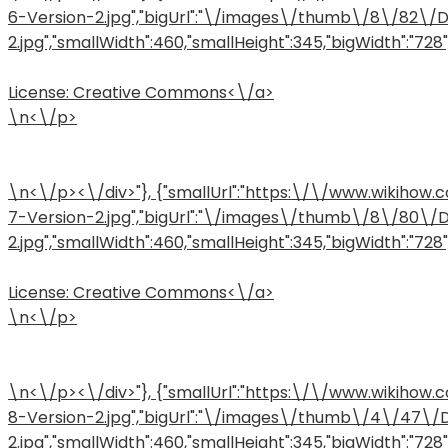
6-Version-2.jpg","bigUrl":"\/images\/thumb\/8\/82\
2.jpg","smallWidth":460,"smallHeight":345,"bigWidth":"728",
License:
Creative Commons<\/a>
\n<\/p>
\n<\/p><\/div>"}, {"smallUrl":"https:\/\/www.wiki
7-Version-2.jpg","bigUrl":"\/images\/thumb\/8\/80\
2.jpg","smallWidth":460,"smallHeight":345,"bigWidth":"728",
License:
Creative Commons<\/a>
\n<\/p>
\n<\/p><\/div>"}, {"smallUrl":"https:\/\/www.wiki
8-Version-2.jpg","bigUrl":"\/images\/thumb\/4\/47\
2.jpg","smallWidth":460,"smallHeight":345,"bigWidth":"728",