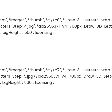
how.com\/images\/thumb\/c\/c0\/Draw-3D-Letters-Ste
etters-Step-4.jpg\/aid2556371-v4-700px-Draw-3D-Let
"bigHeight":"560","licensing":"
how.com\/images\/thumb\/c\/c7\/Draw-3D-Letters-Ste
etters-Step-5.jpg\/aid2556371-v4-700px-Draw-3D-Lett
"bigHeight":"560","licensing":"