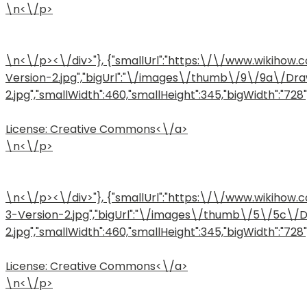
\n<\/p>
\n<\/p><\/div>"}, {"smallUrl":"https:\/\/www.wiki
Version-2.jpg","bigUrl":"\/images\/thumb\/9\/9a\/D
2.jpg","smallWidth":460,"smallHeight":345,"bigWidth":"728",
License:
Creative Commons<\/a>
\n<\/p>
\n<\/p><\/div>"}, {"smallUrl":"https:\/\/www.wiki
3-Version-2.jpg","bigUrl":"\/images\/thumb\/5\/5c\
2.jpg","smallWidth":460,"smallHeight":345,"bigWidth":"728",
License:
Creative Commons<\/a>
\n<\/p>