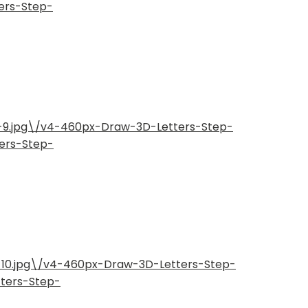
ers-Step-
p-9.jpg\/v4-460px-Draw-3D-Letters-Step-
ers-Step-
-10.jpg\/v4-460px-Draw-3D-Letters-Step-
tters-Step-