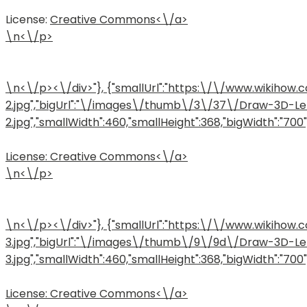
License:
Creative Commons<\/a>
\n<\/p>
\n<\/p><\/div>"}, {"smallUrl":"https:\/\/www.wiki
2.jpg","bigUrl":"\/images\/thumb\/3\/37\/Draw-3D-L
2.jpg","smallWidth":460,"smallHeight":368,"bigWidth":"700","
License:
Creative Commons<\/a>
\n<\/p>
\n<\/p><\/div>"}, {"smallUrl":"https:\/\/www.wiki
3.jpg","bigUrl":"\/images\/thumb\/9\/9d\/Draw-3D-L
3.jpg","smallWidth":460,"smallHeight":368,"bigWidth":"700","
License:
Creative Commons<\/a>