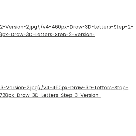
-2-Version-2.jpg\/v4-460px-Draw-3D-Letters-Step-2-
28px-Draw-3D-Letters-Step-2-Version-
-3-Version-2.jpg\/v4-460px-Draw-3D-Letters-Step-
4-728px-Draw-3D-Letters-Step-3-Version-