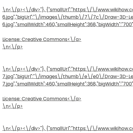
\n<\/p><\/div>"}, {"smallUrl":"https:\/\/www.wiki
6.jpg","bigUrl":"\/images\/thumb\/7\/7c\/Draw-3D-L
6.jpg","smallWidth":460,"smallHeight":368,"bigWidth":"700",
License:
Creative Commons<\/a>
\n<\/p>
\n<\/p><\/div>"}, {"smallUrl":"https:\/\/www.wiki
7.jpg","bigUrl":"\/images\/thumb\/e\/e0\/Draw-3D-L
7.jpg","smallWidth":460,"smallHeight":368,"bigWidth":"700",
License:
Creative Commons<\/a>
\n<\/p>
\n<\/p><\/div>"}, {"smallUrl":"https:\/\/www.wiki