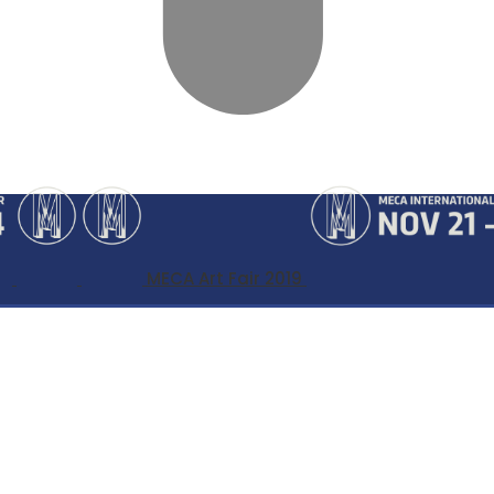
MECA Art Fair 2019