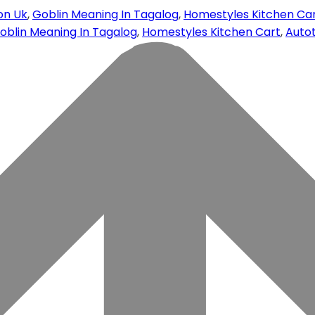
on Uk
,
Goblin Meaning In Tagalog
,
Homestyles Kitchen Ca
oblin Meaning In Tagalog
,
Homestyles Kitchen Cart
,
Autot