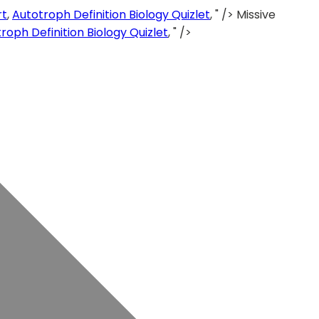
rt
,
Autotroph Definition Biology Quizlet
, " />
Missive
roph Definition Biology Quizlet
, " />