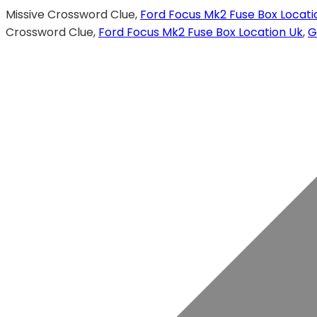
Missive Crossword Clue,
Ford Focus Mk2 Fuse Box Locati
Crossword Clue,
Ford Focus Mk2 Fuse Box Location Uk
,
G