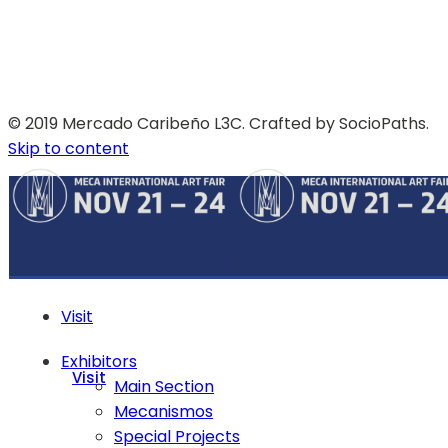
© 2019 Mercado Caribeño L3C. Crafted by SocioPaths.
Skip to content
Visit
Exhibitors
Visit
Main Section
Mecanismos
Special Projects