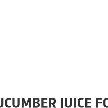
CUMBER JUICE F