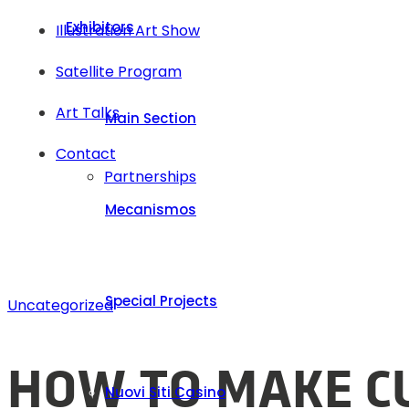
Exhibitors
Illustration Art Show
Satellite Program
Art Talks
Main Section
Contact
Partnerships
Mecanismos
Special Projects
Uncategorized
HOW TO MAKE CU
Nuovi Siti Casino