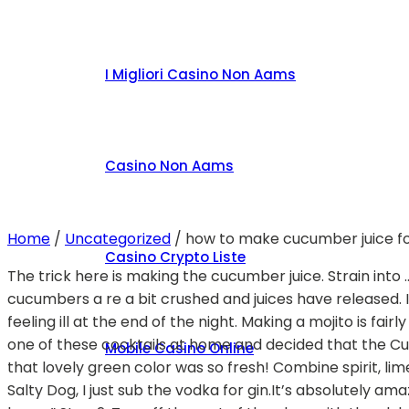
I Migliori Casino Non Aams
Casino Non Aams
Home
/
Uncategorized
/
how to make cucumber juice fo
Casino Crypto Liste
The trick here is making the cucumber juice. Strain into … You’ll start by muddling the cucumber, lemon juice, and simple syrup in the bottom of your glass until the cucumbers a re a bit crushed and juices have released. It’s easily one of the most refreshing summer vodka cocktails , and has a light, healthy taste that won’t leave you feeling ill at the end of the night. Making a mojito is fairly straight forward. What you'll need: 2-3 English cucumbers chopping knife small circ… I wanted to try my hand at one of these cocktails at home and decided that the Cucumber Pioneer was my personal favorite — the flavor is dominated by ginger with a soft cucumber finish — and that lovely green color was so fresh! Combine spirit, lime juice, simple syrup, and ice. So far this summer, one of my favorite cocktails to drink has been this Grapefruit Salty Dog, I just sub the vodka for gin.It’s absolutely amazing. “Lemon and lime juices are best within about four hours of pressing, and cucumber is viable for about 12 hours.” Step 2. Top off the rest of the class with the club soda. Pour the lime juice and honey mixture into the watermelon and cucumber juice, along with vodka. A refreshing Cucumber Mint Cocktail is the answer to Friday night! This drink is made with vodka, cucumber, mint simple syrup, lime juice, fresh mint and sparkling water. Then add the vodka, lemon juice and fill it … Now, add the cucumber, lemon chunks and mash them together. Chef’s knife: This knife is a dream!From chopping potatoes to thinly slicing cucumbers, this knife is the first one I look for in my kitchen. To make your cucumber puree, slice ½ a cucumber into sixths, then put in a blender. ; strain the rum into a new glass and add some more mint, the lime juice, and the simple syrup. This recipe also uses fresh cucumber along with cucumber flavored vodka for a dry martini. Pour 125ml tomato juice, 50ml vodka, 1 tbsp lemon juice and 25ml sweet sherry into the shaker then add ¼ tsp Worcestershire sauce, a few drops of hot sauce and a pinch each of … Get your glass and put a strainer over it. .5 oz Fresh lime juice.75 oz Cucumber syrup; Pinch of salt; Bar spoon yogurt; Method: Shake with mint and strain into a glass. Step 4. It adds the spicy syrup and pineapple to the classic sidecar for a fascinating twist. Edible Cucumber Cups for Cocktails: I've been wanting to try this edible cucumber cup project for a long time. 2. Cucumber Fizz Description. Add the tequila, Grand Marnier, and lime juice. It’s light and floral from the elderflower while also crisp from the cucumber vodka. Add more crushed ice, building into a stack. Add plenty of cracked ice and churn. Cucumbers have become increasingly popular cocktail add ins, whether you use them as garnish, enjoy a cucumber infused vodka, or muddle them with herbs and sugar.Try these light, refreshing cucumber and vodka cocktails the next time you make drinks. You guys have been after me for a while now to make a gin cocktail, or at least that’s what you’ve vocalized the most on my Instagram Stories!. Add the gin and basil to a cocktail shaker and gently muddle the leaves. Smash it up with a cocktail muddler.. We love these nice tall highball glasses for mojitos! Close and shake until shaker becomes frosty. Add the gin, dry vermouth, and ice. Many cuisines know how to handle a cucumber, but nothing wakes up my palate like the tart and tangy treatments found in Middle Eastern, North African, and Med
Mobile Casino Online