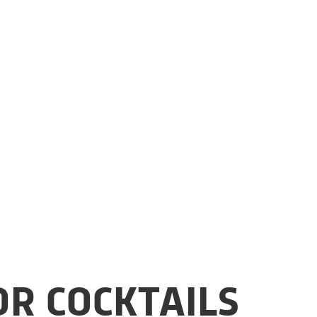
OR COCKTAILS