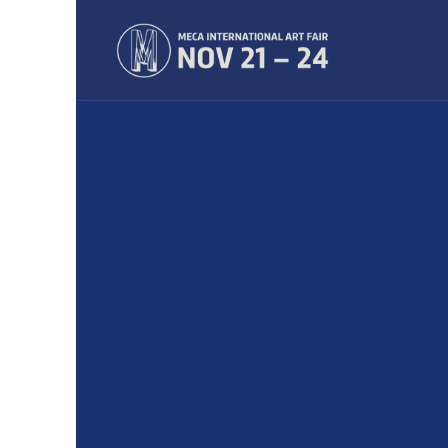
S
k
i
p
t
o
c
o
n
t
e
n
t