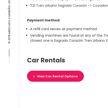
© 2019 MERCADO CARIBEÑO L3C. CRAFTED BY SOCIOPATHS.
T21 Tren Urbano Sagrado Corazón -> Covado
Payment method
A refill card serves as payment method
Vending machines are found at any of the Tre
closest one is Sagrado Corazón Tren Urbano S
Car Rentals
View Car Rental Options