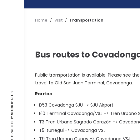
Home
/
Visit
/
Transportation
Bus routes to Covadong
Public transportation is available. Please see the
travel to Old San Juan Terminal, Covadonga.
Routes
D53 Covadonga SJU -> SJU Airport
E10 Terminal Covadonga/VSJ -> Tren Urbano 
T3 Tren Urbano Sagrado Corazón -> Covadon
T5 Iturregui -> Covadonga VSJ
T9 Tren Urbano Cupey -> Covadonga VSJ