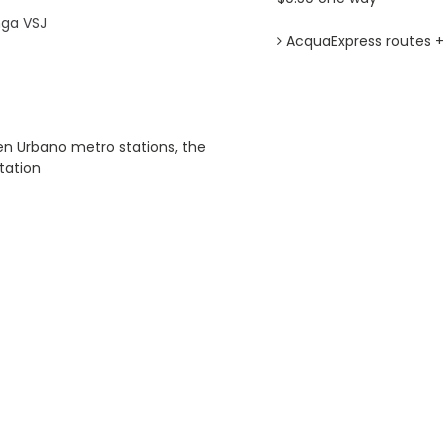
nga VSJ
AcquaExpress routes + 
n Urbano metro stations, the
tation