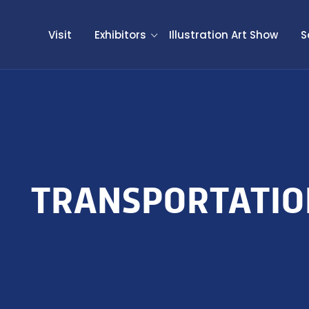
Visit
Exhibitors
Illustration Art Show
S
TRANSPORTATIO