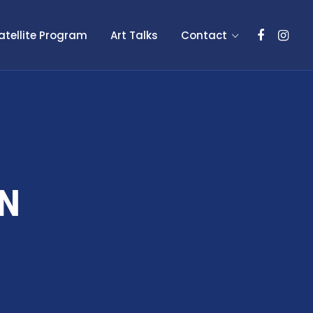
atellite Program
Art Talks
Contact
N