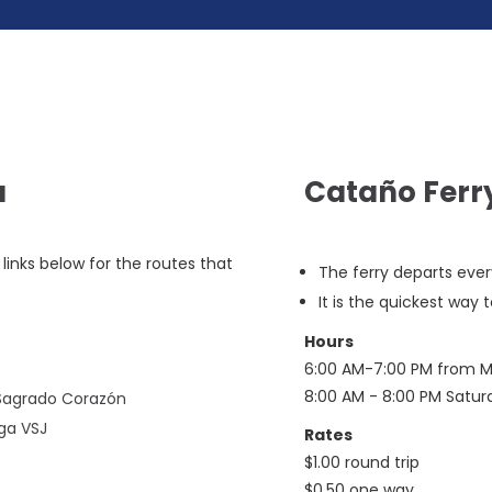
a
Cataño Ferr
 links below for the routes that
The ferry departs ever
It is the quickest way
Hours
6:00 AM-7:00 PM from M
8:00 AM - 8:00 PM Satur
Sagrado Corazón
ga VSJ
Rates
$1.00 round trip
$0.50 one way