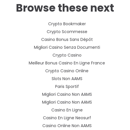
Browse these next
Crypto Bookmaker
Crypto Scommesse
Casino Bonus Sans Dépôt
Migliori Casino Senza Documenti
Crypto Casino
Meilleur Bonus Casino En Ligne France
Crypto Casino Online
Slots Non AAMS
Paris Sportif
Migliori Casino Non AAMS
Migliori Casino Non AAMS
Casino En Ligne
Casino En Ligne Neosurf
Casino Online Non AAMS