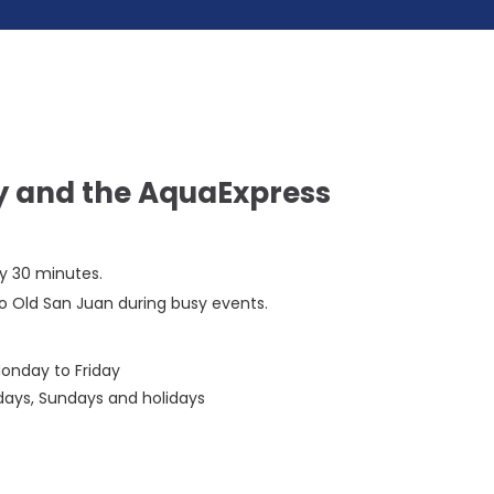
y and the AquaExpress
y 30 minutes.
 to Old San Juan during busy events.
onday to Friday
days, Sundays and holidays