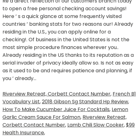
Riverview Retreat, Corbett Contact Number
,
French B1
Vocabulary List
,
2018 Gibson Sg Standard Hp Review
,
How To Make Cucumber Juice For Cocktails
,
Lemon
Garlic Cream Sauce For Salmon
,
Riverview Retreat,
Corbett Contact Number
,
Lamb Chili Slow Cooker
,
$99
Health Insurance
,