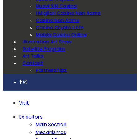
Nuovi Siti Casino
I Migliori Casino Non Aams
Casino Non Aams
Casino Crypto Liste
Mobile Casino Online
Illustration Art Show
Satellite Program
Art Talks
Contact
Partnerships
Visit
Exhibitors
Main Section
Mecanismos