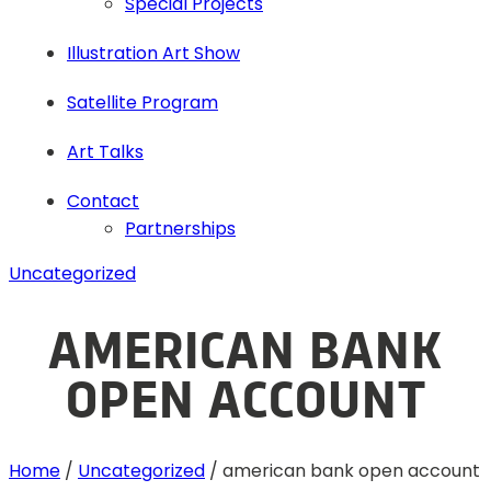
Special Projects
Illustration Art Show
Satellite Program
Art Talks
Contact
Partnerships
Uncategorized
AMERICAN BANK
OPEN ACCOUNT
Home
/
Uncategorized
/
american bank open account