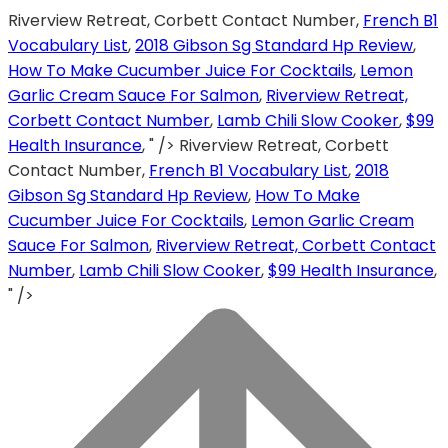
Riverview Retreat, Corbett Contact Number,
French B1
Vocabulary List
,
2018 Gibson Sg Standard Hp Review
,
How To Make Cucumber Juice For Cocktails
,
Lemon
Garlic Cream Sauce For Salmon
,
Riverview Retreat,
Corbett Contact Number
,
Lamb Chili Slow Cooker
,
$99
Health Insurance
, " />
Riverview Retreat, Corbett
Contact Number,
French B1 Vocabulary List
,
2018
Gibson Sg Standard Hp Review
,
How To Make
Cucumber Juice For Cocktails
,
Lemon Garlic Cream
Sauce For Salmon
,
Riverview Retreat, Corbett Contact
Number
,
Lamb Chili Slow Cooker
,
$99 Health Insurance
,
" />