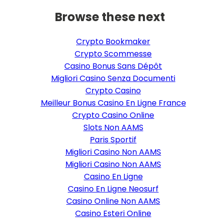
Browse these next
Crypto Bookmaker
Crypto Scommesse
Casino Bonus Sans Dépôt
Migliori Casino Senza Documenti
Crypto Casino
Meilleur Bonus Casino En Ligne France
Crypto Casino Online
Slots Non AAMS
Paris Sportif
Migliori Casino Non AAMS
Migliori Casino Non AAMS
Casino En Ligne
Casino En Ligne Neosurf
Casino Online Non AAMS
Casino Esteri Online