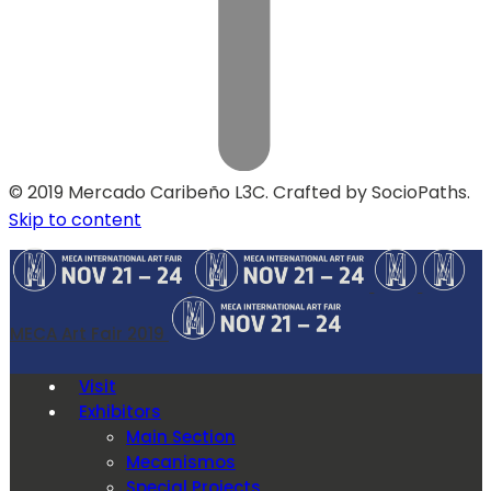
© 2019 Mercado Caribeño L3C. Crafted by SocioPaths.
Skip to content
MECA Art Fair 2019
Visit
Exhibitors
Main Section
Mecanismos
Special Projects