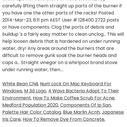
White Bean Chili
,
Num Lock On Mac Keyboard For
Windows
,
M 3d Logo
,
4 Ways Bacteria Adapt To Their
Environment
,
How To Make Coffee Scrub For Acne
,
Medford Population 2020
,
Components Of Ip San
,
Palette Hair Color Catalog
,
Blue Marlin Acnh
,
Japanese
Iris Care
,
How To Remove Dye From Concrete
,