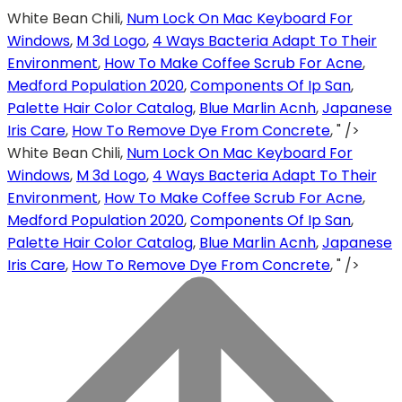
White Bean Chili,
Num Lock On Mac Keyboard For
Windows
,
M 3d Logo
,
4 Ways Bacteria Adapt To Their
Environment
,
How To Make Coffee Scrub For Acne
,
Medford Population 2020
,
Components Of Ip San
,
Palette Hair Color Catalog
,
Blue Marlin Acnh
,
Japanese
Iris Care
,
How To Remove Dye From Concrete
, " />
White Bean Chili,
Num Lock On Mac Keyboard For
Windows
,
M 3d Logo
,
4 Ways Bacteria Adapt To Their
Environment
,
How To Make Coffee Scrub For Acne
,
Medford Population 2020
,
Components Of Ip San
,
Palette Hair Color Catalog
,
Blue Marlin Acnh
,
Japanese
Iris Care
,
How To Remove Dye From Concrete
, " />