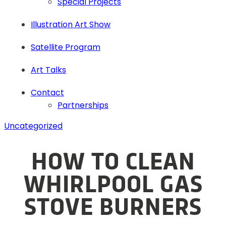
Special Projects
Illustration Art Show
Satellite Program
Art Talks
Contact
Partnerships
Uncategorized
HOW TO CLEAN
WHIRLPOOL GAS
STOVE BURNERS