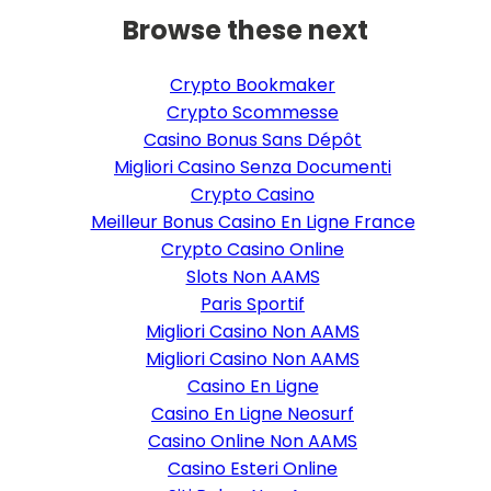
Browse these next
Crypto Bookmaker
Crypto Scommesse
Casino Bonus Sans Dépôt
Migliori Casino Senza Documenti
Crypto Casino
Meilleur Bonus Casino En Ligne France
Crypto Casino Online
Slots Non AAMS
Paris Sportif
Migliori Casino Non AAMS
Migliori Casino Non AAMS
Casino En Ligne
Casino En Ligne Neosurf
Casino Online Non AAMS
Casino Esteri Online