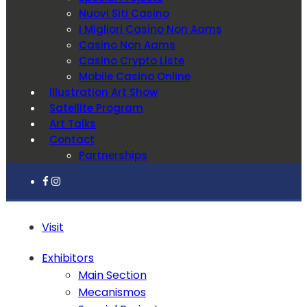
Nuovi Siti Casino
I Migliori Casino Non Aams
Casino Non Aams
Casino Crypto Liste
Mobile Casino Online
Illustration Art Show
Satellite Program
Art Talks
Contact
Partnerships
Visit
Exhibitors
Main Section
Mecanismos