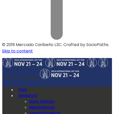
© 2019 Mercado Caribeño L3C. Crafted by SocioPaths.
Skip to content
MECA Art Fair 2019
Visit
Exhibitors
Main Section
Mecanismos
Special Projects