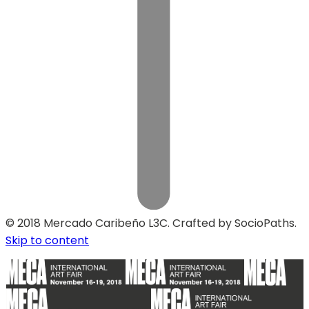
© 2018 Mercado Caribeño L3C. Crafted by SocioPaths.
Skip to content