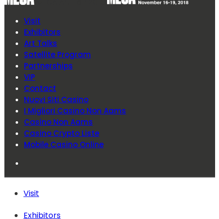
MECA Art Fair 2018
Visit
Exhibitors
Art Talks
Satellite Program
Partnerships
VIP
Contact
Nuovi Siti Casino
I Migliori Casino Non Aams
Casino Non Aams
Casino Crypto Liste
Mobile Casino Online
Visit
Exhibitors