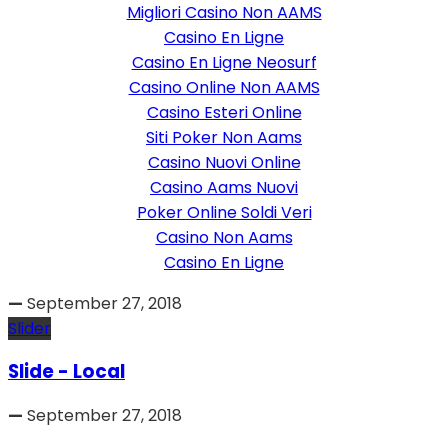
Migliori Casino Non AAMS
Casino En Ligne
Casino En Ligne Neosurf
Casino Online Non AAMS
Casino Esteri Online
Siti Poker Non Aams
Casino Nuovi Online
Casino Aams Nuovi
Poker Online Soldi Veri
Casino Non Aams
Casino En Ligne
—
September 27, 2018
Slider
Slide - Local
—
September 27, 2018