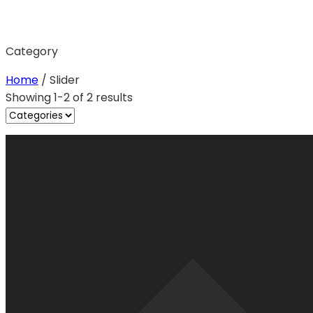
Category
Home
/
Slider
Showing 1-2 of 2 results