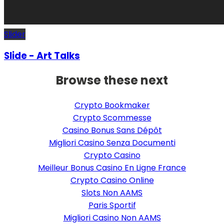
Slider
Slide - Art Talks
Browse these next
Crypto Bookmaker
Crypto Scommesse
Casino Bonus Sans Dépôt
Migliori Casino Senza Documenti
Crypto Casino
Meilleur Bonus Casino En Ligne France
Crypto Casino Online
Slots Non AAMS
Paris Sportif
Migliori Casino Non AAMS