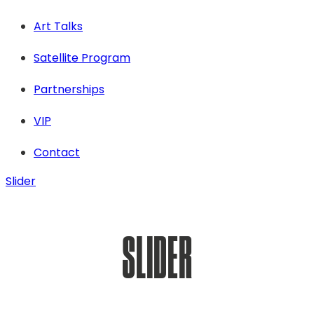
Art Talks
Satellite Program
Partnerships
VIP
Contact
Slider
SLIDER